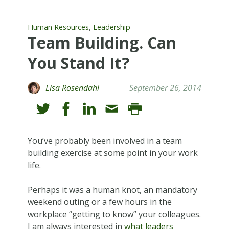
,
Human Resources
Leadership
Team Building. Can
You Stand It?
Lisa Rosendahl
September 26, 2014
You’ve probably been involved in a team
building exercise at some point in your work
life.
Perhaps it was a human knot, an mandatory
weekend outing or a few hours in the
workplace “getting to know” your colleagues.
I am always interested in
what leaders