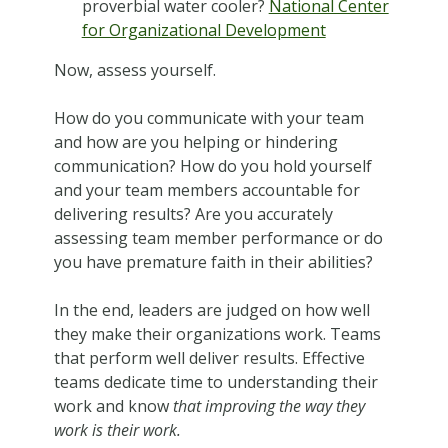
proverbial water cooler?
National Center
for Organizational Development
Now, assess yourself.
How do you communicate with your team
and how are you helping or hindering
communication? How do you hold yourself
and your team members accountable for
delivering results? Are you accurately
assessing team member performance or do
you have premature faith in their abilities?
In the end, leaders are judged on how well
they make their organizations work. Teams
that perform well deliver results. Effective
teams dedicate time to understanding their
work and know
that improving the way they
work is their work.