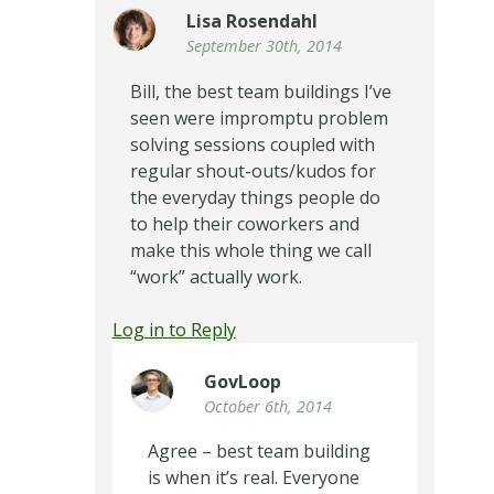
Lisa Rosendahl
September 30th, 2014
Bill, the best team buildings I’ve
seen were impromptu problem
solving sessions coupled with
regular shout-outs/kudos for
the everyday things people do
to help their coworkers and
make this whole thing we call
“work” actually work.
Log in to Reply
GovLoop
October 6th, 2014
Agree – best team building
is when it’s real. Everyone