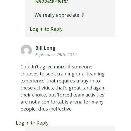
feedback-here/
We really appreciate it!
Log in to Reply
Bill Long
September 29th, 2014
Couldn’t agree more! If someone
chooses to seek training or a ‘teaming
experience’ that requires a buy-in to
these activities, that’s great…and again,
their choice, but ‘forced team activities’
are not a comfortable arena for many
people, thus ineffective.
Log in to Reply