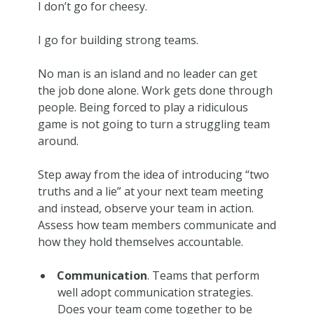
I don’t go for cheesy.
I go for building strong teams.
No man is an island and no leader can get
the job done alone. Work gets done through
people. Being forced to play a ridiculous
game is not going to turn a struggling team
around.
Step away from the idea of introducing “two
truths and a lie” at your next team meeting
and instead, observe your team in action.
Assess how team members communicate and
how they hold themselves accountable.
Communication
. Teams that perform
well adopt communication strategies.
Does your team come together to be