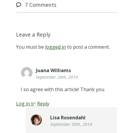
7
Comments
Leave a Reply
You must be
logged in
to post a comment.
Juana Williams
September 26th, 2014
I so agree with this article! Thank you.
Log in to Reply
Lisa Rosendahl
September 30th, 2014