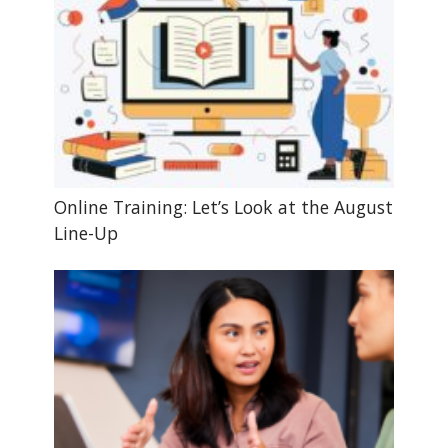
Online Training: Let’s Look at the August
Line-Up