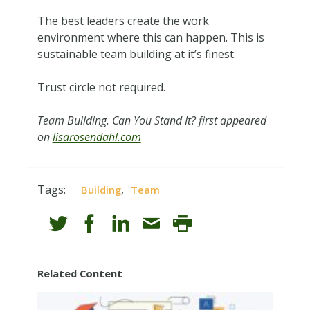
The best leaders create the work
environment where this can happen. This is
sustainable team building at it’s finest.
Trust circle not required.
Team Building. Can You Stand It? first appeared
on
lisarosendahl.com
Tags:
,
Building
Team
Related Content