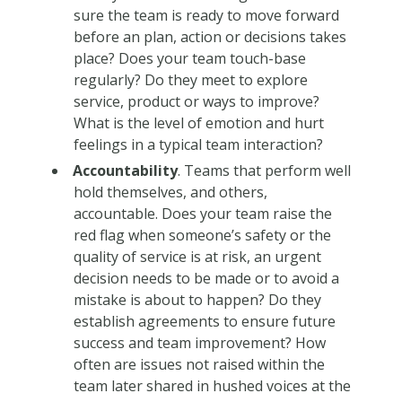
sure the team is ready to move forward
before an plan, action or decisions takes
place? Does your team touch-base
regularly? Do they meet to explore
service, product or ways to improve?
What is the level of emotion and hurt
feelings in a typical team interaction?
Accountability
. Teams that perform well
hold themselves, and others,
accountable. Does your team raise the
red flag when someone’s safety or the
quality of service is at risk, an urgent
decision needs to be made or to avoid a
mistake is about to happen? Do they
establish agreements to ensure future
success and team improvement? How
often are issues not raised within the
team later shared in hushed voices at the