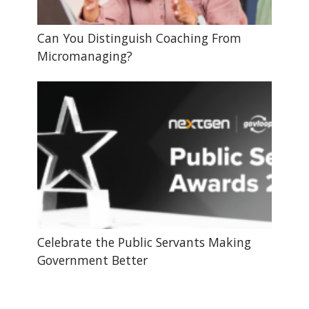
Can You Distinguish Coaching From
Micromanaging?
Celebrate the Public Servants Making
Government Better