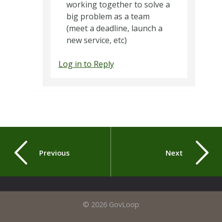
working together to solve a
big problem as a team
(meet a deadline, launch a
new service, etc)
Log in to Reply
Previous
Next
© 2026 GovLoop