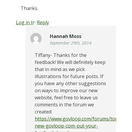
Thanks.
Log in to Reply
Hannah Moss
September 29th, 2014
Tiffany- Thanks for the
feedback! We will definitely keep
that in mind as we pick
illustrations for future posts. If
you have any other suggestions
on ways to improve our new
website, feel free to leave us
comments in the forum we
created:
https://www.govloop.com/forums/topic/the
new-govloop-com-put-your-