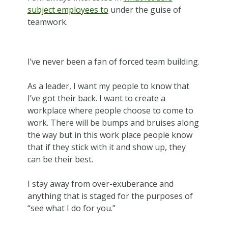
subject employees to
under the guise of
teamwork.
I’ve never been a fan of forced team building.
As a leader, I want my people to know that
I’ve got their back. I want to create a
workplace where people choose to come to
work. There will be bumps and bruises along
the way but in this work place people know
that if they stick with it and show up, they
can be their best.
I stay away from over-exuberance and
anything that is staged for the purposes of
“see what I do for you.”