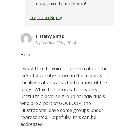
Juana, nice to meet you!
Log in to Reply
Tiffany Sims
September 29th, 2014
Hello,
I would like to voice a concern about the
lack of diversity shown in the majority of
the illustrations attached to most of the
blogs. While the information is very
useful to a diverse group of individuals
who are a part of GOVLOOP, the
illustrations leave some groups under-
represented. Hopefully, this can be
addressed.