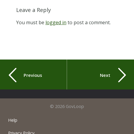
Leave a Reply
You must be
logged in
to post a comment.
Previous
Next
© 2026 GovLoop
Help
Privacy Policy