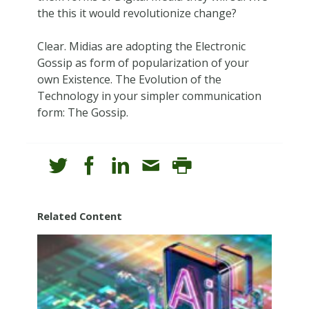
the this it would revolutionize change?
Clear. Midias are adopting the Electronic
Gossip as form of popularization of your
own Existence. The Evolution of the
Technology in your simpler communication
form: The Gossip.
Related Content