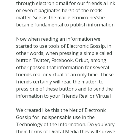
through electronic mail for our friends a link
or even it paginates her/it of the reads
matter. See as the mail eletônico he/she
became fundamental to publish information.
Now when reading an information we
started to use tools of Electronic Gossip, in
other words, when pressing a simple called
button Twitter, Facebook, Orkut, among
other passed that information for several
friends real or virtual of an only time. These
friends certainly will read the matter, to
press one of these buttons and to send the
information to your Friends Real or Virtual.
We created like this the Net of Electronic
Gossip for Indispensable use in the
Technology of the Information. Do you Vary
them forms of Digital Media they will survive