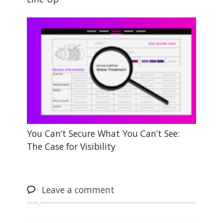
You Can’t Secure What You Can’t See:
The Case for Visibility
Leave
a comment