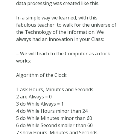
data processing was created like this.
In a simple way we learned, with this
fabulous teacher, to walk for the universe of
the Technology of the Information. We
always had an innovation in your Class:
– We will teach to the Computer as a clock
works:
Algorithm of the Clock:
1 ask Hours, Minutes and Seconds
2 are Always = 0
3 do While Always = 1
4 do While Hours minor than 24
5 do While Minutes minor than 60
6 do While Second smaller than 60
7 show Hours, Minutes and Seconds