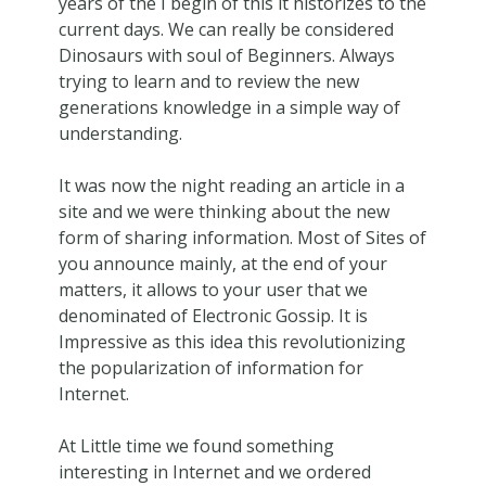
years of the I begin of this it historizes to the
current days. We can really be considered
Dinosaurs with soul of Beginners. Always
trying to learn and to review the new
generations knowledge in a simple way of
understanding.
It was now the night reading an article in a
site and we were thinking about the new
form of sharing information. Most of Sites of
you announce mainly, at the end of your
matters, it allows to your user that we
denominated of Electronic Gossip. It is
Impressive as this idea this revolutionizing
the popularization of information for
Internet.
At Little time we found something
interesting in Internet and we ordered