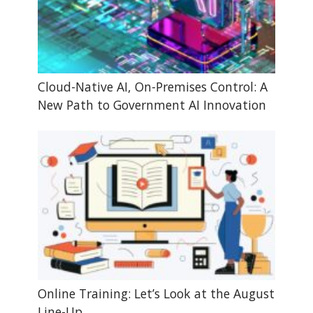
Cloud-Native AI, On-Premises Control: A
New Path to Government AI Innovation
Online Training: Let’s Look at the August
Line-Up