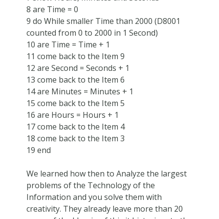
8 are Time = 0
9 do While smaller Time than 2000 (D8001
counted from 0 to 2000 in 1 Second)
10 are Time = Time + 1
11 come back to the Item 9
12 are Second = Seconds + 1
13 come back to the Item 6
14 are Minutes = Minutes + 1
15 come back to the Item 5
16 are Hours = Hours + 1
17 come back to the Item 4
18 come back to the Item 3
19 end
We learned how then to Analyze the largest
problems of the Technology of the
Information and you solve them with
creativity. They already leave more than 20