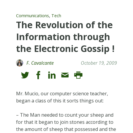
,
Communications
Tech
The Revolution of the
Information through
the Electronic Gossip !
F. Cavalcante
October 19, 2009
Mr. Mucio, our computer science teacher,
began a class of this it sorts things out:
– The Man needed to count your sheep and
for that it began to join stones according to
the amount of sheep that possessed and the