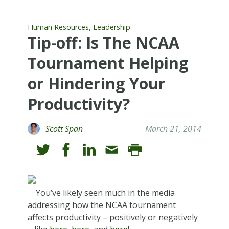
,
Human Resources
Leadership
Tip-off: Is The NCAA
Tournament Helping
or Hindering Your
Productivity?
Scott Span
March 21, 2014
You’ve likely seen much in the media
addressing how the NCAA tournament
affects productivity – positively or negatively