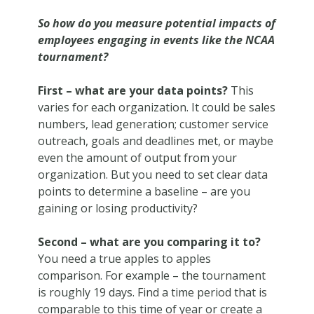
So how do you measure potential impacts of
employees engaging in events like the NCAA
tournament?
First – what are your data points?
This
varies for each organization. It could be sales
numbers, lead generation; customer service
outreach, goals and deadlines met, or maybe
even the amount of output from your
organization. But you need to set clear data
points to determine a baseline – are you
gaining or losing productivity?
Second – what are you comparing it to?
You need a true apples to apples
comparison. For example – the tournament
is roughly 19 days. Find a time period that is
comparable to this time of year or create a