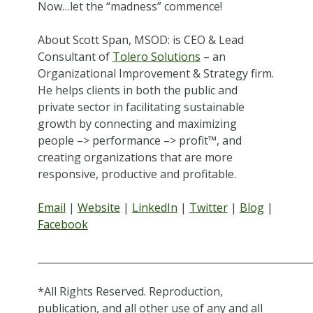
Now…let the “madness” commence!
About Scott Span, MSOD: is CEO & Lead
Consultant of
Tolero Solutions
– an
Organizational Improvement & Strategy firm.
He helps clients in both the public and
private sector in facilitating sustainable
growth by connecting and maximizing
people –> performance –> profit™, and
creating organizations that are more
responsive, productive and profitable.
Email
|
Website
|
LinkedIn
|
Twitter
|
Blog
|
Facebook
________________________________________________________
*All Rights Reserved. Reproduction,
publication, and all other use of any and all