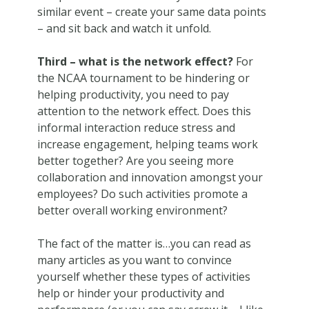
similar event – create your same data points
– and sit back and watch it unfold.
Third – what is the network effect?
For
the NCAA tournament to be hindering or
helping productivity, you need to pay
attention to the network effect. Does this
informal interaction reduce stress and
increase engagement, helping teams work
better together? Are you seeing more
collaboration and innovation amongst your
employees? Do such activities promote a
better overall working environment?
The fact of the matter is…you can read as
many articles as you want to convince
yourself whether these types of activities
help or hinder your productivity and