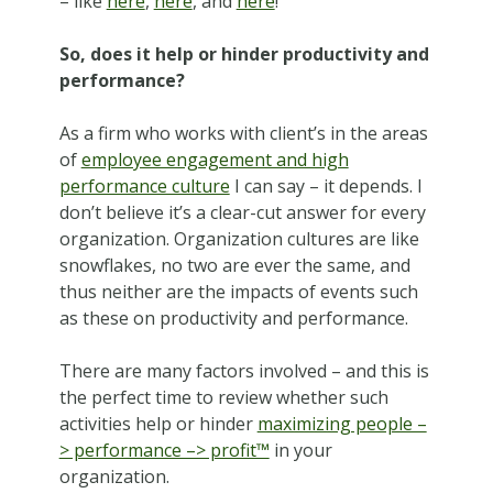
– like
here
,
here
, and
here
!
So, does it help or hinder productivity and
performance?
As a firm who works with client’s in the areas
of
employee engagement and high
performance culture
I can say – it depends. I
don’t believe it’s a clear-cut answer for every
organization. Organization cultures are like
snowflakes, no two are ever the same, and
thus neither are the impacts of events such
as these on productivity and performance.
There are many factors involved – and this is
the perfect time to review whether such
activities help or hinder
maximizing people –
> performance –> profit™
in your
organization.