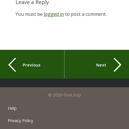
Leave a Reply
You must be
logged in
to post a comment.
Previous
Next
© 2026 GovLoop
Help
Privacy Policy