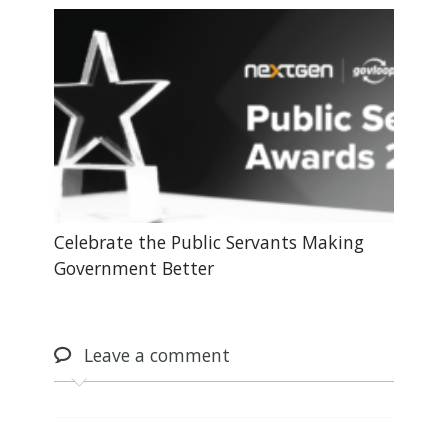
Celebrate the Public Servants Making
Government Better
Leave
a comment