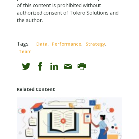
of this content is prohibited without
authorized consent of Tolero Solutions and
the author.
Tags:
,
,
,
Data
Performance
Strategy
Team
Related Content