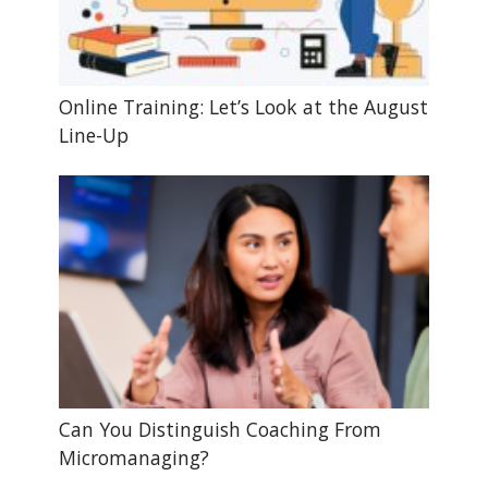
Online Training: Let’s Look at the August
Line-Up
Can You Distinguish Coaching From
Micromanaging?