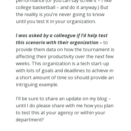
performance (or you can say screw it – I like
college basketball – and do it anyway.) But
the reality is you’re never going to know
until you test it in your organization.
I was asked by a colleague if I’d help test
this scenario with their organization –
to
provide them data on how the tournament is
affecting their productivity over the next few
weeks. This organization is a tech start-up
with lots of goals and deadlines to achieve in
a short amount of time so should provide an
intriguing example.
I’ll be sure to share an update on my blog –
until I do please share with me how you plan
to test this at your agency or within your
department?