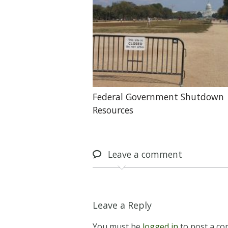
Federal Government Shutdown
Resources
Leave
a comment
Leave a Reply
You must be
logged in
to post a c