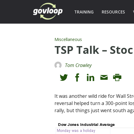
TRAINING
RESOURCES
Miscellaneous
TSP Talk – Sto
Tom Crowley
It was another wild ride for Wall St
reversal helped turn a 300-point lo
rally, but things just went south a