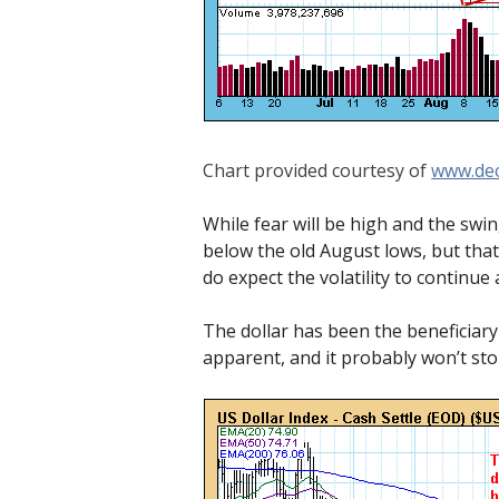
Chart provided courtesy of
www.dec
While fear will be high and the swin
below the old August lows, but that
do expect the volatility to continue
The dollar has been the beneficiar
apparent, and it probably won’t stop