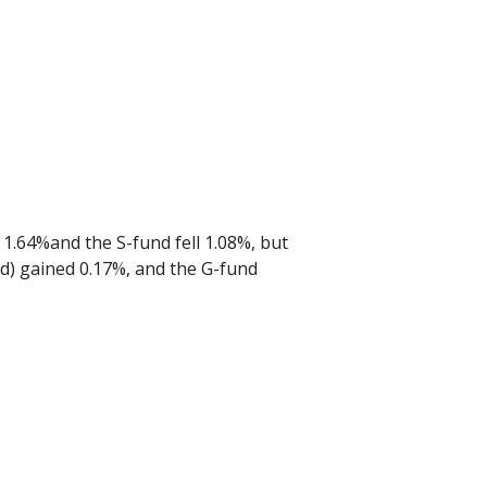
t 1.64%and the S-fund fell 1.08%, but
und) gained 0.17%, and the G-fund