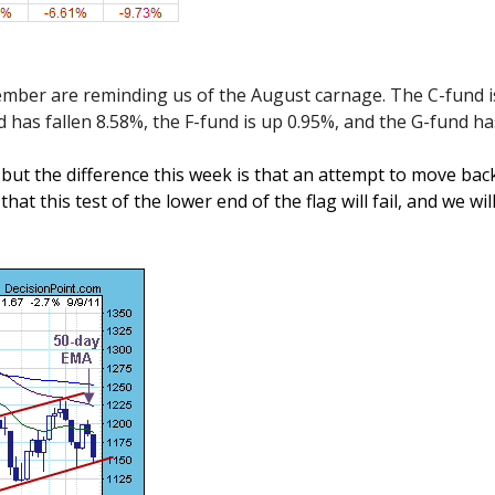
ember are reminding us of the August carnage. The C-fund 
nd has fallen 8.58%, the F-fund is up 0.95%, and the G-fund h
ut the difference this week is that an attempt to move back t
hat this test of the lower end of the flag will fail, and we wil