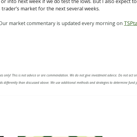
 or into next week if we do test the lows. But I also expect t
a trader’s market for the next several weeks.
. Our market commentary is updated every morning on
TSPta
ses only! This is not advice or are commendation. We do not give investment advice. Do not act on
s differently than discussed above. We use additional methods and strategies to determine fund p