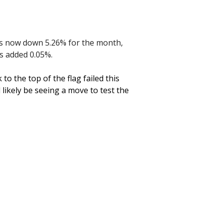
is now down 5.26% for the month,
as added 0.05%.
o the top of the flag failed this
l likely be seeing a move to test the