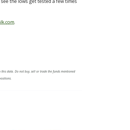
o see the lows get tested a few times
lk.com
.
 this data. Do not buy, sell or trade the funds mentioned
ositions.