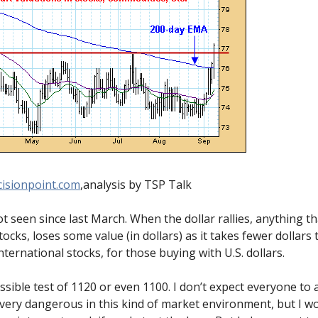
isionpoint.com
,analysis by TSP Talk
t seen since last March. When the dollar rallies, anything that
cks, loses some value (in dollars) as it takes fewer dollars
nternational stocks, for those buying with U.S. dollars.
ssible test of 1120 or even 1100. I don’t expect everyone to 
very dangerous in this kind of market environment, but I wo