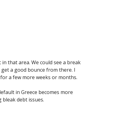
t in that area. We could see a break
y get a good bounce from there. I
ea for a few more weeks or months.
 default in Greece becomes more
g bleak debt issues.