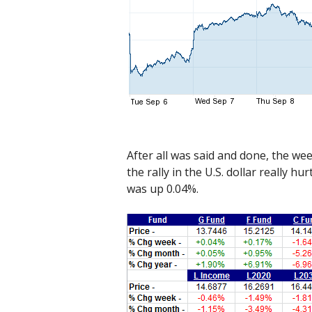
After all was said and done, the wee
the rally in the U.S. dollar really 
was up 0.04%.