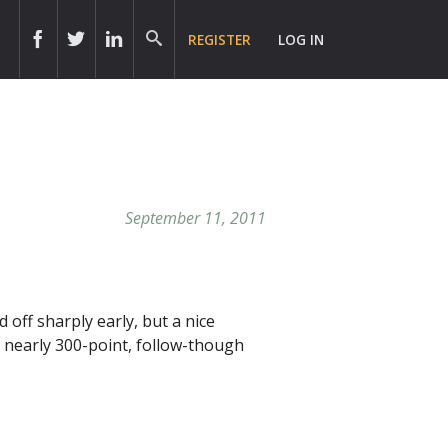
REGISTER
LOG IN
September 11, 2011
 off sharply early, but a nice
, nearly 300-point, follow-though