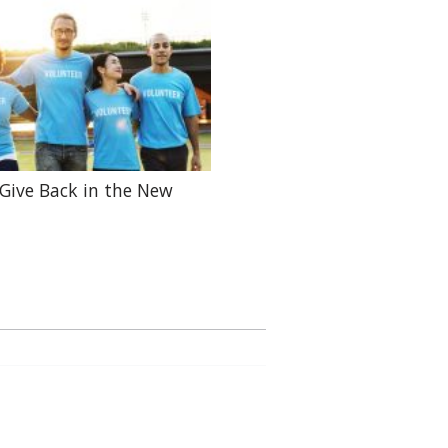
Give Back in the New