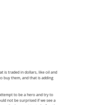
 is traded in dollars, like oil and
 to buy them, and that is adding
attempt to be a hero and try to
uld not be surprised if we see a