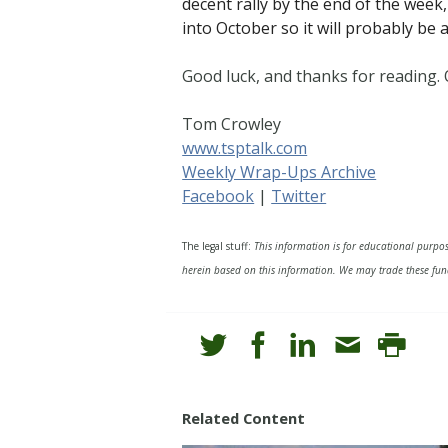
decent rally by the end of the week,
into October so it will probably be 
Good luck, and thanks for reading
Tom Crowley
www.tsptalk.com
Weekly Wrap-Ups Archive
Facebook
|
Twitter
The legal stuff:
This information is for educational purpo
herein based on this information. We may trade these fund
Related Content