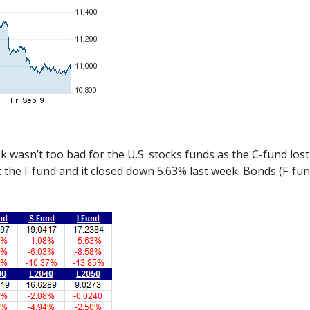
k wasn’t too bad for the U.S. stocks funds as the C-fund los
hurt the I-fund and it closed down 5.63% last week. Bonds (F-f