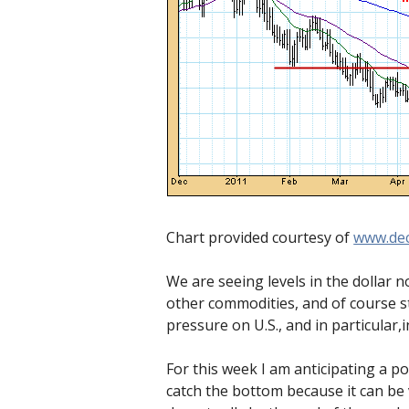
Chart provided courtesy of
www.dec
We are seeing levels in the dollar no
other commodities, and of course sto
pressure on U.S., and in particular,i
For this week I am anticipating a po
catch the bottom because it can be 