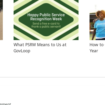
What PSRW Means to Us at
How to 
GovLoop
Year
omment.