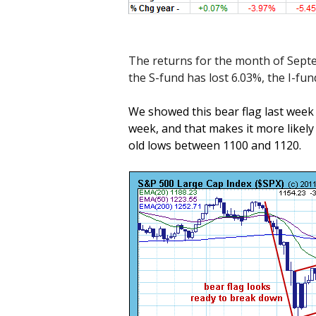
The returns for the month of Sept
the S-fund has lost 6.03%, the I-fu
We showed this bear flag last week b
week, and that makes it more likely t
old lows between 1100 and 1120.