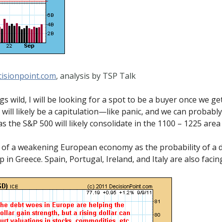
isionpoint.com
, analysis by TSP Talk
gs wild, I will be looking for a spot to be a buyer once we ge
 will likely be a capitulation—like panic, and we can probabl
 as the S&P 500 will likely consolidate in the 1100 – 1225 ar
y of a weakening European economy as the probability of a
 in Greece. Spain, Portugal, Ireland, and Italy are also facin