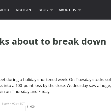
VIDEO
NEXTGEN
BLOG
ABOUT US
cks about to break down
reet during a holiday shortened week. On Tuesday stocks sold
ss into a 100-point loss by the close. Wednesday saw a huge
gain on Thursday and Friday.