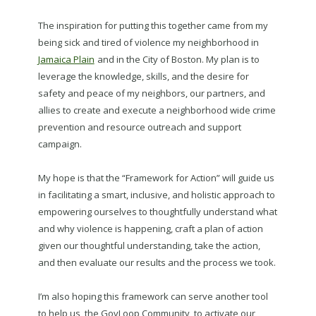
The inspiration for putting this together came from my
being sick and tired of violence my neighborhood in
Jamaica Plain
and in the City of Boston. My plan is to
leverage the knowledge, skills, and the desire for
safety and peace of my neighbors, our partners, and
allies to create and execute a neighborhood wide crime
prevention and resource outreach and support
campaign.
My hope is that the “Framework for Action” will guide us
in facilitating a smart, inclusive, and holistic approach to
empowering ourselves to thoughtfully understand what
and why violence is happening, craft a plan of action
given our thoughtful understanding, take the action,
and then evaluate our results and the process we took.
I’m also hoping this framework can serve another tool
to help us, the GovLoop Community, to activate our