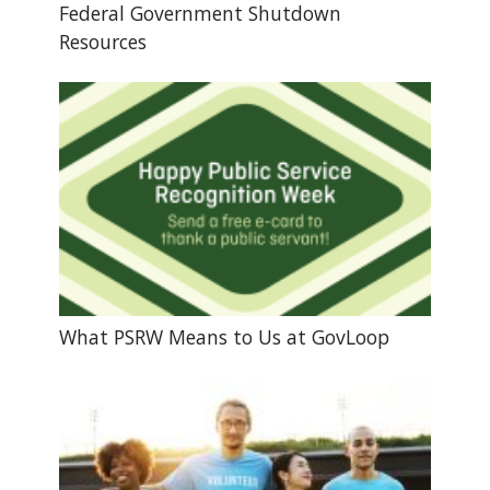
Federal Government Shutdown
Resources
What PSRW Means to Us at GovLoop