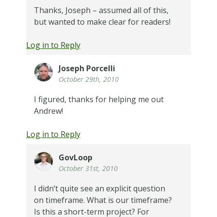
Thanks, Joseph – assumed all of this,
but wanted to make clear for readers!
Log in to Reply
Joseph Porcelli
October 29th, 2010
I figured, thanks for helping me out
Andrew!
Log in to Reply
GovLoop
October 31st, 2010
I didn’t quite see an explicit question
on timeframe. What is our timeframe?
Is this a short-term project? For