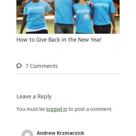
How to Give Back in the New Year
7
Comments
Leave a Reply
You must be
logged in
to post a comment.
Andrew Krzmarzick