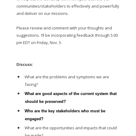
communities/stakeholders to effectively and powerfully
and deliver on our missions.
Please review and comment with your thoughts and
suggestions.
I’ll be incorporating feedback through 5:00
pm EDT on Friday, Nov. 5.
Discuss:
What are the problems and symptoms we are
facing?
What are good aspects of the current system that
should be preserved?
Who are the key stakeholders who must be
engaged?
What are the opportunities and impacts that could
be made?