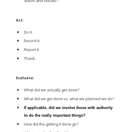
action and results?
Act:
Do it.
Record it.
Report it.
Thank.
Evaluate:
What did we actually get done?
What did we get done vs. what we planned we do?
If applicable, did we involve those with authority
to do the really important things?
How did the getting it done go?