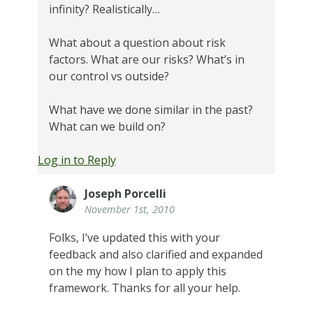
infinity? Realistically…
What about a question about risk
factors. What are our risks? What’s in
our control vs outside?
What have we done similar in the past?
What can we build on?
Log in to Reply
Joseph Porcelli
November 1st, 2010
Folks, I’ve updated this with your
feedback and also clarified and expanded
on the my how I plan to apply this
framework. Thanks for all your help.