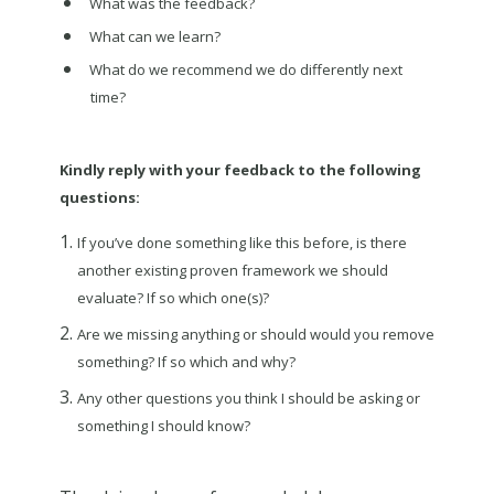
What was the feedback?
What can we learn?
What do we recommend we do differently next
time?
Kindly reply with your feedback to the following
questions:
If you’ve done something like this before, is there
another existing proven framework we should
evaluate? If so which one(s)?
Are we missing anything or should would you remove
something? If so which and why?
Any other questions you think I should be asking or
something I should know?