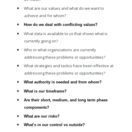
What are our values and what do we want to
achieve and for whom?
How do we deal with conflicting values?
What data is available to us that shows what is
currently going on?
Who or what organizations are currently
addressing these problems or opportunities?
What strategies and tactics have been effective at
addressing these problems or opportunities?
What authority is needed and from whom?
What is our timeframe?
Are their short, medium, and long term phase
components?
What are our risks?
What’s in our control vs outside?