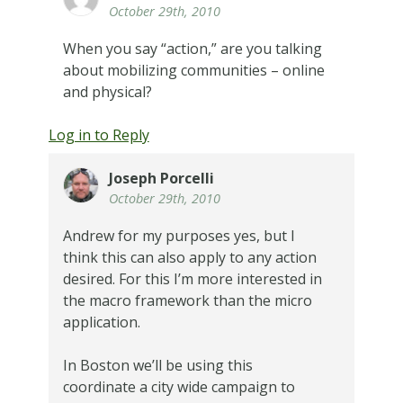
October 29th, 2010
When you say “action,” are you talking
about mobilizing communities – online
and physical?
Log in to Reply
Joseph Porcelli
October 29th, 2010
Andrew for my purposes yes, but I
think this can also apply to any action
desired. For this I’m more interested in
the macro framework than the micro
application.
In Boston we’ll be using this
coordinate a city wide campaign to