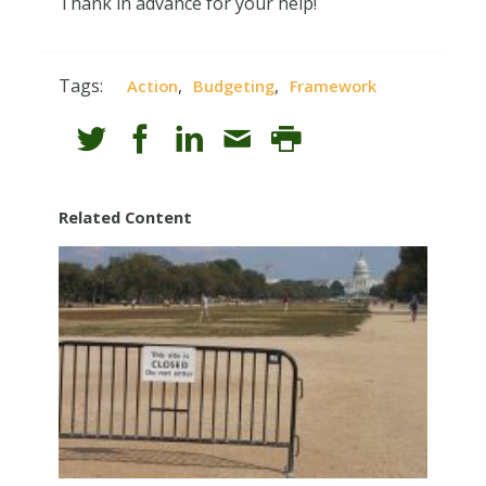
Thank in advance for your help!
Tags:
,
,
Action
Budgeting
Framework
Related Content