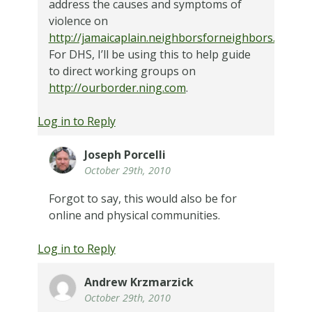
address the causes and symptoms of
violence on
http://jamaicaplain.neighborsforneighbors.org
.
For DHS, I’ll be using this to help guide
to direct working groups on
http://ourborder.ning.com
.
Log in to Reply
Joseph Porcelli
October 29th, 2010
Forgot to say, this would also be for
online and physical communities.
Log in to Reply
Andrew Krzmarzick
October 29th, 2010