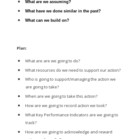
What are we assuming?
What have we done similar in the past?
What can we build on?
Plan:
What are are we going to do?
What resources do we need to support our action?
Who is going to support/managing the action we
are going to take?
When are we going to take this action?
How are we going to record action we took?
What Key Performance Indicators are we going to
track?
How are we going to acknowledge and reward