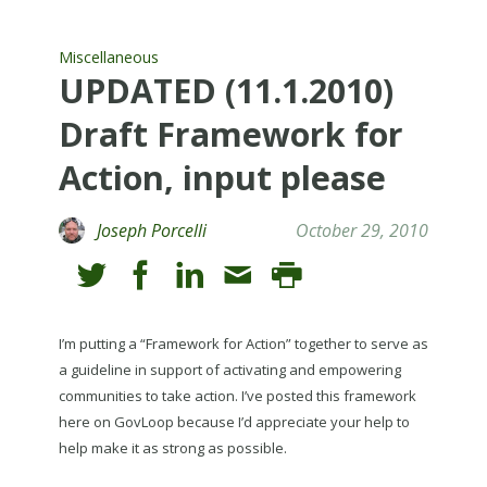
Miscellaneous
UPDATED (11.1.2010)
Draft Framework for
Action, input please
Joseph Porcelli
October 29, 2010
I’m putting a “Framework for Action” together to serve as
a guideline in support of activating and empowering
communities to take action. I’ve posted this framework
here on GovLoop because I’d appreciate your help to
help make it as strong as possible.