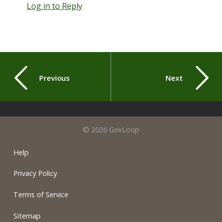
Log in to Reply
Previous
Next
© 2026 GovLoop
Help
Privacy Policy
Terms of Service
Sitemap