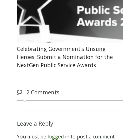
Celebrating Government’s Unsung
Heroes: Submit a Nomination for the
NextGen Public Service Awards
2
Comments
Leave a Reply
You must be
logged in
to post a comment.