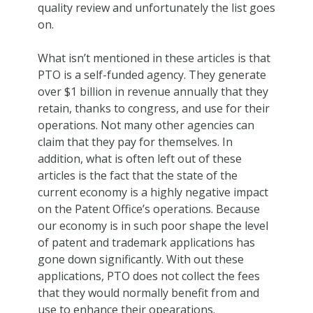
quality review and unfortunately the list goes
on.
What isn’t mentioned in these articles is that
PTO is a self-funded agency. They generate
over $1 billion in revenue annually that they
retain, thanks to congress, and use for their
operations. Not many other agencies can
claim that they pay for themselves. In
addition, what is often left out of these
articles is the fact that the state of the
current economy is a highly negative impact
on the Patent Office’s operations. Because
our economy is in such poor shape the level
of patent and trademark applications has
gone down significantly. With out these
applications, PTO does not collect the fees
that they would normally benefit from and
use to enhance their opearations.