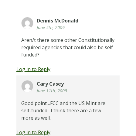
Dennis McDonald
June 5th, 2009
Aren/t there some other Constitutionally
required agencies that could also be self-
funded?
Log in to Reply
Cary Casey
June 11th, 2009
Good point…FCC and the US Mint are
self-funded…I think there are a few
more as well.
Log in to Reply