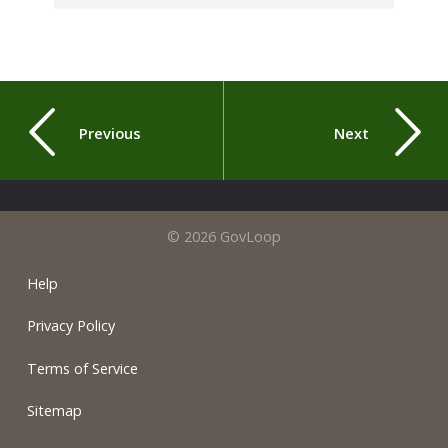
Previous
Next
© 2026 GovLoop
Help
Privacy Policy
Terms of Service
Sitemap