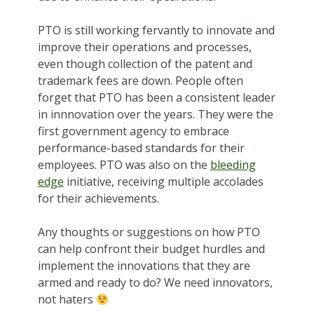
PTO is still working fervantly to innovate and
improve their operations and processes,
even though collection of the patent and
trademark fees are down. People often
forget that PTO has been a consistent leader
in innnovation over the years. They were the
first government agency to embrace
performance-based standards for their
employees. PTO was also on the
bleeding
edge
initiative, receiving multiple accolades
for their achievements.
Any thoughts or suggestions on how PTO
can help confront their budget hurdles and
implement the innovations that they are
armed and ready to do? We need innovators,
not haters