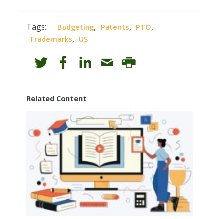
Tags:
,
,
,
Budgeting
Patents
PTO
,
Trademarks
US
Related Content