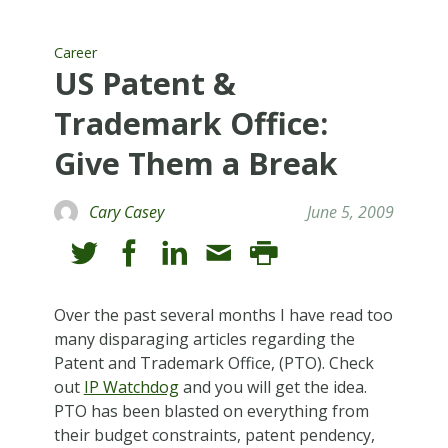
Career
US Patent &
Trademark Office:
Give Them a Break
Cary Casey
June 5, 2009
Over the past several months I have read too
many disparaging articles regarding the
Patent and Trademark Office, (PTO). Check
out
IP Watchdog
and you will get the idea.
PTO has been blasted on everything from
their budget constraints, patent pendency,