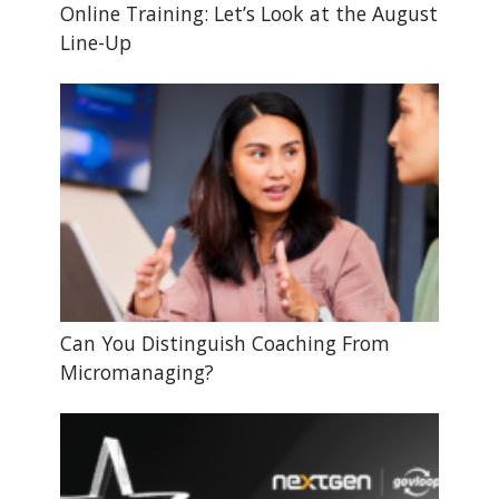
Online Training: Let’s Look at the August
Line-Up
Can You Distinguish Coaching From
Micromanaging?