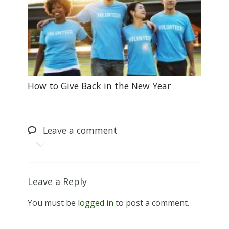
How to Give Back in the New Year
Leave
a comment
Leave a Reply
You must be
logged in
to post a comment.