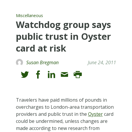
Miscellaneous
Watchdog group says
public trust in Oyster
card at risk
Susan Bregman
June 24, 2011
T
ravelers have paid millions of pounds in
overcharges to London-area transportation
providers and public trust in the
Oyster
card
could be undermined, unless changes are
made according to new research from