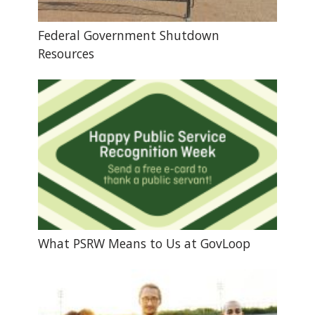
Federal Government Shutdown
Resources
What PSRW Means to Us at GovLoop