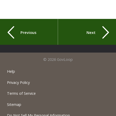
Previous
Next
© 2026 GovLoop
Help
Privacy Policy
Terms of Service
Sitemap
Do Not Sell My Personal Information