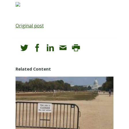
Original post
Related Content