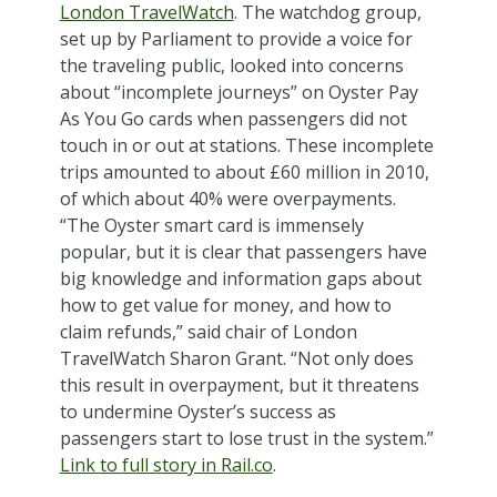
London TravelWatch
. The watchdog group,
set up by Parliament to provide a voice for
the traveling public, looked into concerns
about “incomplete journeys” on Oyster Pay
As You Go cards when passengers did not
touch in or out at stations. These incomplete
trips amounted to about £60 million in 2010,
of which about 40% were overpayments.
“The Oyster smart card is immensely
popular, but it is clear that passengers have
big knowledge and information gaps about
how to get value for money, and how to
claim refunds,” said chair of London
TravelWatch Sharon Grant. “Not only does
this result in overpayment, but it threatens
to undermine Oyster’s success as
passengers start to lose trust in the system.”
Link to full story in Rail.co
.