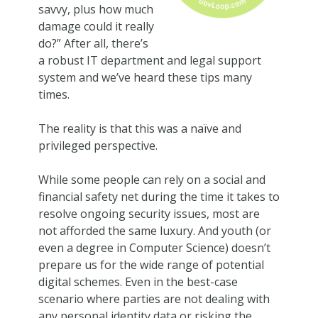
savvy, plus how much
damage could it really
do?” After all, there’s
a robust IT department and legal support
system and we’ve heard these tips many
times.
The reality is that this was a naïve and
privileged perspective.
While some people can rely on a social and
financial safety net during the time it takes to
resolve ongoing security issues, most are
not afforded the same luxury. And youth (or
even a degree in Computer Science) doesn’t
prepare us for the wide range of potential
digital schemes. Even in the best-case
scenario where parties are not dealing with
any personal identity data or risking the