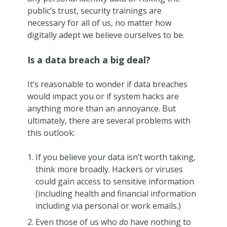
public’s trust, security trainings are
necessary for all of us, no matter how
digitally adept we believe ourselves to be.
Is a data breach a big deal?
It’s reasonable to wonder if data breaches
would impact you or if system hacks are
anything more than an annoyance. But
ultimately, there are several problems with
this outlook:
If you believe your data isn’t worth taking,
think more broadly. Hackers or viruses
could gain access to sensitive information
(including health and financial information
including via personal or work emails.)
Even those of us who
do
have nothing to