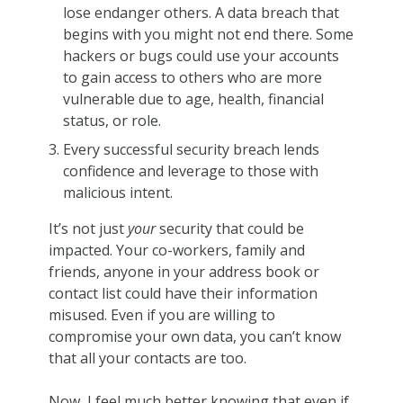
lose endanger others. A data breach that
begins with you might not end there. Some
hackers or bugs could use your accounts
to gain access to others who are more
vulnerable due to age, health, financial
status, or role.
Every successful security breach lends
confidence and leverage to those with
malicious intent.
It’s not just
your
security that could be
impacted. Your co-workers, family and
friends, anyone in your address book or
contact list could have their information
misused. Even if you are willing to
compromise your own data, you can’t know
that all your contacts are too.
Now, I feel much better knowing that even if