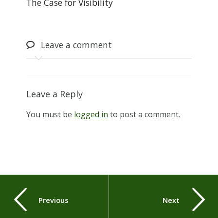
The Case for Visibility
Leave
a comment
Leave a Reply
You must be
logged in
to post a comment.
Previous
Next