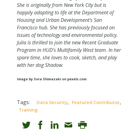
She is originally from New York City but is
happily adapting to life at the Department of
Housing and Urban Development’s San
Francisco hub. She has previously focused on
issues of technology and environmental policy.
Julia is thrilled to join the new Recent Graduate
Program in HUD’s Multifamily West team. In her
spare time, she loves to cook, sketch, and play
with her dog Shadow.
Image by Sora Shimazaki on pexels.com
Tags:
,
,
Data Security
Featured Contributor
Training