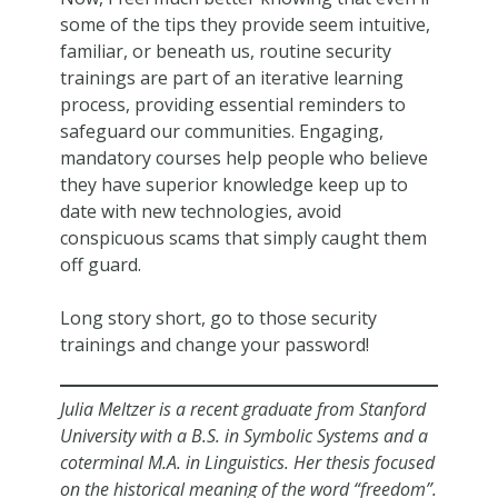
some of the tips they provide seem intuitive,
familiar, or beneath us, routine security
trainings are part of an iterative learning
process, providing essential reminders to
safeguard our communities. Engaging,
mandatory courses help people who believe
they have superior knowledge keep up to
date with new technologies, avoid
conspicuous scams that simply caught them
off guard.
Long story short, go to those security
trainings and change your password!
Julia Meltzer is a recent graduate from Stanford
University with a B.S. in Symbolic Systems and a
coterminal M.A. in Linguistics. Her thesis focused
on the historical meaning of the word “freedom”.