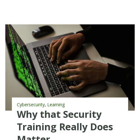
,
Cybersecurity
Learning
Why that Security
Training Really Does
Matter