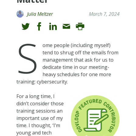
Julia Meltzer
March 7, 2024
S
ome people (including myself)
tend to shrug off the emails from
management that ask for us to
dedicate time in our meeting-
heavy schedules for one more
training: cybersecurity.
For a long time, I
didn’t consider those
training sessions an
important use of my
time. I thought, ‘I’m
young and tech