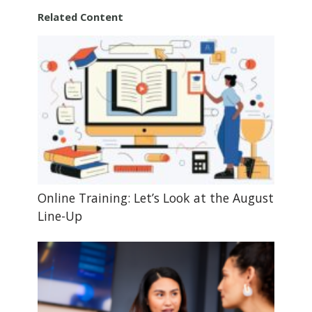
Related Content
Online Training: Let’s Look at the August
Line-Up