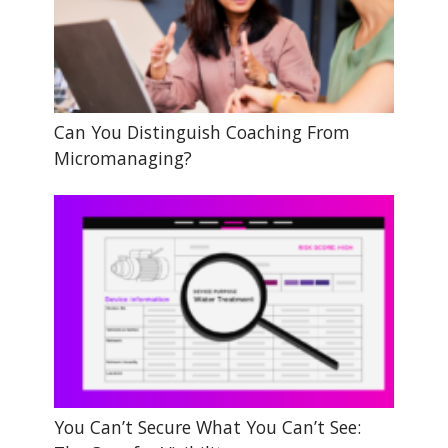
Can You Distinguish Coaching From
Micromanaging?
You Can’t Secure What You Can’t See: