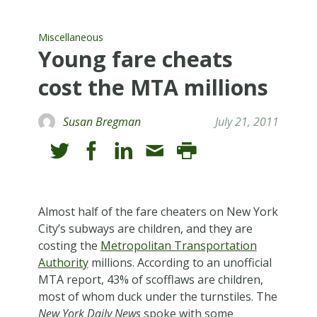
Miscellaneous
Young fare cheats
cost the MTA millions
Susan Bregman
July 21, 2011
A
lmost half of the fare cheaters on New York
City’s subways are children, and they are
costing the
Metropolitan Transportation
Authority
millions. According to an unofficial
MTA report, 43% of scofflaws are children,
most of whom duck under the turnstiles. The
New York Daily News
spoke with some