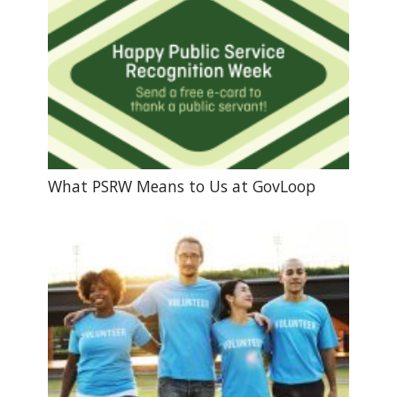
What PSRW Means to Us at GovLoop