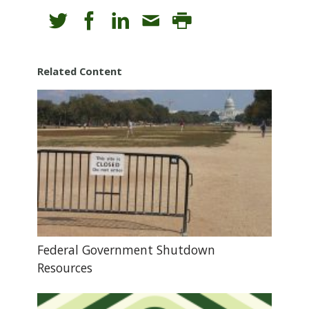
Related Content
Federal Government Shutdown
Resources