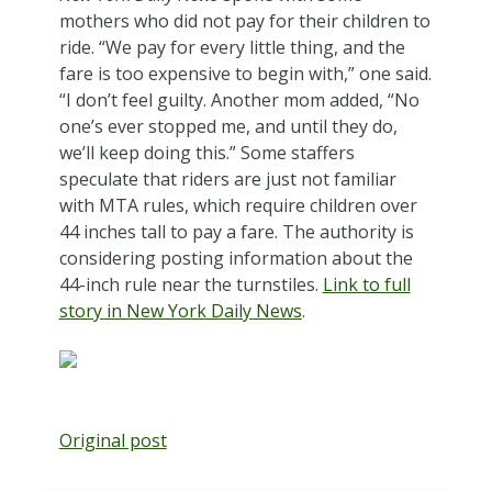
mothers who did not pay for their children to
ride. “We pay for every little thing, and the
fare is too expensive to begin with,” one said.
“I don’t feel guilty. Another mom added, “No
one’s ever stopped me, and until they do,
we’ll keep doing this.” Some staffers
speculate that riders are just not familiar
with MTA rules, which require children over
44 inches tall to pay a fare. The authority is
considering posting information about the
44-inch rule near the turnstiles.
Link to full
story in New York Daily News
.
Original post