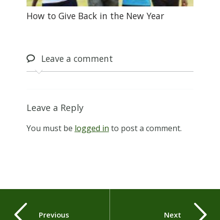
How to Give Back in the New Year
Leave
a comment
Leave a Reply
You must be
logged in
to post a comment.
Previous
Next