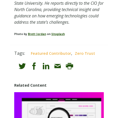
State University. He reports directly to the CIO for
North Carolina, providing technical insight and
guidance on how emerging technologies could
address the state’s challenges.
Photo by
Brett Jordan
on
Unsplash
Tags:
,
Featured Contributor
Zero Trust
Related Content