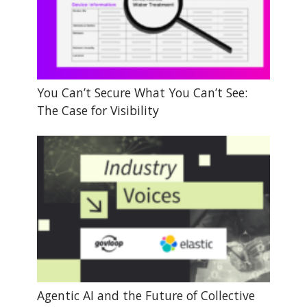
You Can’t Secure What You Can’t See:
The Case for Visibility
Agentic AI and the Future of Collective