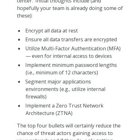
center. Initial thoughts include (and
hopefully your team is already doing some of
these):
Encrypt all data at rest
Ensure all data transfers are encrypted
Utilize Multi-Factor Authentication (MFA)
— even for internal access to devices
Implement minimum password lengths
(i.e., minimum of 12 characters)
Segment major applications
environments (e.g., utilize internal
firewalls)
Implement a Zero Trust Network
Architecture (ZTNA)
The top four bullets will certainly reduce the
chance of threat actors gaining access to