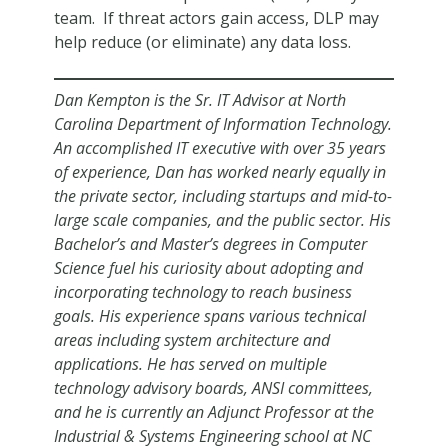
team. If threat actors gain access, DLP may
help reduce (or eliminate) any data loss.
Dan Kempton is the Sr. IT Advisor at North
Carolina Department of Information Technology.
An accomplished IT executive with over 35 years
of experience, Dan has worked nearly equally in
the private sector, including startups and mid-to-
large scale companies, and the public sector. His
Bachelor’s and Master’s degrees in Computer
Science fuel his curiosity about adopting and
incorporating technology to reach business
goals. His experience spans various technical
areas including system architecture and
applications. He has served on multiple
technology advisory boards, ANSI committees,
and he is currently an Adjunct Professor at the
Industrial & Systems Engineering school at NC