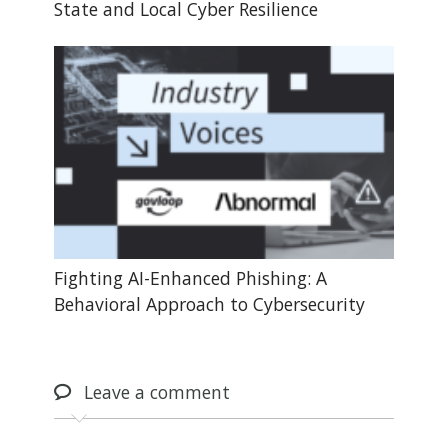
State and Local Cyber Resilience
Fighting AI-Enhanced Phishing: A
Behavioral Approach to Cybersecurity
Leave
a comment