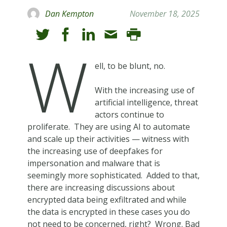
Dan Kempton
November 18, 2025
W
ell, to be blunt, no.
With the increasing use of
artificial intelligence, threat
actors continue to
proliferate. They are using AI to automate
and scale up their activities — witness with
the increasing use of deepfakes for
impersonation and malware that is
seemingly more sophisticated. Added to that,
there are increasing discussions about
encrypted data being exfiltrated and while
the data is encrypted in these cases you do
not need to be concerned, right? Wrong. Bad