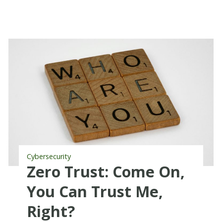
Cybersecurity
Zero Trust: Come On,
You Can Trust Me,
Right?