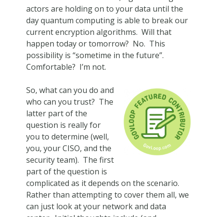
actors are holding on to your data until the
day quantum computing is able to break our
current encryption algorithms. Will that
happen today or tomorrow? No. This
possibility is “sometime in the future”.
Comfortable? I’m not.
So, what can you do and
who can you trust? The
latter part of the
question is really for
you to determine (well,
you, your CISO, and the
security team). The first
part of the question is
complicated as it depends on the scenario.
Rather than attempting to cover them all, we
can just look at your network and data