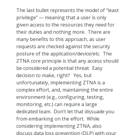
The last bullet represents the model of “least
privilege” — meaning that a user is only
given access to the resources they need for
their duties and nothing more. There are
many benefits to this approach, as user
requests are checked against the security
posture of the application/device/etc. The
ZTNA core principle is that any access should
be considered a potential threat. Easy
decision to make, right? Yes, but
unfortunately, implementing ZTNA is a
complex effort, and, maintaining the entire
environment (e.g., configuring, testing,
monitoring, etc.) can require a large
dedicated team. Don’t let that dissuade you
from embarking on the effort. While
considering implementing ZTNA, also
discuss data loss prevention (DLP) with your