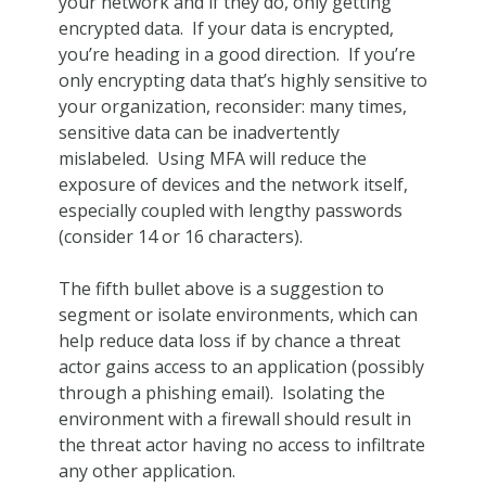
your network and if they do, only getting
encrypted data. If your data is encrypted,
you’re heading in a good direction. If you’re
only encrypting data that’s highly sensitive to
your organization, reconsider: many times,
sensitive data can be inadvertently
mislabeled. Using MFA will reduce the
exposure of devices and the network itself,
especially coupled with lengthy passwords
(consider 14 or 16 characters).
The fifth bullet above is a suggestion to
segment or isolate environments, which can
help reduce data loss if by chance a threat
actor gains access to an application (possibly
through a phishing email). Isolating the
environment with a firewall should result in
the threat actor having no access to infiltrate
any other application.