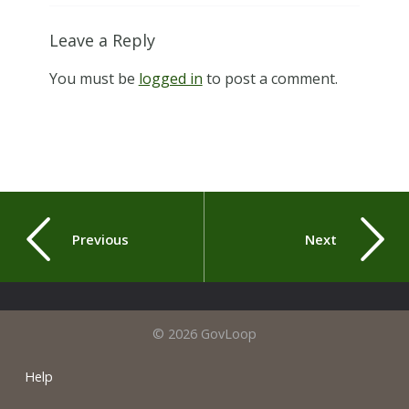
Leave a Reply
You must be
logged in
to post a comment.
Previous
Next
© 2026 GovLoop
Help