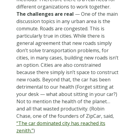
different organizations to work together.
The challenges are real
— One of the main
discussion topics in any urban area is the
commute. Roads are congested. This is
particularly true in cities. While there is
general agreement that new roads simply
don’t solve transportation problems, for
cities, in many cases, building new roads isn’t
an option. Cities are also constrained
because there simply isn’t space to construct
new roads. Beyond that, the car has been
detrimental to our health (Forget sitting at
your desk — what about sitting in your car?)
Not to mention the health of the planet…
and all that wasted productivity. (Robin
Chase, one of the founders of ZipCar, said,
“The car dominated city has reached its
zenith.”
)