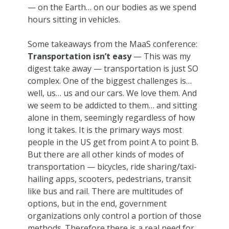
— on the Earth… on our bodies as we spend
hours sitting in vehicles.
Some takeaways from the MaaS conference:
Transportation isn’t easy
— This was my
digest take away — transportation is just SO
complex. One of the biggest challenges is…
well, us… us and our cars. We love them. And
we seem to be addicted to them… and sitting
alone in them, seemingly regardless of how
long it takes. It is the primary ways most
people in the US get from point A to point B.
But there are all other kinds of modes of
transportation — bicycles, ride sharing/taxi-
hailing apps, scooters, pedestrians, transit
like bus and rail. There are multitudes of
options, but in the end, government
organizations only control a portion of those
methods. Therefore there is a real need for