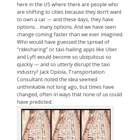
here in the US where there are people who
are shifting to cities because they don’t want
to own a car — and these days, they have
options… many options. And we have seen
change coming faster than we ever imagined.
Who would have guessed the spread of
“ridesharing” or taxi-hailing apps like Uber
and Lyft would become so ubiquitous so
quickly — and so utterly disrupt the taxi
industry? Jack Opiola, Transportation
Consultant noted the idea seemed
unthinkable not long ago, but times have
changed, often in ways that none of us could
have predicted.