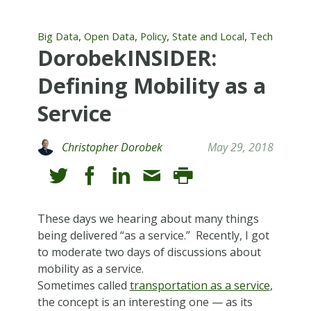
,
,
,
,
Big Data
Open Data
Policy
State and Local
Tech
DorobekINSIDER:
Defining Mobility as a
Service
Christopher Dorobek
May 29, 2018
These days we hearing about many things
being delivered “as a service.” Recently, I got
to moderate two days of discussions about
mobility as a service.
Sometimes called
transportation as a service
,
the concept is an interesting one — as its