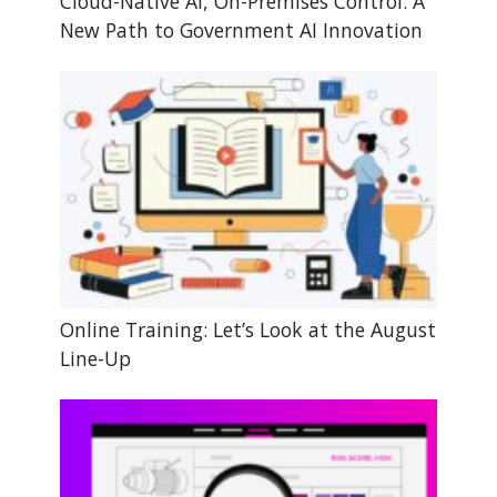
Cloud-Native AI, On-Premises Control: A
New Path to Government AI Innovation
Online Training: Let’s Look at the August
Line-Up