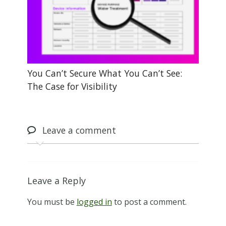
You Can’t Secure What You Can’t See:
The Case for Visibility
Leave
a comment
Leave a Reply
You must be
logged in
to post a comment.