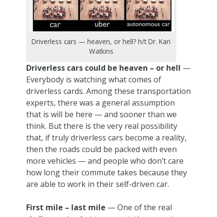
Driverless cars — heaven, or hell? h/t Dr. Kari
Watkins
Driverless cars could be heaven – or hell
—
Everybody is watching what comes of
driverless cards. Among these transportation
experts, there was a general assumption
that is will be here — and sooner than we
think. But there is the very real possibility
that, if truly driverless cars become a reality,
then the roads could be packed with even
more vehicles — and people who don’t care
how long their commute takes because they
are able to work in their self-driven car.
First mile – last mile
— One of the real