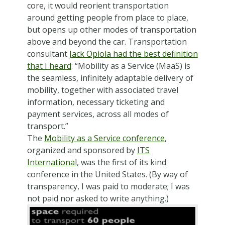
core, it would reorient transportation
around getting people from place to place,
but opens up other modes of transportation
above and beyond the car. Transportation
consultant
Jack Opiola had the best definition
that I heard
: “Mobility as a Service (MaaS) is
the seamless, infinitely adaptable delivery of
mobility, together with associated travel
information, necessary ticketing and
payment services, across all modes of
transport.”
The
Mobility as a Service conference
,
organized and sponsored by
ITS
International
, was the first of its kind
conference in the United States. (By way of
transparency, I was paid to moderate; I was
not paid nor asked to write anything.)