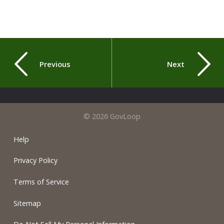
Previous
Next
© 2026 GovLoop
Help
Privacy Policy
Terms of Service
Sitemap