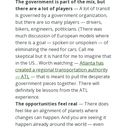
The government is part of the mix, but
there are a lot of players
— A lot of transit
is governed by a government organization,
but there are so many players — drivers,
bikers, engineers, politicians. (There was
much discussion of European models where
there is a goal — spoken or unspoken — of
eliminating the need for cars. Call me
skeptical but it is hard for me to imagine that
in the US… Worth watching —
Atlanta has
created a regional transportation authority
— ATL
— that is meant to pull the desperate
government pieces together. There will
definitely be lessons from the ATL
experience.
The opportunities feel real
— There does
feel like an alignment of planets where
changes can happen. And you are seeing it
happen already around the world — even