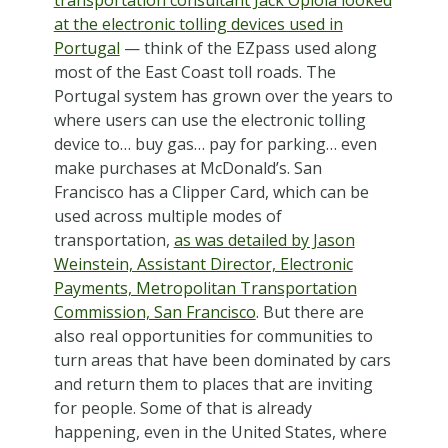
at the electronic tolling devices used in
Portugal
— think of the EZpass used along
most of the East Coast toll roads. The
Portugal system has grown over the years to
where users can use the electronic tolling
device to… buy gas… pay for parking… even
make purchases at McDonald’s. San
Francisco has a Clipper Card, which can be
used across multiple modes of
transportation,
as was detailed by Jason
Weinstein, Assistant Director, Electronic
Payments, Metropolitan Transportation
Commission, San Francisco
. But there are
also real opportunities for communities to
turn areas that have been dominated by cars
and return them to places that are inviting
for people. Some of that is already
happening, even in the United States, where