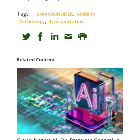
Tags:
,
,
DorobekINSIDER
Mobility
,
Technology
Transportation
Related Content