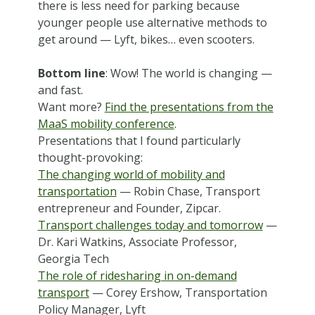
there is less need for parking because
younger people use alternative methods to
get around — Lyft, bikes… even scooters.
Bottom line
: Wow! The world is changing —
and fast.
Want more?
Find the presentations from the
MaaS mobility conference
.
Presentations that I found particularly
thought-provoking:
The changing world of mobility and
transportation
— Robin Chase, Transport
entrepreneur and Founder, Zipcar.
Transport challenges today and tomorrow
—
Dr. Kari Watkins, Associate Professor,
Georgia Tech
The role of ridesharing in on-demand
transport
— Corey Ershow, Transportation
Policy Manager, Lyft