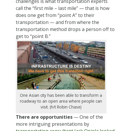
challenges is what transportation experts
call the “first mile – last mile” — that is how
does one get from “point A” to their
transportation — and from where the
transportation method drops a person off to
get to “point B.”
One Asian city has been able to transform a
roadway to an open area where people can
visit. (h/t Robin Chase)
There are opportunities
— One of the
more intriguing presentations by
transportation consultant Jack Opiola looked