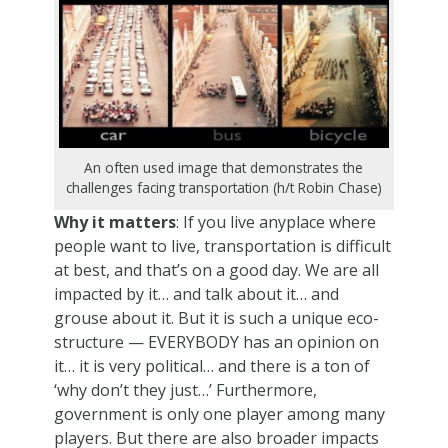
An often used image that demonstrates the
challenges facing transportation (h/t Robin Chase)
Why it matters
: If you live anyplace where
people want to live, transportation is difficult
at best, and that’s on a good day. We are all
impacted by it… and talk about it… and
grouse about it. But it is such a unique eco-
structure — EVERYBODY has an opinion on
it… it is very political… and there is a ton of
‘why don’t they just…’ Furthermore,
government is only one player among many
players. But there are also broader impacts