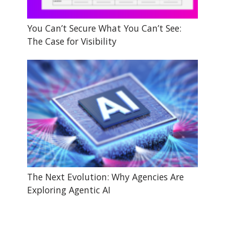
You Can’t Secure What You Can’t See:
The Case for Visibility
The Next Evolution: Why Agencies Are
Exploring Agentic AI