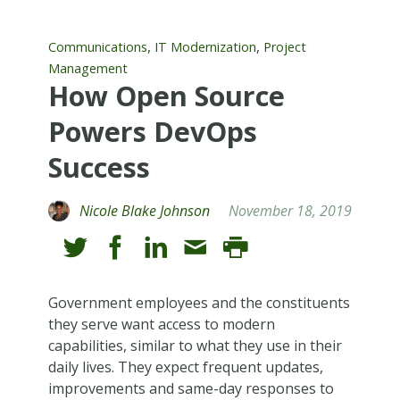
,
,
Communications
IT Modernization
Project
Management
How Open Source
Powers DevOps
Success
Nicole Blake Johnson
November 18, 2019
Government employees and the constituents
they serve want access to modern
capabilities, similar to what they use in their
daily lives. They expect frequent updates,
improvements and same-day responses to