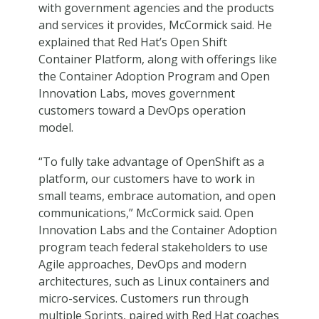
with government agencies and the products
and services it provides, McCormick said. He
explained that Red Hat’s Open Shift
Container Platform, along with offerings like
the Container Adoption Program and Open
Innovation Labs, moves government
customers toward a DevOps operation
model.
“To fully take advantage of OpenShift as a
platform, our customers have to work in
small teams, embrace automation, and open
communications,” McCormick said. Open
Innovation Labs and the Container Adoption
program teach federal stakeholders to use
Agile approaches, DevOps and modern
architectures, such as Linux containers and
micro-services. Customers run through
multiple Sprints, paired with Red Hat coaches