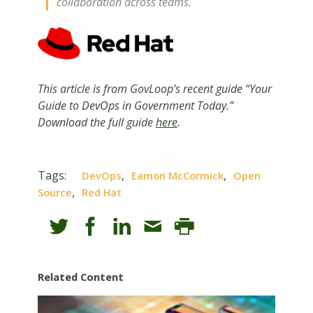
collaboration across teams.
This article is from GovLoop’s recent guide “Your
Guide to DevOps in Government Today.”
Download the full guide
here
.
Tags:
,
,
DevOps
Eamon McCormick
Open
,
Source
Red Hat
Related Content