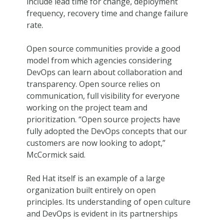
include lead time for change, deployment
frequency, recovery time and change failure
rate.
Open source communities provide a good
model from which agencies considering
DevOps can learn about collaboration and
transparency. Open source relies on
communication, full visibility for everyone
working on the project team and
prioritization. “Open source projects have
fully adopted the DevOps concepts that our
customers are now looking to adopt,”
McCormick said.
Red Hat itself is an example of a large
organization built entirely on open
principles. Its understanding of open culture
and DevOps is evident in its partnerships