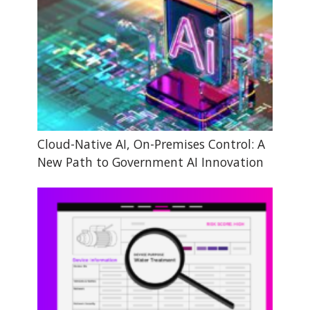
Cloud-Native AI, On-Premises Control: A
New Path to Government AI Innovation