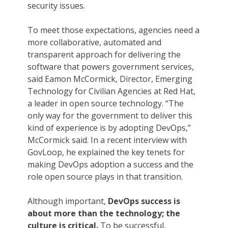
security issues.
To meet those expectations, agencies need a
more collaborative, automated and
transparent approach for delivering the
software that powers government services,
said Eamon McCormick, Director, Emerging
Technology for Civilian Agencies at Red Hat,
a leader in open source technology. “The
only way for the government to deliver this
kind of experience is by adopting DevOps,”
McCormick said. In a recent interview with
GovLoop, he explained the key tenets for
making DevOps adoption a success and the
role open source plays in that transition.
Although important,
DevOps success is
about more than the technology; the
culture is critical.
To be successful,