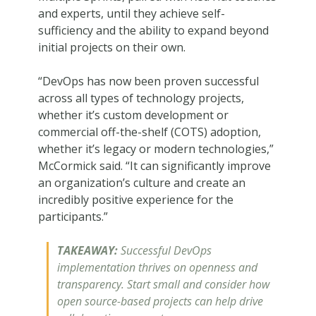
and experts, until they achieve self-
sufficiency and the ability to expand beyond
initial projects on their own.
“DevOps has now been proven successful
across all types of technology projects,
whether it’s custom development or
commercial off-the-shelf (COTS) adoption,
whether it’s legacy or modern technologies,”
McCormick said. “It can significantly improve
an organization’s culture and create an
incredibly positive experience for the
participants.”
TAKEAWAY:
Successful DevOps
implementation thrives on openness and
transparency. Start small and consider how
open source-based projects can help drive