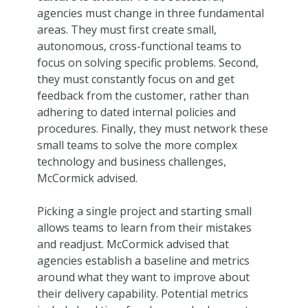
agencies must change in three fundamental
areas. They must first create small,
autonomous, cross-functional teams to
focus on solving specific problems. Second,
they must constantly focus on and get
feedback from the customer, rather than
adhering to dated internal policies and
procedures. Finally, they must network these
small teams to solve the more complex
technology and business challenges,
McCormick advised.
Picking a single project and starting small
allows teams to learn from their mistakes
and readjust. McCormick advised that
agencies establish a baseline and metrics
around what they want to improve about
their delivery capability. Potential metrics