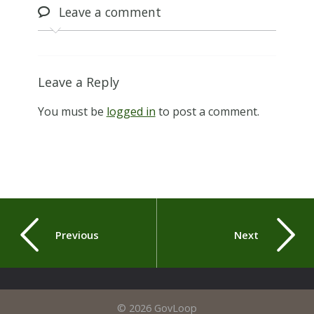
Leave
a comment
Leave a Reply
You must be
logged in
to post a comment.
Previous
Next
© 2026 GovLoop