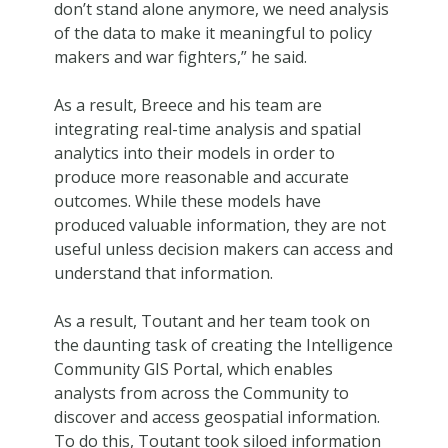
don’t stand alone anymore, we need analysis
of the data to make it meaningful to policy
makers and war fighters,” he said.
As a result, Breece and his team are
integrating real-time analysis and spatial
analytics into their models in order to
produce more reasonable and accurate
outcomes. While these models have
produced valuable information, they are not
useful unless decision makers can access and
understand that information.
As a result, Toutant and her team took on
the daunting task of creating the Intelligence
Community GIS Portal, which enables
analysts from across the Community to
discover and access geospatial information.
To do this, Toutant took siloed information