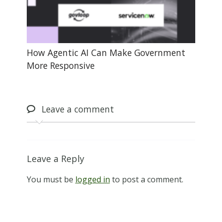
How Agentic AI Can Make Government
More Responsive
Leave
a comment
Leave a Reply
You must be
logged in
to post a comment.