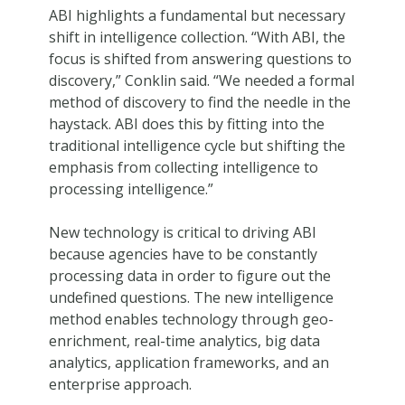
ABI highlights a fundamental but necessary
shift in intelligence collection. “With ABI, the
focus is shifted from answering questions to
discovery,” Conklin said. “We needed a formal
method of discovery to find the needle in the
haystack. ABI does this by fitting into the
traditional intelligence cycle but shifting the
emphasis from collecting intelligence to
processing intelligence.”
New technology is critical to driving ABI
because agencies have to be constantly
processing data in order to figure out the
undefined questions. The new intelligence
method enables technology through geo-
enrichment, real-time analytics, big data
analytics, application frameworks, and an
enterprise approach.