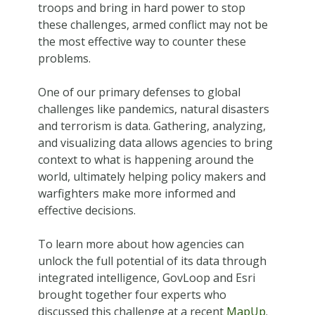
troops and bring in hard power to stop
these challenges, armed conflict may not be
the most effective way to counter these
problems.
One of our primary defenses to global
challenges like pandemics, natural disasters
and terrorism is data. Gathering, analyzing,
and visualizing data allows agencies to bring
context to what is happening around the
world, ultimately helping policy makers and
warfighters make more informed and
effective decisions.
To learn more about how agencies can
unlock the full potential of its data through
integrated intelligence, GovLoop and Esri
brought together four experts who
discussed this challenge at a recent
MapUp
.