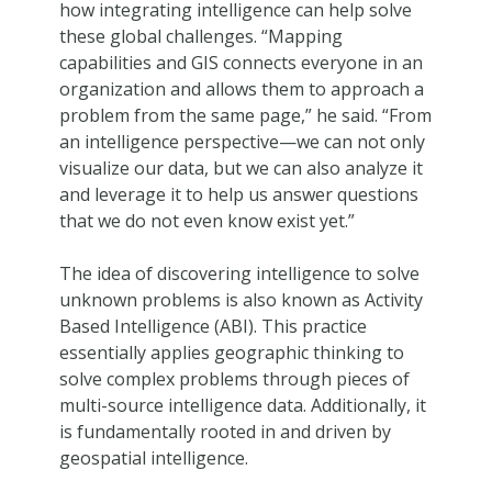
how integrating intelligence can help solve
these global challenges. “Mapping
capabilities and GIS connects everyone in an
organization and allows them to approach a
problem from the same page,” he said. “From
an intelligence perspective—we can not only
visualize our data, but we can also analyze it
and leverage it to help us answer questions
that we do not even know exist yet.”
The idea of discovering intelligence to solve
unknown problems is also known as Activity
Based Intelligence (ABI). This practice
essentially applies geographic thinking to
solve complex problems through pieces of
multi-source intelligence data. Additionally, it
is fundamentally rooted in and driven by
geospatial intelligence.