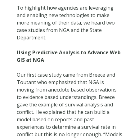
To highlight how agencies are leveraging
and enabling new technologies to make
more meaning of their data, we heard two
case studies from NGA and the State
Department.
Using Predictive Analysis to Advance Web
GIS at NGA
Our first case study came from Breece and
Toutant who emphasized that NGA is
moving from anecdote based observations
to evidence based understandings. Breece
gave the example of survival analysis and
conflict. He explained that he can build a
model based on reports and past
experiences to determine a survival rate in
conflict but this is no longer enough. “Models