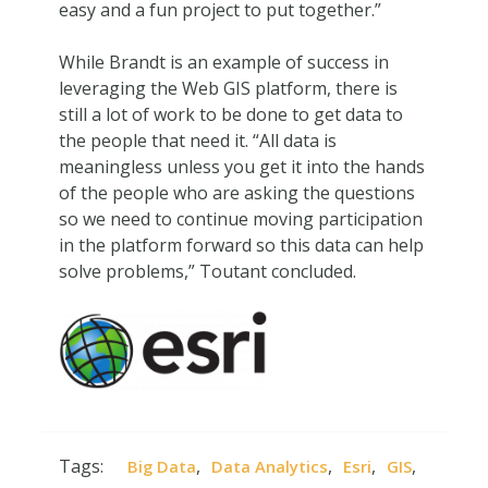
easy and a fun project to put together.”
While Brandt is an example of success in
leveraging the Web GIS platform, there is
still a lot of work to be done to get data to
the people that need it. “All data is
meaningless unless you get it into the hands
of the people who are asking the questions
so we need to continue moving participation
in the platform forward so this data can help
solve problems,” Toutant concluded.
Tags:
,
,
,
,
Big Data
Data Analytics
Esri
GIS