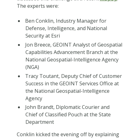
The experts were:
Ben Conklin, Industry Manager for
Defense, Intelligence, and National
Security at Esri
Jon Breece, GEOINT Analyst of Geospatial
Capabilities Advancement Branch at the
National Geospatial-Intelligence Agency
(NGA)
Tracy Toutant, Deputy Chief of Customer
Success in the GEOINT Services Office at
the National Geospatial-Intelligence
Agency
John Brandt, Diplomatic Courier and
Chief of Classified Pouch at the State
Department
Conklin kicked the evening off by explaining