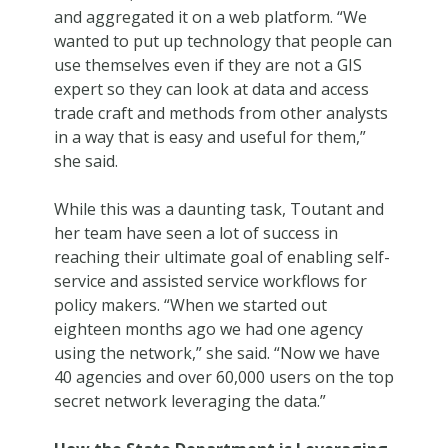
and aggregated it on a web platform. “We
wanted to put up technology that people can
use themselves even if they are not a GIS
expert so they can look at data and access
trade craft and methods from other analysts
in a way that is easy and useful for them,”
she said.
While this was a daunting task, Toutant and
her team have seen a lot of success in
reaching their ultimate goal of enabling self-
service and assisted service workflows for
policy makers. “When we started out
eighteen months ago we had one agency
using the network,” she said. “Now we have
40 agencies and over 60,000 users on the top
secret network leveraging the data.”