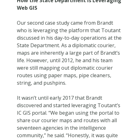
How the State Department is Leveraging
Web GIS
Our second case study came from Brandt
who is leveraging the platform that Toutant
discussed in his day-to-day operations at the
State Department. As a diplomatic courier,
maps are inherently a large part of Brandt’s
life. However, until 2012, he and his team
were still mapping out diplomatic courier
routes using paper maps, pipe cleaners,
string, and pushpins.
It wasn’t until early 2017 that Brandt
discovered and started leveraging Toutant’s
IC GIS portal. “We began using the portal to
share our courier maps and routes with all
seventeen agencies in the intelligence
community,” he said. “Honestly, it was quite