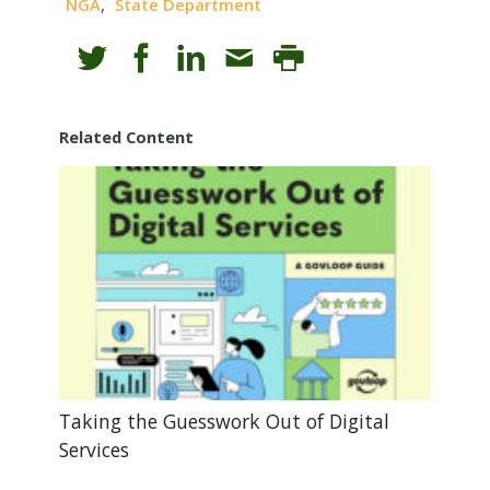
,
NGA
State Department
Related Content
Taking the Guesswork Out of Digital
Services