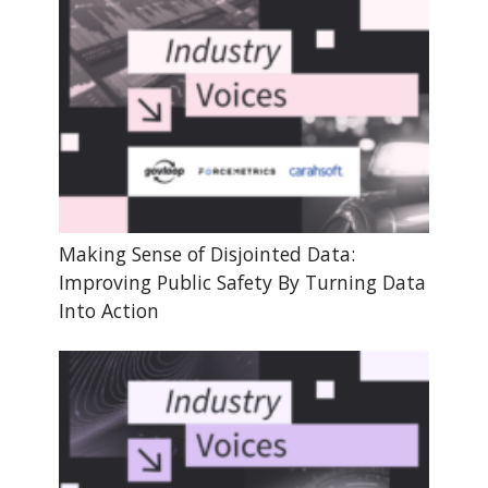
Making Sense of Disjointed Data:
Improving Public Safety By Turning Data
Into Action