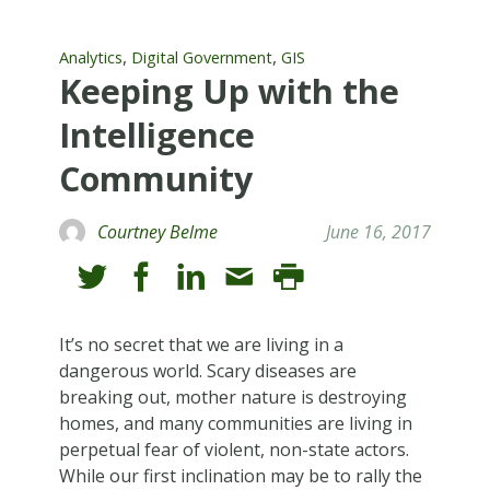
,
,
Analytics
Digital Government
GIS
Keeping Up with the
Intelligence
Community
Courtney Belme
June 16, 2017
It’s no secret that we are living in a
dangerous world. Scary diseases are
breaking out, mother nature is destroying
homes, and many communities are living in
perpetual fear of violent, non-state actors.
While our first inclination may be to rally the