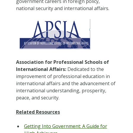
government careers in foreign policy,
national security and international affairs.
Association for Professional Schools of
International Affairs:
Dedicated to the
improvement of professional education in
international affairs and the advancement of
international understanding, prosperity,
peace, and security.
Related Resources
Getting Into Government: A Guide for