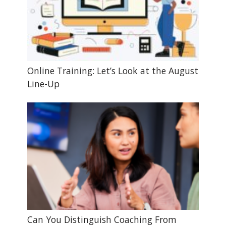
Online Training: Let’s Look at the August
Line-Up
Can You Distinguish Coaching From