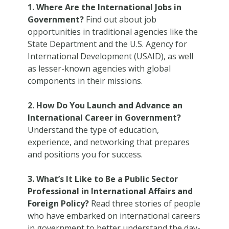
1. Where Are the International Jobs in
Government?
Find out about job
opportunities in traditional agencies like the
State Department and the U.S. Agency for
International Development (USAID), as well
as lesser-known agencies with global
components in their missions.
2. How Do You Launch and Advance an
International Career in Government?
Understand the type of education,
experience, and networking that prepares
and positions you for success.
3. What’s It Like to Be a Public Sector
Professional in International Affairs and
Foreign Policy?
Read three stories of people
who have embarked on international careers
in government to better understand the day-