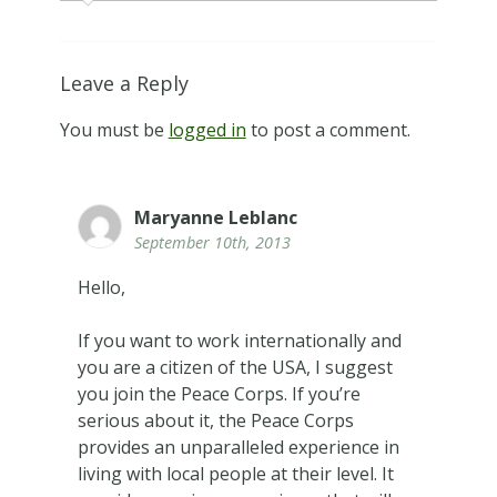
Leave a Reply
You must be
logged in
to post a comment.
Maryanne Leblanc
September 10th, 2013
Hello,
If you want to work internationally and
you are a citizen of the USA, I suggest
you join the Peace Corps. If you’re
serious about it, the Peace Corps
provides an unparalleled experience in
living with local people at their level. It