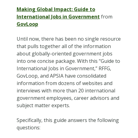
Making Global Impact: Guide to
International Jobs in Government
from
GovLoop
Until now, there has been no single resource
that pulls together all of the information
about globally-oriented government jobs
into one concise package. With this “Guide to
International Jobs in Government,” RFFG,
GovLoop, and APSIA have consolidated
information from dozens of websites and
interviews with more than 20 international
government employees, career advisors and
subject matter experts.
Specifically, this guide answers the following
questions: