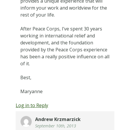
provides a unique experience that will
inform your work and worldview for the
rest of your life.
After Peace Corps, I’ve spent 30 years
working in international relief and
development, and the foundation
provided by the Peace Corps experience
has been a really positive influence on all
of it.
Best,
Maryanne
Log in to Reply
Andrew Krzmarzick
September 10th, 2013