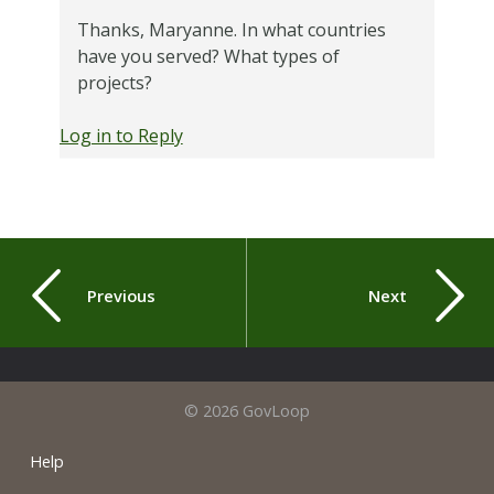
Thanks, Maryanne. In what countries
have you served? What types of
projects?
Log in to Reply
Previous
Next
© 2026 GovLoop
Help