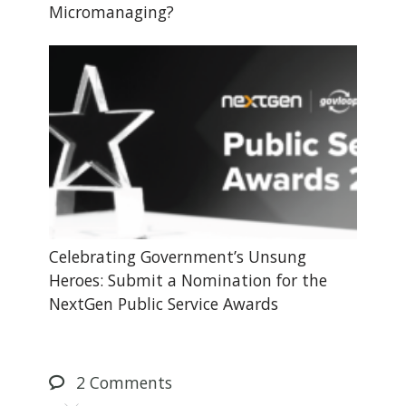
Micromanaging?
Celebrating Government’s Unsung
Heroes: Submit a Nomination for the
NextGen Public Service Awards
2
Comments