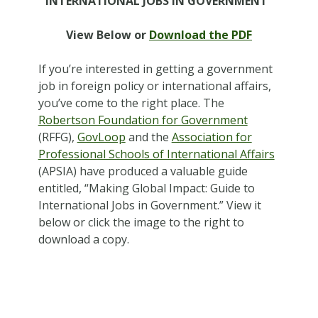
INTERNATIONAL JOBS IN GOVERNMENT”
View Below or
Download the PDF
If you’re interested in getting a government
job in foreign policy or international affairs,
you’ve come to the right place. The
Robertson Foundation for Government
(RFFG),
GovLoop
and the
Association for
Professional Schools of International Affairs
(APSIA) have produced a valuable guide
entitled, “Making Global Impact: Guide to
International Jobs in Government.” View it
below or click the image to the right to
download a copy.