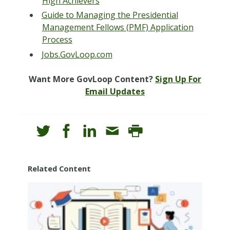
High Achievers
Guide to Managing the Presidential
Management Fellows (PMF) Application
Process
Jobs.GovLoop.com
Want More GovLoop Content?
Sign Up For
Email Updates
Related Content