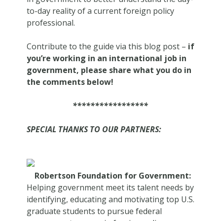
to-day reality of a current foreign policy
professional.
Contribute to the guide via this blog post –
if
you’re working in an international job in
government, please share what you do in
the comments below!
*****************
SPECIAL THANKS TO OUR PARTNERS:
Robertson Foundation for Government:
Helping government meet its talent needs by
identifying, educating and motivating top U.S.
graduate students to pursue federal