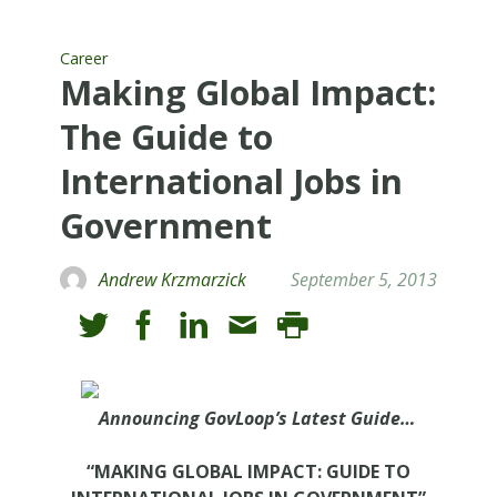
Career
Making Global Impact:
The Guide to
International Jobs in
Government
Andrew Krzmarzick
September 5, 2013
Announcing GovLoop’s Latest Guide…
“MAKING GLOBAL IMPACT: GUIDE TO