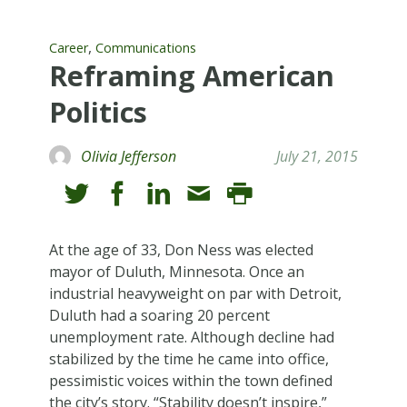
,
Career
Communications
Reframing American
Politics
Olivia Jefferson
July 21, 2015
At the age of 33, Don Ness was elected
mayor of Duluth, Minnesota. Once an
industrial heavyweight on par with Detroit,
Duluth had a soaring 20 percent
unemployment rate. Although decline had
stabilized by the time he came into office,
pessimistic voices within the town defined
the city’s story. “Stability doesn’t inspire,”