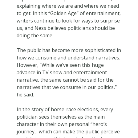
explaining where we are and where we need
to get. In this “Golden Age” of entertainment,
writers continue to look for ways to surprise
us, and Ness believes politicians should be
doing the same.
The public has become more sophisticated in
how we consume and understand narratives.
However, “While we’ve seen this huge
advance in TV show and entertainment
narrative, the same cannot be said for the
narratives that we consume in our politics,”
he said.
In the story of horse-race elections, every
politician sees themselves as the main
character in their own personal “hero’s
journey,” which can make the public perceive