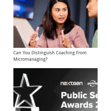
Can You Distinguish Coaching From
Micromanaging?