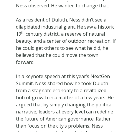
Ness observed. He wanted to change that.
As a resident of Duluth, Ness didn’t see a
dilapidated industrial giant. He saw a historic
th
19
century district, a reserve of natural
beauty, and a center of outdoor recreation. If
he could get others to see what he did, he
believed that he could move the town
forward.
In a keynote speech at this year’s NextGen
Summit, Ness shared how he took Duluth
from a stagnate economy to a revitalized
hub of growth in a matter of a few years. He
argued that by simply changing the political
narrative, leaders at every level can redefine
the future of American governance. Rather
than focus on the city’s problems, Ness