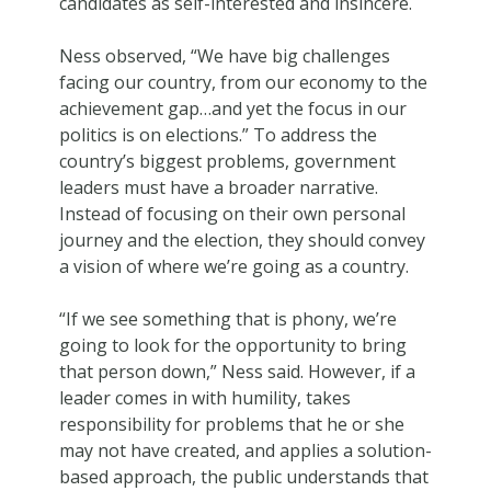
candidates as self-interested and insincere.
Ness observed, “We have big challenges
facing our country, from our economy to the
achievement gap…and yet the focus in our
politics is on elections.” To address the
country’s biggest problems, government
leaders must have a broader narrative.
Instead of focusing on their own personal
journey and the election, they should convey
a vision of where we’re going as a country.
“If we see something that is phony, we’re
going to look for the opportunity to bring
that person down,” Ness said. However, if a
leader comes in with humility, takes
responsibility for problems that he or she
may not have created, and applies a solution-
based approach, the public understands that