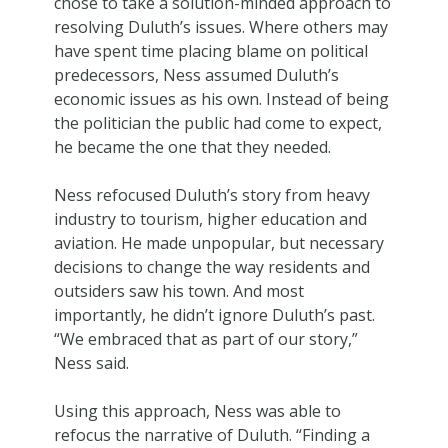
chose to take a solution-minded approach to
resolving Duluth’s issues. Where others may
have spent time placing blame on political
predecessors, Ness assumed Duluth’s
economic issues as his own. Instead of being
the politician the public had come to expect,
he became the one that they needed.
Ness refocused Duluth’s story from heavy
industry to tourism, higher education and
aviation. He made unpopular, but necessary
decisions to change the way residents and
outsiders saw his town. And most
importantly, he didn’t ignore Duluth’s past.
“We embraced that as part of our story,”
Ness said.
Using this approach, Ness was able to
refocus the narrative of Duluth. “Finding a