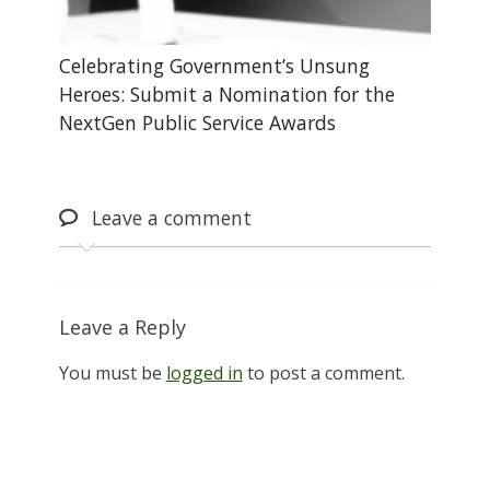
Celebrating Government’s Unsung
Heroes: Submit a Nomination for the
NextGen Public Service Awards
Leave
a comment
Leave a Reply
You must be
logged in
to post a comment.