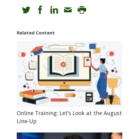
Related Content
Online Training: Let’s Look at the August
Line-Up