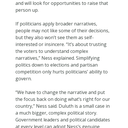
and will look for opportunities to raise that
person up.
If politicians apply broader narratives,
people may not like some of their decisions,
but they also won’t see them as self-
interested or insincere. “It’s about trusting
the voters to understand complex
narratives,” Ness explained. Simplifying
politics down to elections and partisan
competition only hurts politicians’ ability to
govern.
“We have to change the narrative and put
the focus back on doing what’s right for our
country,” Ness said. Duluth is a small case in
a much bigger, complex political story.
Government leaders and political candidates
at every level can adopt Ness’s genuine