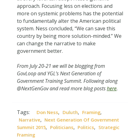
approach. Focusing less on elections and
more on systemic problems has the potential
to fundamentally alter the American political
system. Ness concluded, “We can save this
country by being more solution-minded.” We
can change the narrative to make
government better.
From July 20-21 we will be blogging from
GovLoop and YGL’s Next Generation of
Government Training Summit. Following along
@NextGenGov and read more blog posts
here
.
Tags:
,
,
,
Don Ness
Duluth
Framing
,
Narrative
Next Generation Of Government
,
,
,
Summit 2015
Politicians
Politics
Strategic
Framing