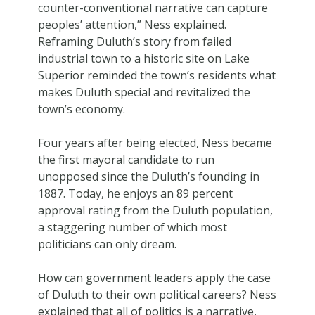
counter-conventional narrative can capture
peoples’ attention,” Ness explained.
Reframing Duluth’s story from failed
industrial town to a historic site on Lake
Superior reminded the town’s residents what
makes Duluth special and revitalized the
town’s economy.
Four years after being elected, Ness became
the first mayoral candidate to run
unopposed since the Duluth’s founding in
1887. Today, he enjoys an 89 percent
approval rating from the Duluth population,
a staggering number of which most
politicians can only dream.
How can government leaders apply the case
of Duluth to their own political careers? Ness
explained that all of politics is a narrative,