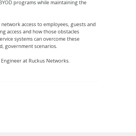
e BYOD programs while maintaining the
e network access to employees, guests and
ing access and how those obstacles
service systems can overcome these
ld, government scenarios.
 Engineer at Ruckus Networks.