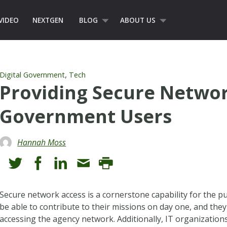
VIDEO
NEXTGEN
BLOG
ABOUT US
,
Digital Government
Tech
Providing Secure Networ
Government Users
Hannah Moss
Secure network access is a cornerstone capability for the 
be able to contribute to their missions on day one, and the
accessing the agency network. Additionally, IT organization