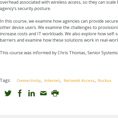
overhead associated with wireless access, so they can scal
agency’s security posture.
In this course, we examine how agencies can provide secur
other device users. We examine the challenges to provision
increase costs and IT workloads. We also explore how self-
barriers and examine how these solutions work in real-wor
This course was informed by Chris Thomas, Senior Systems
Tags:
,
,
,
Connectivity
Internet
Network Access
Ruckus