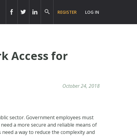
REGISTER
LOG IN
k Access for
October 24, 2018
public sector. Government employees must
y need a more secure and reliable means of
s need a way to reduce the complexity and