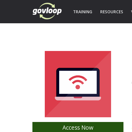
TRAINING
RESOURCES
Access Now