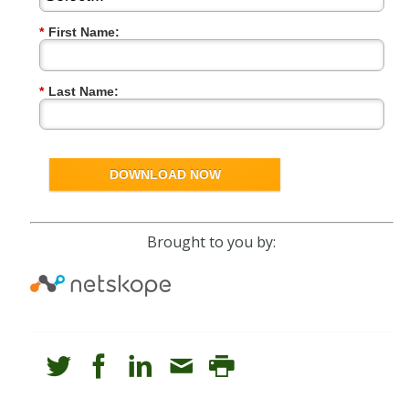
*
First Name:
*
Last Name:
DOWNLOAD NOW
Brought to you by: