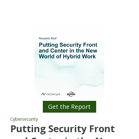
Get the Report
Cybersecurity
Putting Security Front