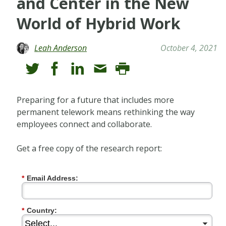
and Center in the New
World of Hybrid Work
Leah Anderson
October 4, 2021
Preparing for a future that includes more
permanent telework means rethinking the way
employees connect and collaborate.
Get a free copy of the research report:
*
Email Address:
*
Country: