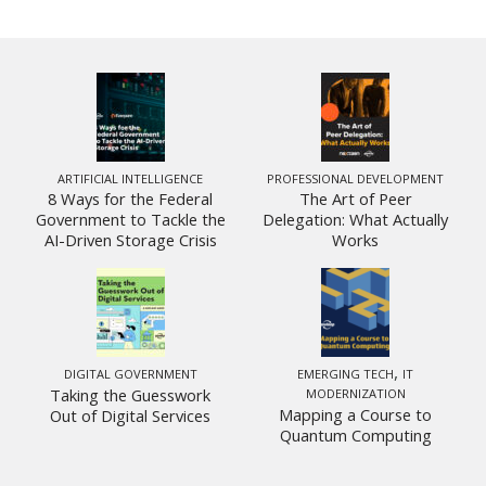
ARTIFICIAL INTELLIGENCE
PROFESSIONAL DEVELOPMENT
8 Ways for the Federal
The Art of Peer
Government to Tackle the
Delegation: What Actually
AI-Driven Storage Crisis
Works
,
DIGITAL GOVERNMENT
EMERGING TECH
IT
Taking the Guesswork
MODERNIZATION
Mapping a Course to
Out of Digital Services
Quantum Computing