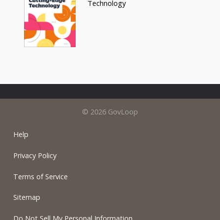
Technology
© 2026 GovLoop
Help
Privacy Policy
Terms of Service
Sitemap
Do Not Sell My Personal Information