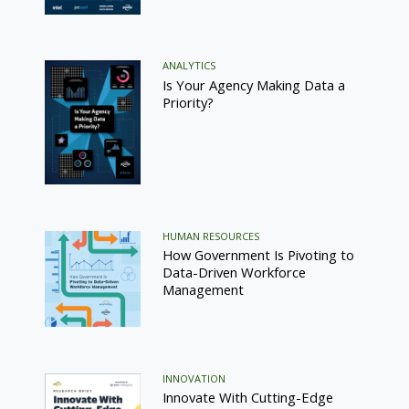
ANALYTICS
Is Your Agency Making Data a
Priority?
HUMAN RESOURCES
How Government Is Pivoting to
Data-Driven Workforce
Management
INNOVATION
Innovate With Cutting-Edge