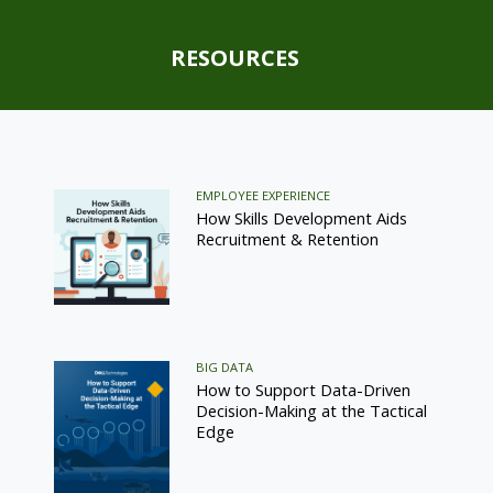
RESOURCES
EMPLOYEE EXPERIENCE
How Skills Development Aids
Recruitment & Retention
BIG DATA
How to Support Data-Driven
Decision-Making at the Tactical
Edge