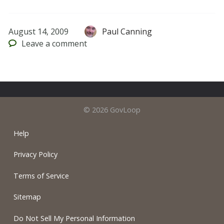
August 14, 2009
Paul Canning
Leave
a comment
© 2026 GovLoop
Help
Privacy Policy
Terms of Service
Sitemap
Do Not Sell My Personal Information