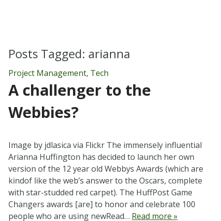
Posts Tagged:
arianna
Project Management
,
Tech
A challenger to the
Webbies?
Image by jdlasica via Flickr The immensely influential
Arianna Huffington has decided to launch her own
version of the 12 year old Webbys Awards (which are
kindof like the web’s answer to the Oscars, complete
with star-studded red carpet). The HuffPost Game
Changers awards [are] to honor and celebrate 100
people who are using newRead…
Read more »