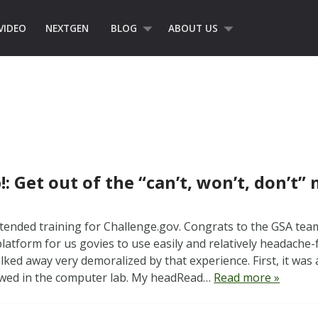
VIDEO
NEXTGEN
BLOG
ABOUT US
!: Get out of the “can’t, won’t, don’t”
attended training for Challenge.gov. Congrats to the GSA te
platform for us govies to use easily and relatively headache-
lked away very demoralized by that experience. First, it was
owed in the computer lab. My headRead…
Read more »