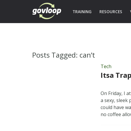
TRAINING
RESOURCES
Posts Tagged:
can’t
Tech
Itsa Trap
On Friday, I 
a sexy, sleek 
could have wa
no coffee all