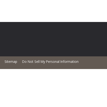
Sitemap
Do Not Sell My Personal Information