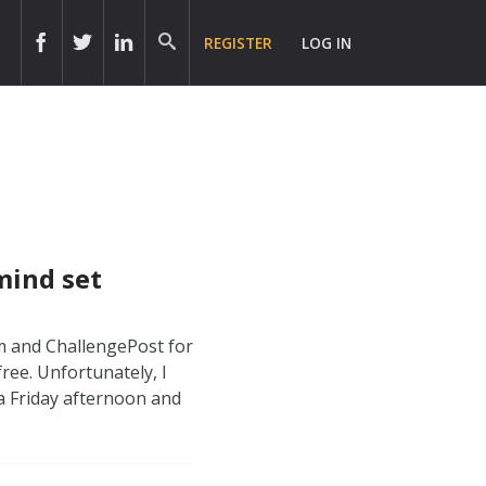
REGISTER
LOG IN
 mind set
am and ChallengePost for
free. Unfortunately, I
 a Friday afternoon and