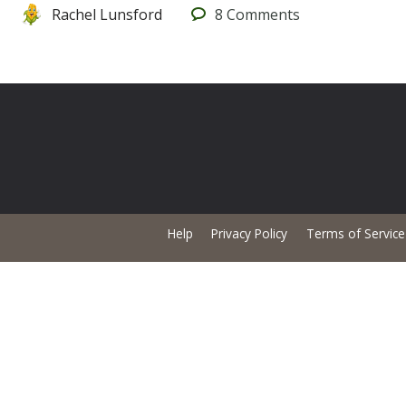
Rachel Lunsford
8
Comments
Help
Privacy Policy
Terms of Service