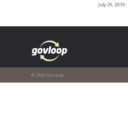
July 25, 2010
© 2026 GovLoop