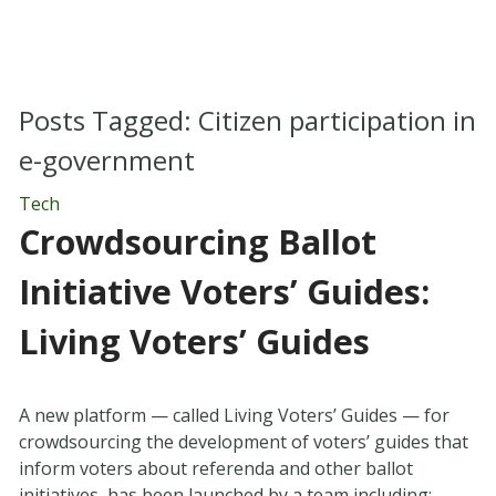
Posts Tagged:
Citizen participation in
e-government
Tech
Crowdsourcing Ballot
Initiative Voters’ Guides:
Living Voters’ Guides
A new platform — called Living Voters’ Guides — for
crowdsourcing the development of voters’ guides that
inform voters about referenda and other ballot
initiatives, has been launched by a team including: