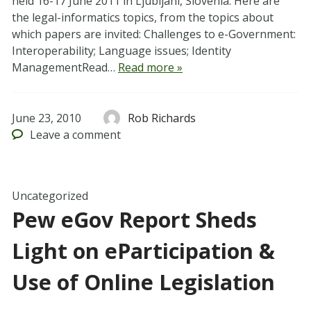
held 16-17 June 2011 in Ljubljani, Slovenia. Here are
the legal-informatics topics, from the topics about
which papers are invited: Challenges to e-Government:
Interoperability; Language issues; Identity
ManagementRead…
Read more »
June 23, 2010
Rob Richards
Leave
a comment
Uncategorized
Pew eGov Report Sheds
Light on eParticipation &
Use of Online Legislation