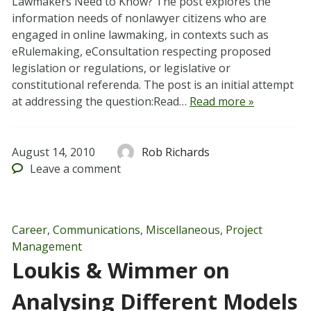
Lawmakers Need to Know? The post explores the
information needs of nonlawyer citizens who are
engaged in online lawmaking, in contexts such as
eRulemaking, eConsultation respecting proposed
legislation or regulations, or legislative or
constitutional referenda. The post is an initial attempt
at addressing the question:Read…
Read more »
August 14, 2010
Rob Richards
Leave
a comment
Career
,
Communications
,
Miscellaneous
,
Project
Management
Loukis & Wimmer on
Analysing Different Models