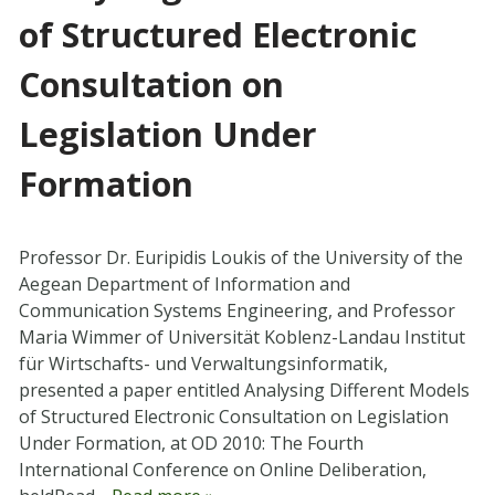
of Structured Electronic
Consultation on
Legislation Under
Formation
Professor Dr. Euripidis Loukis of the University of the
Aegean Department of Information and
Communication Systems Engineering, and Professor
Maria Wimmer of Universität Koblenz-Landau Institut
für Wirtschafts- und Verwaltungsinformatik,
presented a paper entitled Analysing Different Models
of Structured Electronic Consultation on Legislation
Under Formation, at OD 2010: The Fourth
International Conference on Online Deliberation,