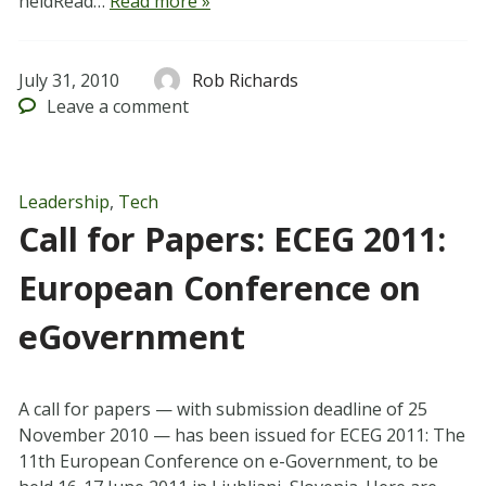
heldRead…
Read more »
July 31, 2010
Rob Richards
Leave
a comment
Leadership
,
Tech
Call for Papers: ECEG 2011:
European Conference on
eGovernment
A call for papers — with submission deadline of 25
November 2010 — has been issued for ECEG 2011: The
11th European Conference on e-Government, to be