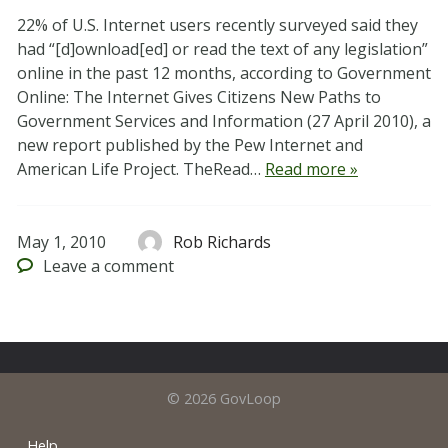
22% of U.S. Internet users recently surveyed said they
had “[d]ownload[ed] or read the text of any legislation”
online in the past 12 months, according to Government
Online: The Internet Gives Citizens New Paths to
Government Services and Information (27 April 2010), a
new report published by the Pew Internet and
American Life Project. TheRead…
Read more »
May 1, 2010
Rob Richards
Leave
a comment
© 2026 GovLoop
Help