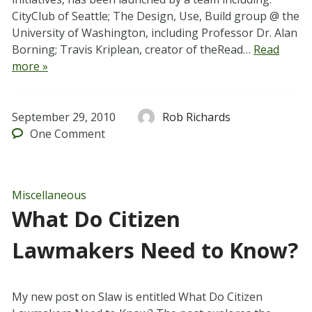
CityClub of Seattle; The Design, Use, Build group @ the
University of Washington, including Professor Dr. Alan
Borning; Travis Kriplean, creator of theRead…
Read
more »
September 29, 2010
Rob Richards
One
Comment
Miscellaneous
What Do Citizen
Lawmakers Need to Know?
My new post on Slaw is entitled What Do Citizen