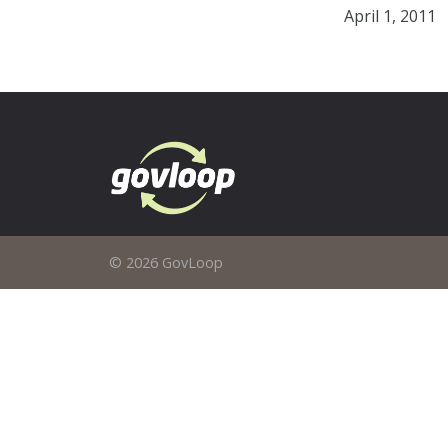
April 1, 2011
© 2026 GovLoop