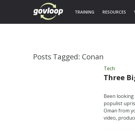
TRAINING
RESOURCES
Posts Tagged:
Conan
Tech
Three Bi
Been looking 
populist upri
Oman from you
video, produ