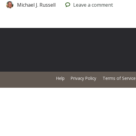
Michael J. Russell
Leave
a comment
Help
Privacy Policy
Terms of Service