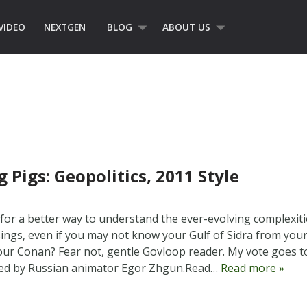
VIDEO
NEXTGEN
BLOG
ABOUT US
g Pigs: Geopolitics, 2011 Style
for a better way to understand the ever-evolving complexiti
sings, even if you may not know your Gulf of Sidra from your
r Conan? Fear not, gentle Govloop reader. My vote goes t
ced by Russian animator Egor Zhgun.Read…
Read more »