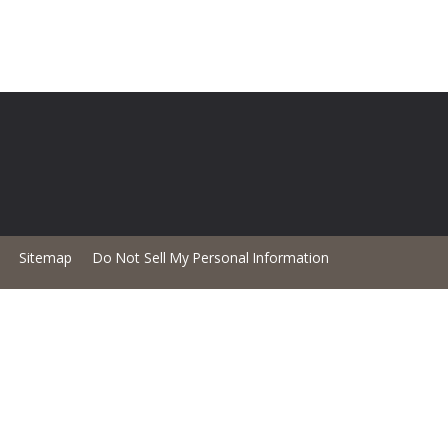
Sitemap
Do Not Sell My Personal Information