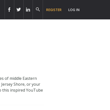
REGISTER
LOG IN
es of middle Eastern
 Jersey Shore, or your
o this inspired YouTube