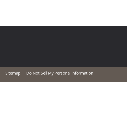
Sitemap
Do Not Sell My Personal Information