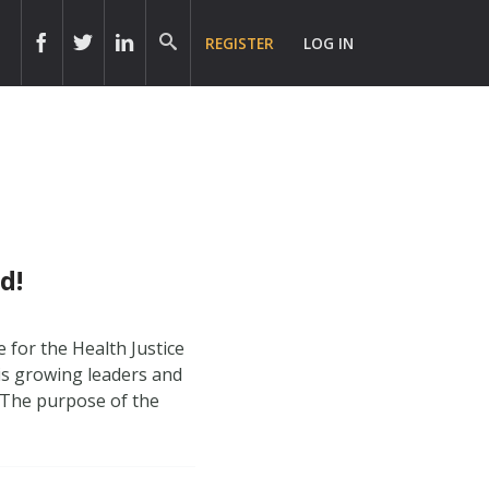
REGISTER
LOG IN
d!
 for the Health Justice
 is growing leaders and
 The purpose of the