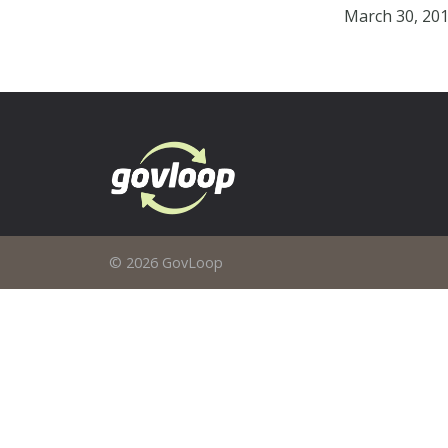
March 30, 20
© 2026 GovLoop