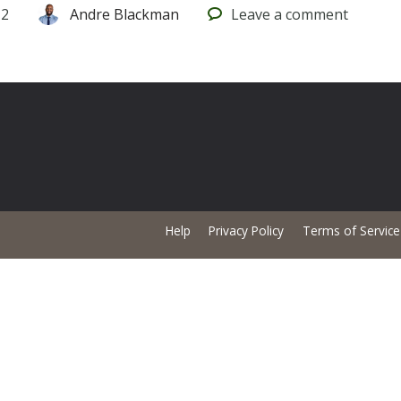
12
Andre Blackman
Leave
a comment
Help
Privacy Policy
Terms of Service