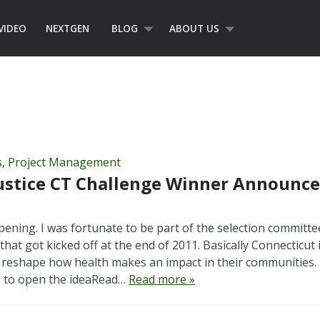
VIDEO
NEXTGEN
BLOG
ABOUT US
s
,
Project Management
ustice CT Challenge Winner Announce
ening. I was fortunate to be part of the selection committee
that got kicked off at the end of 2011. Basically Connecticut
 reshape how health makes an impact in their communities.
s to open the ideaRead…
Read more »