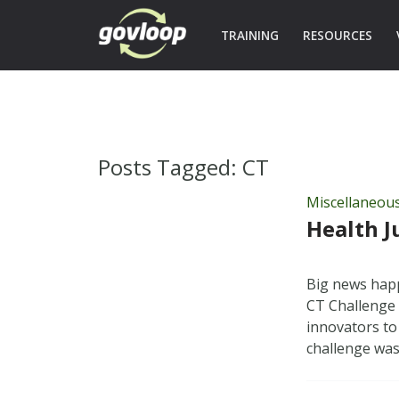
TRAINING
RESOURCES
Posts Tagged:
CT
Miscellaneou
Health J
Big news happ
CT Challenge 
innovators to
challenge wa