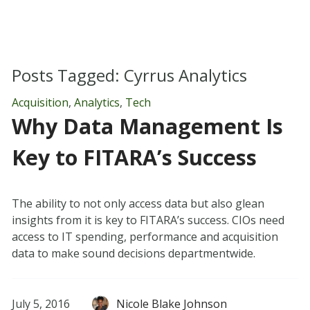
Posts Tagged:
Cyrrus Analytics
Acquisition
,
Analytics
,
Tech
Why Data Management Is
Key to FITARA’s Success
The ability to not only access data but also glean
insights from it is key to FITARA’s success. CIOs need
access to IT spending, performance and acquisition
data to make sound decisions departmentwide.
July 5, 2016
Nicole Blake Johnson