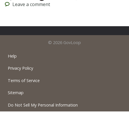
Leave
a comment
© 2026 GovLoop
Help
Privacy Policy
Terms of Service
Sitemap
Do Not Sell My Personal Information