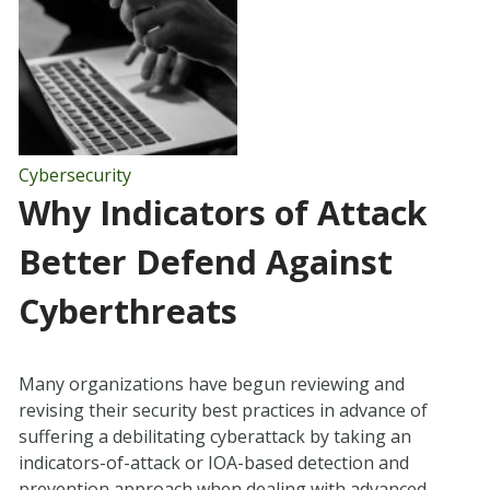
Cybersecurity
Why Indicators of Attack
Better Defend Against
Cyberthreats
Many organizations have begun reviewing and
revising their security best practices in advance of
suffering a debilitating cyberattack by taking an
indicators-of-attack or IOA-based detection and
prevention approach when dealing with advanced