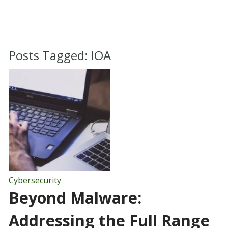
Posts Tagged:
IOA
Cybersecurity
Beyond Malware:
Addressing the Full Range