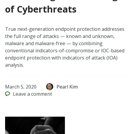
of Cyberthreats
True next-generation endpoint protection addresses
the full range of attacks — known and unknown,
malware and malware-free — by combining
conventional indicators-of-compromise or IOC-based
endpoint protection with indicators of attack (IOA)
analysis.
March 5, 2020
Pearl Kim
Leave
a comment