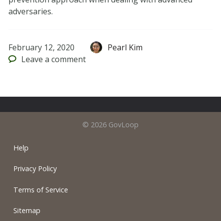
adversaries.
February 12, 2020
Pearl Kim
Leave
a comment
© 2026 GovLoop
Help
Privacy Policy
Terms of Service
Sitemap