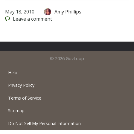
May 18, 2010
Amy Phillips
Leave
a comment
© 2026 GovLoop
Help
Privacy Policy
Terms of Service
Sitemap
Do Not Sell My Personal Information