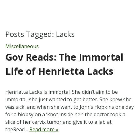
Posts Tagged:
Lacks
Miscellaneous
Gov Reads: The Immortal
Life of Henrietta Lacks
Henrietta Lacks is immortal. She didn’t aim to be
immortal, she just wanted to get better. She knew she
was sick, and when she went to Johns Hopkins one day
for a biopsy on a ‘knot inside her’ the doctor took a
slice of her cervix tumor and give it to a lab at
theRead…
Read more »