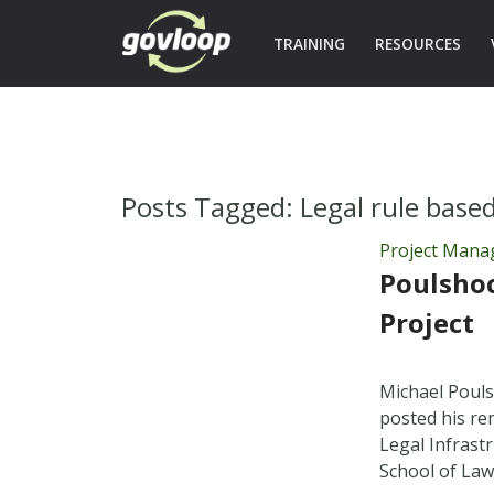
TRAINING
RESOURCES
Posts Tagged:
Legal rule base
Project Man
Poulsho
Project
Michael Pouls
posted his re
Legal Infrastr
School of Law