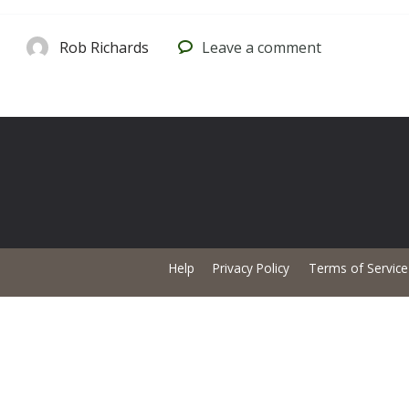
Rob Richards
Leave
a comment
Help
Privacy Policy
Terms of Service