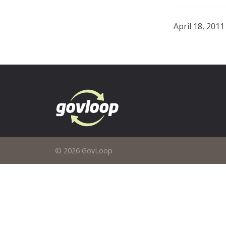
April 18, 2011
© 2026 GovLoop