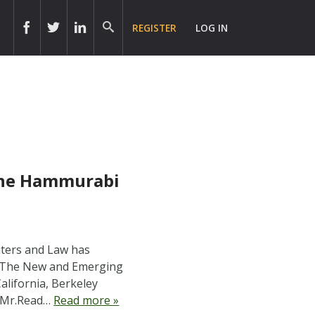
REGISTER
LOG IN
the Hammurabi
uters and Law has
1: The New and Emerging
alifornia, Berkeley
es Mr.Read…
Read more »