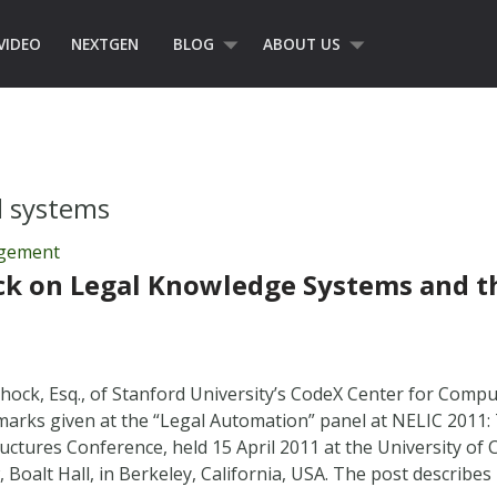
VIDEO
NEXTGEN
BLOG
ABOUT US
d systems
agement
ck on Legal Knowledge Systems and 
hock, Esq., of Stanford University’s CodeX Center for Comp
marks given at the “Legal Automation” panel at NELIC 201
uctures Conference, held 15 April 2011 at the University of C
, Boalt Hall, in Berkeley, California, USA. The post describ