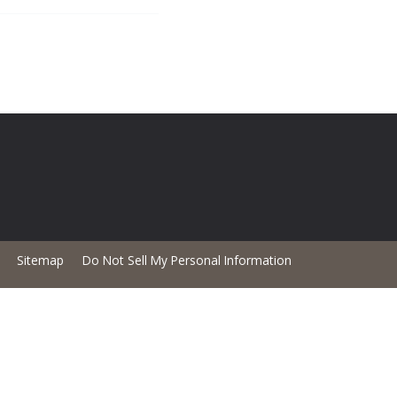
Sitemap
Do Not Sell My Personal Information