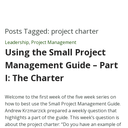
Posts Tagged:
project charter
Leadership
,
Project Management
Using the Small Project
Management Guide – Part
I: The Charter
Welcome to the first week of the five week series on
how to best use the Small Project Management Guide.
Andrew Krzmarzick prepared a weekly question that
highlights a part of the guide. This week’s question is
about the project charter: “Do you have an example of