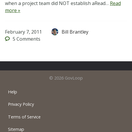
when a project team did NOT establish aRead…
Read
more »
February 7, 2011
Bill Brantley
5
Comments
© 2026 GovLoop
Help
Privacy Policy
Terms of Service
Sitemap