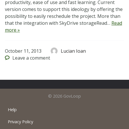
productivity, ease of use and fast learning. Current
version comes to support this ideology by offering the
possibility to easily reschedule the project. More than
that the integration with SkyDrive storageRead…
Read
more »
October 11, 2013
Lucian Ioan
Leave
a comment
© 2026 GovLoop
Help
Privacy Policy