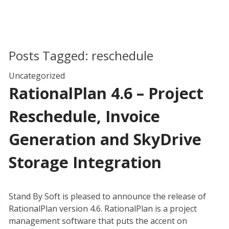
Posts Tagged:
reschedule
Uncategorized
RationalPlan 4.6 – Project
Reschedule, Invoice
Generation and SkyDrive
Storage Integration
Stand By Soft is pleased to announce the release of
RationalPlan version 4.6. RationalPlan is a project
management software that puts the accent on