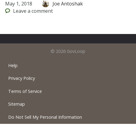
May 1, 2018
Joe Antoshak
Leave
a comment
© 2026 GovLoop
Help
Privacy Policy
Terms of Service
Sitemap
Do Not Sell My Personal Information