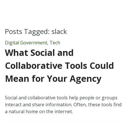
Posts Tagged:
slack
Digital Government
,
Tech
What Social and
Collaborative Tools Could
Mean for Your Agency
Social and collaborative tools help people or groups
interact and share information. Often, these tools find
a natural home on the internet.