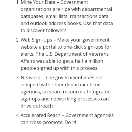
Mine Your Data – Government
organizations are ripe with departmental
databases, email lists, transactions data
and outlook address books. Use that data
to discover followers.
Web Sign-Ups – Make your government
website a portal to one-click sign-ups for
alerts. The U.S. Department of Veterans
Affairs was able to get a half a million
people signed up with this process.
Network – The government does not
compete with other departments or
agencies, so share resources. Integrated
sign-ups and networking processes can
drive outreach.
Accelerated Reach – Government agencies
can cross-promote. Do it!