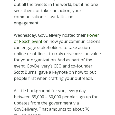
out all the tweets in the world, but if no one
sees them, or takes an action, your
communication is just talk – not
engagement.
Wednesday, GovDelivery hosted their
Power
of Reach event
on how your communications
can engage stakeholders to take action –
online or offline – to truly drive mission value
for your organization. And as part of the
event, GovDelivery’s CEO and co-founder,
Scott Burns, gave a keynote on how to put
people first when crafting your outreach.
A little background for you, every day
between 35,000 – 50,000 people sign up for
updates from the government via
GovDelivery. That amounts to about 70