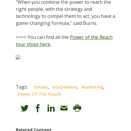
“When you combine the power to reach the
right people, with the strategy and
technology to compel them to act, you have a
game-changing formula,” said Burns.
>>>> You can find all the
Power of the Reach
tour stops here.
Tags:
,
,
,
Emails
GovDelivery
Marketing
Power Of The Reach
Related Content