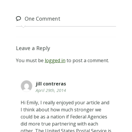
One
Comment
Leave a Reply
You must be
logged in
to post a comment.
jill contreras
April 29th, 2014
Hi Emily, I really enjoyed your article and
I think about how much stronger we
could be as a nation if Federal Agencies
did more true partnering with each
other. The United States Postal Service is