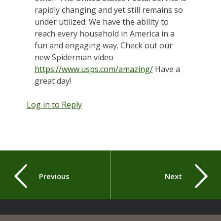
rapidly changing and yet still remains so
under utilized. We have the ability to
reach every household in America in a
fun and engaging way. Check out our
new Spiderman video
https://www.usps.com/amazing/
Have a
great day!
Log in to Reply
Previous
Next