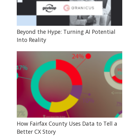
Beyond the Hype: Turning AI Potential
Into Reality
How Fairfax County Uses Data to Tell a
Better CX Story