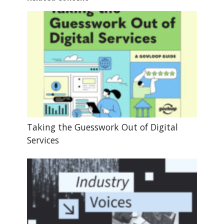
Taking the Guesswork Out of Digital
Services