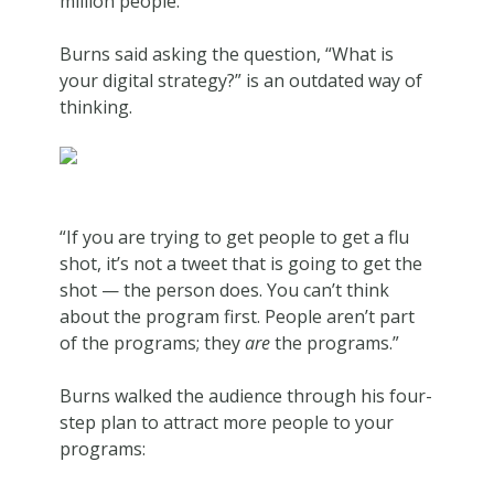
million people.
Burns said asking the question, “What is
your digital strategy?” is an outdated way of
thinking.
“If you are trying to get people to get a flu
shot, it’s not a tweet that is going to get the
shot — the person does. You can’t think
about the program first. People aren’t part
of the programs; they
are
the programs.”
Burns walked the audience through his four-
step plan to attract more people to your
programs: