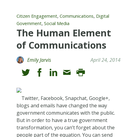
,
,
Citizen Engagement
Communications
Digital
,
Government
Social Media
The Human Element
of Communications
Emily Jarvis
April 24, 2014
Twitter, Facebook, Snapchat, Google+,
blogs and emails have changed the way
government communicates with the public.
But in order to have a true government
transformation, you can’t forget about the
people part of the equation. You can send