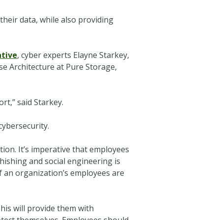
their data, while also providing
tive
, cyber experts Elayne Starkey,
ise Architecture at Pure Storage,
rt,” said Starkey.
cybersecurity.
tion. It’s imperative that employees
hishing and social engineering is
f an organization’s employees are
is will provide them with
otect themselves. Employees should