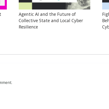
t
Agentic AI and the Future of
Fig
Collective State and Local Cyber
Beh
Resilience
Cyb
omment.