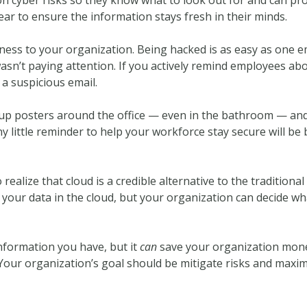
ear to ensure the information stays fresh in their minds.
ness to your organization. Being hacked is as easy as one em
asn’t paying attention. If you actively remind employees ab
 a suspicious email.
up posters around the office — even in the bathroom — and 
 little reminder to help your workforce stay secure will be 
realize that cloud is a credible alternative to the traditional
 your data in the cloud, but your organization can decide w
nformation you have, but it
can
save your organization money
. Your organization’s goal should be mitigate risks and maxim