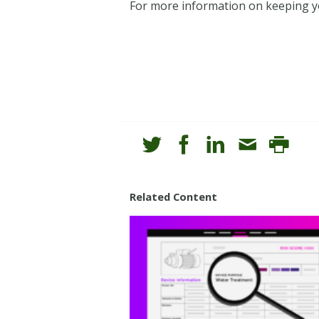
For more information on keeping y
Related Content