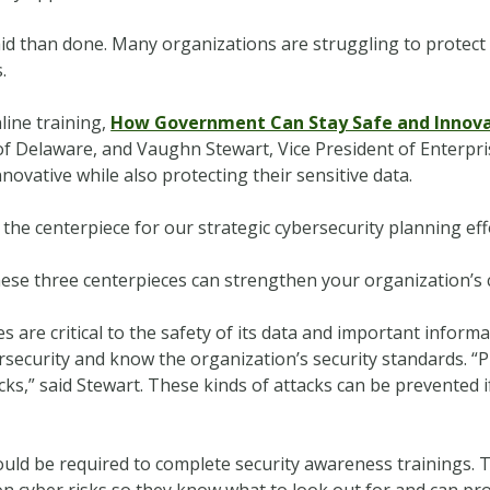
 said than done. Many organizations are struggling to protect 
.
line training,
How Government Can Stay Safe and Innova
e of Delaware, and Vaughn Stewart, Vice President of Enterpr
ovative while also protecting their sensitive data.
the centerpiece for our strategic cybersecurity planning effo
ese three centerpieces can strengthen your organization’s 
s are critical to the safety of its data and important informa
security and know the organization’s security standards. “P
s,” said Stewart. These kinds of attacks can be prevented i
ld be required to complete security awareness trainings. Th
 cyber risks so they know what to look out for and can pr