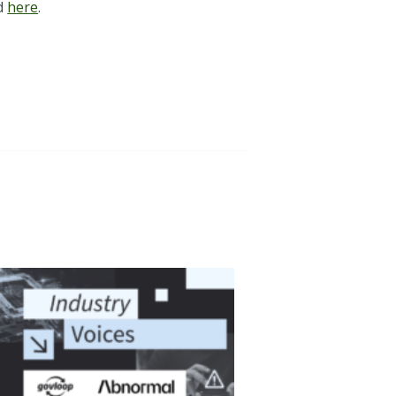
nd
here
.