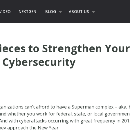
VIDEO
NEXTGEN
BLOG
ABOUT US
ieces to Strengthen You
 Cybersecurity
anizations can’t afford to have a Superman complex – aka, be
 and whether you work for federal, state, or local government
. And with cyberattacks occurring with great frequency in 20
 they approach the New Year.