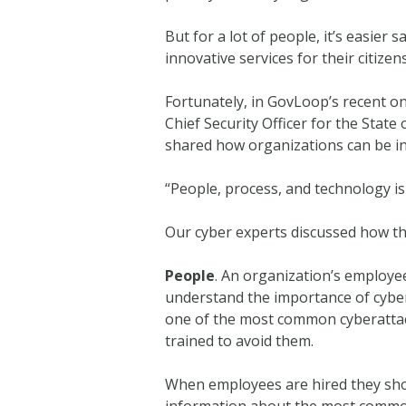
But for a lot of people, it’s easier
innovative services for their citizens
Fortunately, in GovLoop’s recent on
Chief Security Officer for the Stat
shared how organizations can be inn
“People, process, and technology is 
Our cyber experts discussed how th
People
. An organization’s employee
understand the importance of cyber
one of the most common cyberattack
trained to avoid them.
When employees are hired they shou
information about the most common