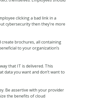
ployee clicking a bad link in a
out cybersecurity then they’re more
create brochures, all containing
beneficial to your organization’s
 way that IT is delivered. This
hat data you want and don’t want to
. Be assertive with your provider
ize the benefits of cloud