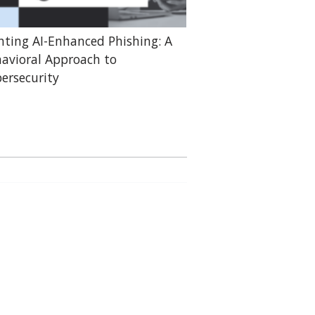
hting AI-Enhanced Phishing: A
avioral Approach to
ersecurity