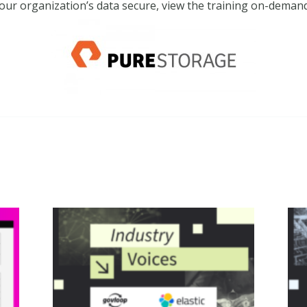
our organization’s data secure, view the training on-dema