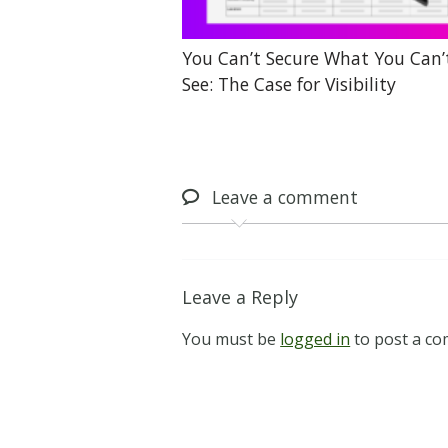
You Can’t Secure What You Can’
See: The Case for Visibility
Leave
a comment
Leave a Reply
You must be
logged in
to post a c