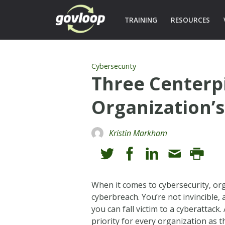
TRAINING
RESOURCES
Cybersecurity
Three Centerp
Organization’s
Kristin Markham
When it comes to cybersecurity, org
cyberbreach. You’re not invincible,
you can fall victim to a cyberattack
priority for every organization as