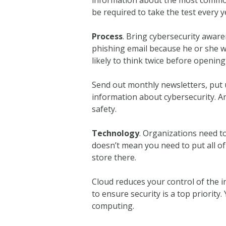
be required to take the test every y
Process
. Bring cybersecurity aware
phishing email because he or she w
likely to think twice before opening
Send out monthly newsletters, put 
information about cybersecurity. Any
safety.
Technology
. Organizations need to 
doesn’t mean you need to put all of
store there.
Cloud reduces your control of the i
to ensure security is a top priority
computing.