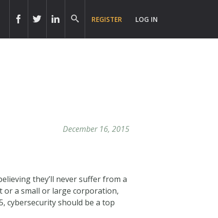
REGISTER
LOG IN
r
December 16, 2015
lieving they’ll never suffer from a
 or a small or large corporation,
15, cybersecurity should be a top