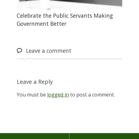
Celebrate the Public Servants Making
Government Better
Leave
a comment
Leave a Reply
You must be
logged in
to post a comment.