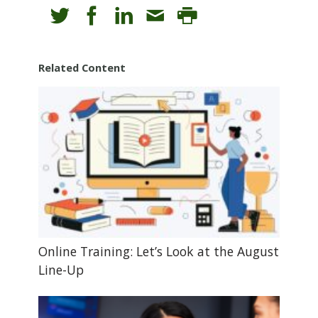
Related Content
Online Training: Let’s Look at the August
Line-Up