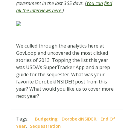
government in the last 365 days. (
You can find
all the interviews here.
)
We culled through the analytics here at
GovLoop and uncovered the most clicked
stories of 2013. Topping the list this year
was USDA’s SuperTracker App and a prep
guide for the sequester. What was your
favorite DorobekINSIDER post from this
year? What would you like us to cover more
next year?
Tags:
,
,
Budgeting
DorobekINSIDER
End Of
,
Year
Sequestration