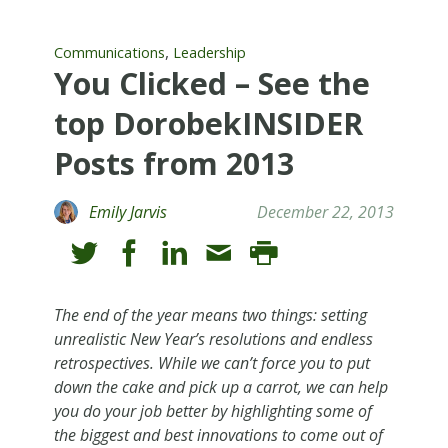
,
Communications
Leadership
You Clicked – See the
top DorobekINSIDER
Posts from 2013
Emily Jarvis
December 22, 2013
The end of the year means two things: setting
unrealistic New Year’s resolutions and endless
retrospectives. While we can’t force you to put
down the cake and pick up a carrot, we can help
you do your job better by highlighting some of
the biggest and best innovations to come out of