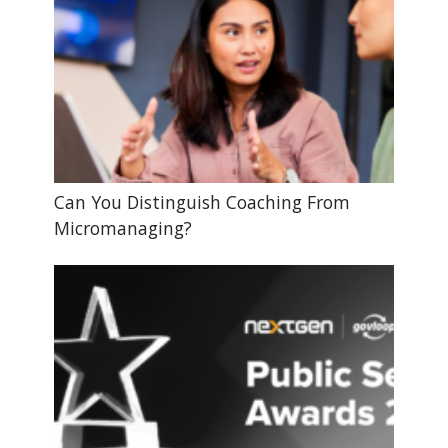
Can You Distinguish Coaching From
Micromanaging?