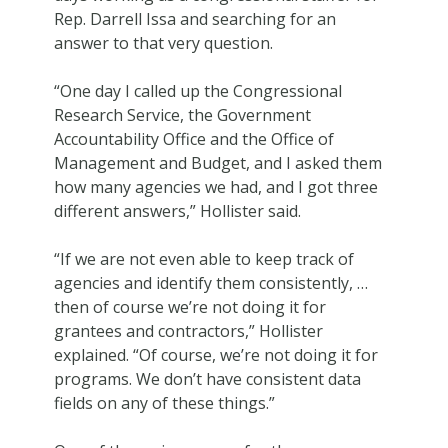
Rep. Darrell Issa and searching for an
answer to that very question.
“One day I called up the Congressional
Research Service, the Government
Accountability Office and the Office of
Management and Budget, and I asked them
how many agencies we had, and I got three
different answers,” Hollister said.
“If we are not even able to keep track of
agencies and identify them consistently, …
then of course we’re not doing it for
grantees and contractors,” Hollister
explained. “Of course, we’re not doing it for
programs. We don’t have consistent data
fields on any of these things.”