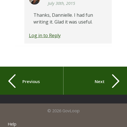
July 30th, 2015
Thanks, Dannielle. I had fun
writing it. Glad it was useful.
Log in to Reply
Previous
Next
© 2026 GovLoop
Help