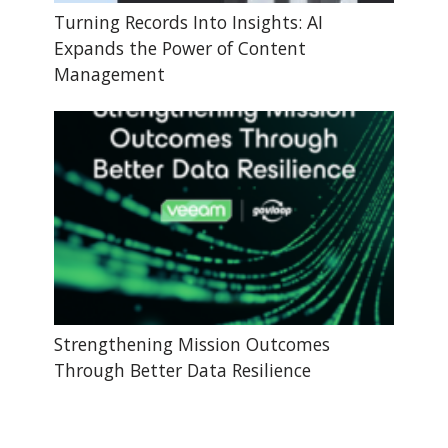
Turning Records Into Insights: AI
Expands the Power of Content
Management
Strengthening Mission Outcomes
Through Better Data Resilience