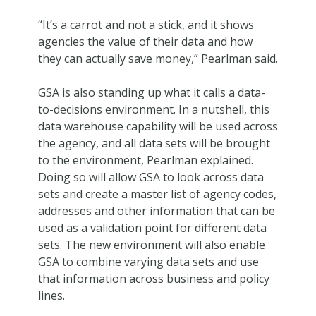
“It’s a carrot and not a stick, and it shows
agencies the value of their data and how
they can actually save money,” Pearlman said.
GSA is also standing up what it calls a data-
to-decisions environment. In a nutshell, this
data warehouse capability will be used across
the agency, and all data sets will be brought
to the environment, Pearlman explained.
Doing so will allow GSA to look across data
sets and create a master list of agency codes,
addresses and other information that can be
used as a validation point for different data
sets. The new environment will also enable
GSA to combine varying data sets and use
that information across business and policy
lines.