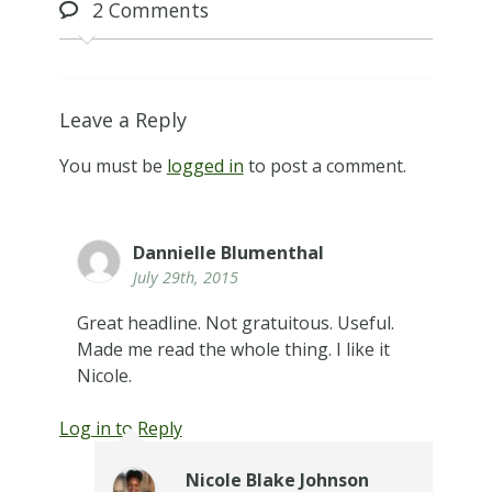
2
Comments
Leave a Reply
You must be
logged in
to post a comment.
Dannielle Blumenthal
July 29th, 2015
Great headline. Not gratuitous. Useful.
Made me read the whole thing. I like it
Nicole.
Log in to Reply
Nicole Blake Johnson