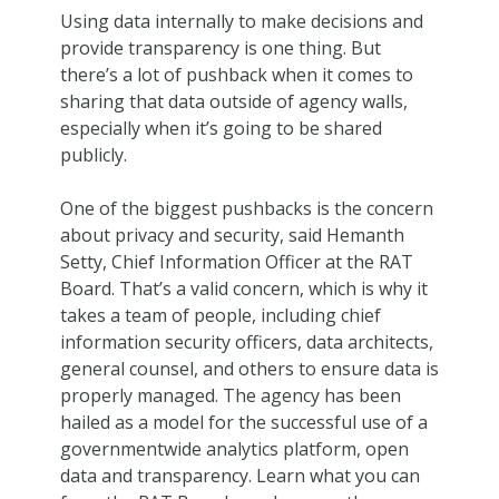
Using data internally to make decisions and
provide transparency is one thing. But
there’s a lot of pushback when it comes to
sharing that data outside of agency walls,
especially when it’s going to be shared
publicly.
One of the biggest pushbacks is the concern
about privacy and security, said Hemanth
Setty, Chief Information Officer at the RAT
Board. That’s a valid concern, which is why it
takes a team of people, including chief
information security officers, data architects,
general counsel, and others to ensure data is
properly managed. The agency has been
hailed as a model for the successful use of a
governmentwide analytics platform, open
data and transparency. Learn what you can