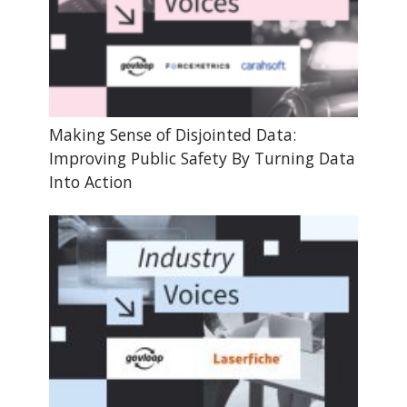
Making Sense of Disjointed Data:
Improving Public Safety By Turning Data
Into Action