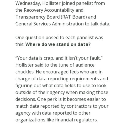
Wednesday, Hollister joined panelist from
the Recovery Accountability and
Transparency Board (RAT Board) and
General Services Administration to talk data.
One question posed to each panelist was
this:
Where do we stand on data?
“Your data is crap, and it isn’t your fault,”
Hollister said to the tune of audience
chuckles. He encouraged feds who are in
charge of data reporting requirements and
figuring out what data fields to use to look
outside of their agency when making those
decisions. One perk is it becomes easier to
match data reported by contractors to your
agency with data reported to other
organizations like financial regulators.