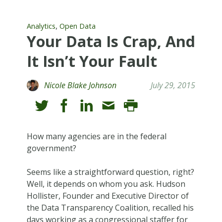
,
Analytics
Open Data
Your Data Is Crap, And
It Isn’t Your Fault
Nicole Blake Johnson
July 29, 2015
How many agencies are in the federal
government?
Seems like a straightforward question, right?
Well, it depends on whom you ask. Hudson
Hollister, Founder and Executive Director of
the Data Transparency Coalition, recalled his
days working as a congressional staffer for