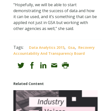
“Hopefully, we will be able to start
demonstrating the success of data and how
it can be used, and it’s something that can be
applied not just in GSA but working with
other agencies as well,” she said.
Tags:
,
,
Data Analytics 2015
Gsa
Recovery
Accountability And Transparency Board
Related Content