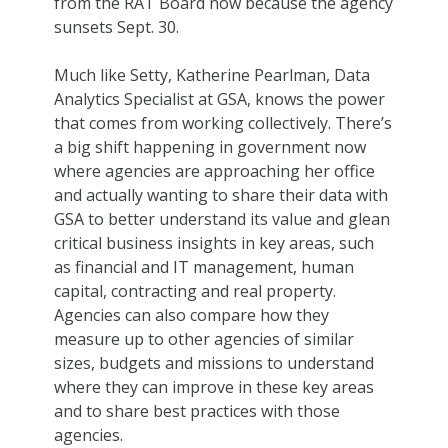
from the RAT Board now because the agency
sunsets Sept. 30.
Much like Setty, Katherine Pearlman, Data
Analytics Specialist at GSA, knows the power
that comes from working collectively. There’s
a big shift happening in government now
where agencies are approaching her office
and actually wanting to share their data with
GSA to better understand its value and glean
critical business insights in key areas, such
as financial and IT management, human
capital, contracting and real property.
Agencies can also compare how they
measure up to other agencies of similar
sizes, budgets and missions to understand
where they can improve in these key areas
and to share best practices with those
agencies.