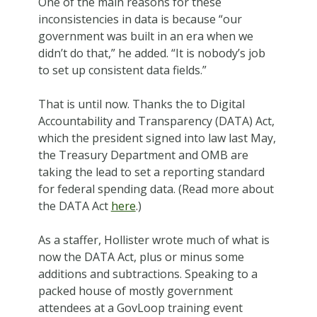
One of the main reasons for these
inconsistencies in data is because “our
government was built in an era when we
didn’t do that,” he added. “It is nobody’s job
to set up consistent data fields.”
That is until now. Thanks the to Digital
Accountability and Transparency (DATA) Act,
which the president signed into law last May,
the Treasury Department and OMB are
taking the lead to set a reporting standard
for federal spending data. (Read more about
the DATA Act
here
.)
As a staffer, Hollister wrote much of what is
now the DATA Act, plus or minus some
additions and subtractions. Speaking to a
packed house of mostly government
attendees at a GovLoop training event