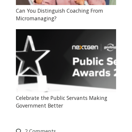
Can You Distinguish Coaching From
Micromanaging?
Celebrate the Public Servants Making
Government Better
2
Comments