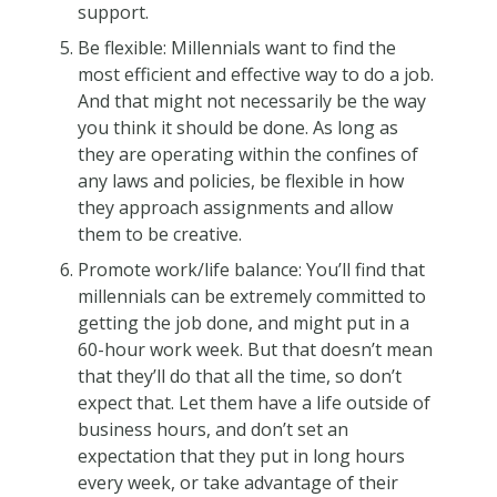
support.
Be flexible: Millennials want to find the
most efficient and effective way to do a job.
And that might not necessarily be the way
you think it should be done. As long as
they are operating within the confines of
any laws and policies, be flexible in how
they approach assignments and allow
them to be creative.
Promote work/life balance: You’ll find that
millennials can be extremely committed to
getting the job done, and might put in a
60-hour work week. But that doesn’t mean
that they’ll do that all the time, so don’t
expect that. Let them have a life outside of
business hours, and don’t set an
expectation that they put in long hours
every week, or take advantage of their