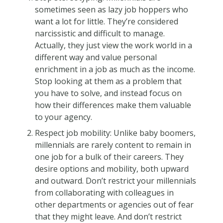
sometimes seen as lazy job hoppers who
want a lot for little. They’re considered
narcissistic and difficult to manage.
Actually, they just view the work world in a
different way and value personal
enrichment in a job as much as the income.
Stop looking at them as a problem that
you have to solve, and instead focus on
how their differences make them valuable
to your agency.
Respect job mobility: Unlike baby boomers,
millennials are rarely content to remain in
one job for a bulk of their careers. They
desire options and mobility, both upward
and outward. Don’t restrict your millennials
from collaborating with colleagues in
other departments or agencies out of fear
that they might leave. And don’t restrict