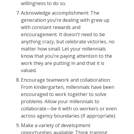
willingness to do so.
Acknowledge accomplishment: The
generation you’re dealing with grew up
with constant rewards and
encouragement. It doesn’t need to be
anything crazy, but celebrate victories, no
matter how small. Let your millennials
know that you’re paying attention to the
work they are putting in and that it is
valued.
Encourage teamwork and collaboration:
From kindergarten, millennials have been
encouraged to work together to solve
problems. Allow your millennials to
collaborate—be it with co-workers or even
across agency boundaries (if appropriate).
Make a variety of development
opportunities available: Think training,