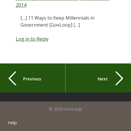
2014
[…] 11 Ways to Keep Millennials in
Government [GovLoop] […]
Log in to Reply
Previous
Next
© 2026 GovLoop
Help