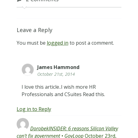
Leave a Reply
You must be
logged in
to post a comment.
James Hammond
October 21st, 2014
I love this article..I wish more HR
Professionals and CSuites Read this.
Log in to Reply
DorobekINSIDER: 6 reasons Silicon Valley
can't fix government • GovLoop
October 23rd,