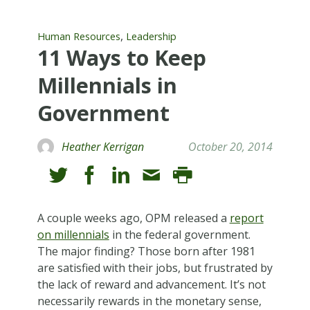
,
Human Resources
Leadership
11 Ways to Keep
Millennials in
Government
Heather Kerrigan
October 20, 2014
A couple weeks ago, OPM released a
report
on millennials
in the federal government.
The major finding? Those born after 1981
are satisfied with their jobs, but frustrated by
the lack of reward and advancement. It’s not
necessarily rewards in the monetary sense,