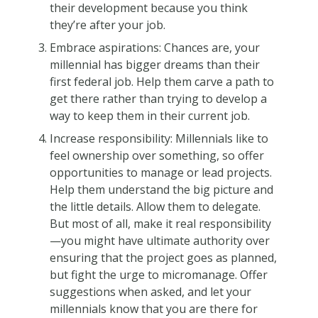
their development because you think
they’re after your job.
Embrace aspirations: Chances are, your
millennial has bigger dreams than their
first federal job. Help them carve a path to
get there rather than trying to develop a
way to keep them in their current job.
Increase responsibility: Millennials like to
feel ownership over something, so offer
opportunities to manage or lead projects.
Help them understand the big picture and
the little details. Allow them to delegate.
But most of all, make it real responsibility
—you might have ultimate authority over
ensuring that the project goes as planned,
but fight the urge to micromanage. Offer
suggestions when asked, and let your
millennials know that you are there for