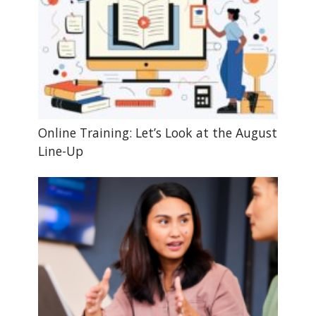
Online Training: Let’s Look at the August
Line-Up