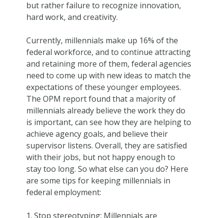
but rather failure to recognize innovation,
hard work, and creativity.
Currently, millennials make up 16% of the
federal workforce, and to continue attracting
and retaining more of them, federal agencies
need to come up with new ideas to match the
expectations of these younger employees.
The OPM report found that a majority of
millennials already believe the work they do
is important, can see how they are helping to
achieve agency goals, and believe their
supervisor listens. Overall, they are satisfied
with their jobs, but not happy enough to
stay too long. So what else can you do? Here
are some tips for keeping millennials in
federal employment:
Stop stereotyping: Millennials are