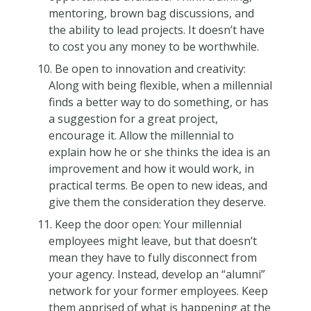
mentoring, brown bag discussions, and
the ability to lead projects. It doesn’t have
to cost you any money to be worthwhile.
Be open to innovation and creativity:
Along with being flexible, when a millennial
finds a better way to do something, or has
a suggestion for a great project,
encourage it. Allow the millennial to
explain how he or she thinks the idea is an
improvement and how it would work, in
practical terms. Be open to new ideas, and
give them the consideration they deserve.
Keep the door open: Your millennial
employees might leave, but that doesn’t
mean they have to fully disconnect from
your agency. Instead, develop an “alumni”
network for your former employees. Keep
them apprised of what is happening at the