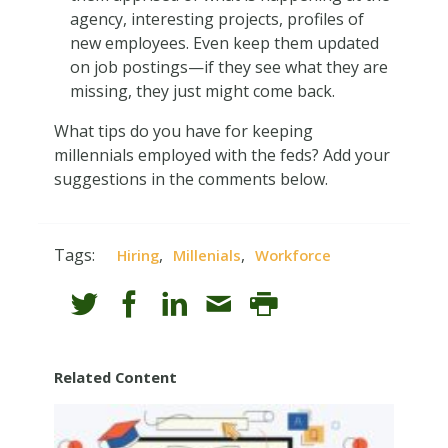
agency, interesting projects, profiles of
new employees. Even keep them updated
on job postings—if they see what they are
missing, they just might come back.
What tips do you have for keeping
millennials employed with the feds? Add your
suggestions in the comments below.
Tags:
,
,
Hiring
Millenials
Workforce
Related Content