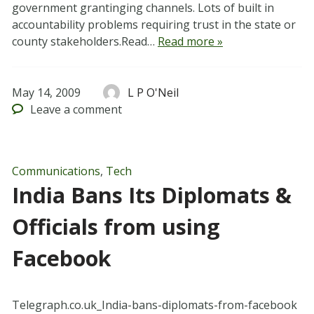
government grantinging channels. Lots of built in
accountability problems requiring trust in the state or
county stakeholders.Read…
Read more »
May 14, 2009
L P O'Neil
Leave
a comment
Communications
,
Tech
India Bans Its Diplomats &
Officials from using
Facebook
Telegraph.co.uk_India-bans-diplomats-from-facebook