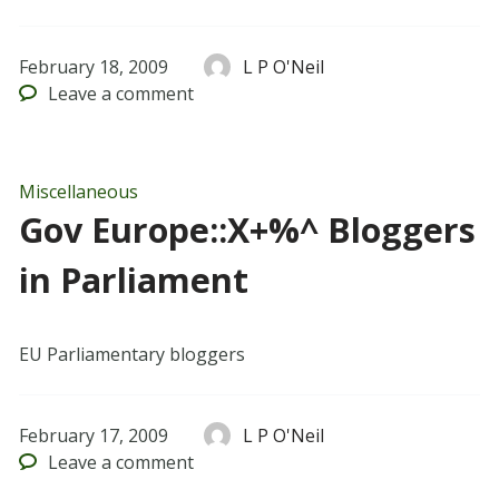
February 18, 2009
L P O'Neil
Leave
a comment
Miscellaneous
Gov Europe::X+%^ Bloggers
in Parliament
EU Parliamentary bloggers
February 17, 2009
L P O'Neil
Leave
a comment