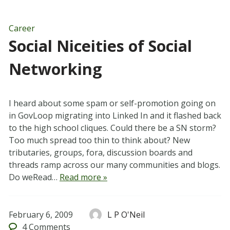
Career
Social Niceities of Social
Networking
I heard about some spam or self-promotion going on
in GovLoop migrating into Linked In and it flashed back
to the high school cliques. Could there be a SN storm?
Too much spread too thin to think about? New
tributaries, groups, fora, discussion boards and
threads ramp across our many communities and blogs.
Do weRead…
Read more »
February 6, 2009
L P O'Neil
4
Comments