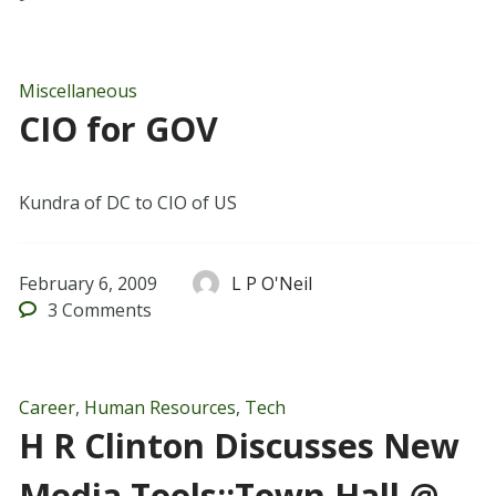
Miscellaneous
CIO for GOV
Kundra of DC to CIO of US
February 6, 2009
L P O'Neil
3
Comments
Career
,
Human Resources
,
Tech
H R Clinton Discusses New
Media Tools::Town Hall @