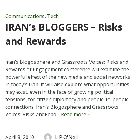
Communications
,
Tech
IRAN’s BLOGGERS – Risks
and Rewards
Iran’s Blogosphere and Grassroots Voices: Risks and
Rewards of Engagement conference will examine the
powerful effect of the new media and social networks
in today’s Iran. It will also explore what opportunities
may exist, even in the face of growing political
tensions, for citizen diplomacy and people-to-people
connections. Iran’s Blogosphere and Grassroots
Voices: Risks andRead…
Read more »
April 8, 2010
L P O'Neil