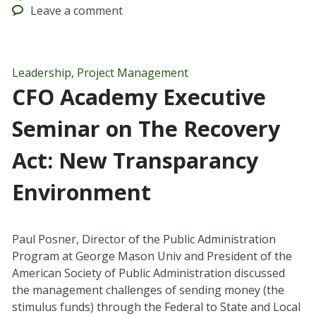
Leave
a comment
Leadership
,
Project Management
CFO Academy Executive
Seminar on The Recovery
Act: New Transparancy
Environment
Paul Posner, Director of the Public Administration
Program at George Mason Univ and President of the
American Society of Public Administration discussed
the management challenges of sending money (the
stimulus funds) through the Federal to State and Local