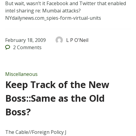
But wait, wasn’t it Facebook and Twitter that enabled
intel sharing re: Mumbai attacks?
NYdailynews.com_spies-form-virtual-units
February 18, 2009
L P O'Neil
2
Comments
Miscellaneous
Keep Track of the New
Boss::Same as the Old
Boss?
The Cable//Foreign Policy J