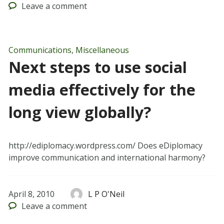
Leave
a comment
Communications
,
Miscellaneous
Next steps to use social
media effectively for the
long view globally?
http://ediplomacy.wordpress.com/ Does eDiplomacy
improve communication and international harmony?
April 8, 2010
L P O'Neil
Leave
a comment