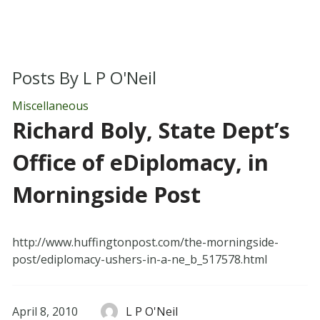
Posts By
L P O'Neil
Miscellaneous
Richard Boly, State Dept’s
Office of eDiplomacy, in
Morningside Post
http://www.huffingtonpost.com/the-morningside-
post/ediplomacy-ushers-in-a-ne_b_517578.html
April 8, 2010
L P O'Neil