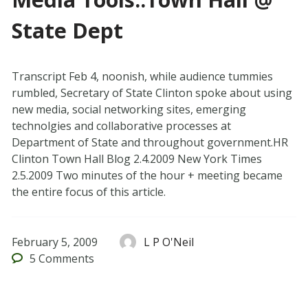
State Dept
Transcript Feb 4, noonish, while audience tummies
rumbled, Secretary of State Clinton spoke about using
new media, social networking sites, emerging
technolgies and collaborative processes at
Department of State and throughout government.HR
Clinton Town Hall Blog 2.4.2009 New York Times
2.5.2009 Two minutes of the hour + meeting became
the entire focus of this article.
February 5, 2009
L P O'Neil
5
Comments