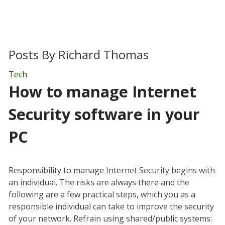
Posts By
Richard Thomas
Tech
How to manage Internet
Security software in your
PC
Responsibility to manage Internet Security begins with
an individual. The risks are always there and the
following are a few practical steps, which you as a
responsible individual can take to improve the security
of your network. Refrain using shared/public systems: