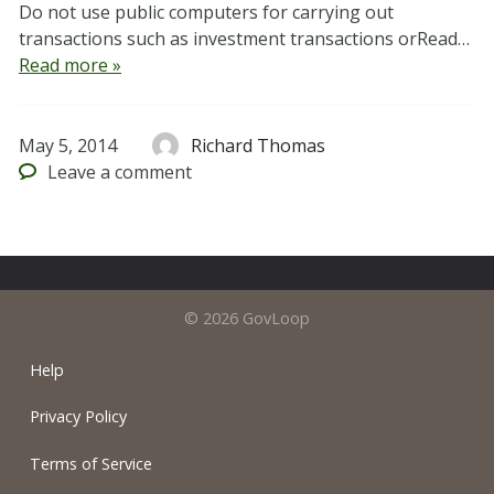
Do not use public computers for carrying out
transactions such as investment transactions orRead…
Read more »
May 5, 2014
Richard Thomas
Leave
a comment
© 2026 GovLoop
Help
Privacy Policy
Terms of Service