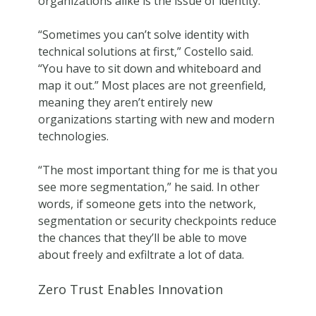
organizations alike is the issue of identity.
“Sometimes you can’t solve identity with
technical solutions at first,” Costello said.
“You have to sit down and whiteboard and
map it out.” Most places are not greenfield,
meaning they aren’t entirely new
organizations starting with new and modern
technologies.
“The most important thing for me is that you
see more segmentation,” he said. In other
words, if someone gets into the network,
segmentation or security checkpoints reduce
the chances that they’ll be able to move
about freely and exfiltrate a lot of data.
Zero Trust Enables Innovation