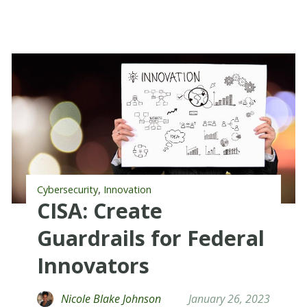
,
Cybersecurity
Innovation
CISA: Create
Guardrails for Federal
Innovators
Nicole Blake Johnson
January 26, 2023