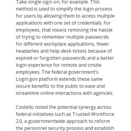
Take single sign-on, for example. This
method is used to simplify the login process
for users by allowing them to access multiple
applications with one set of credentials. For
employees, that means removing the hassle
of trying to remember multiple passwords
for different workplace applications, fewer
headaches and help-desk tickets because of
expired or forgotten passwords and a better
login experience for remote and onsite
employees. The federal government’s
Login.gov platform extends these same
secure benefits to the public to ease and
streamline online interactions with agencies.
Costello noted the potential synergy across
federal initiatives such as Trusted Workforce
2.0, a governmentwide approach to reform
the personnel security process and establish