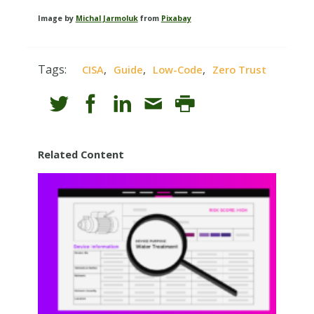
Image by
Michal Jarmoluk
from
Pixabay
Tags:
,
,
,
CISA
Guide
Low-Code
Zero Trust
Related Content