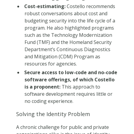
Cost-estimating:
Costello recommends
robust conversations about cost and
budgeting security into the life cycle of a
program. He also highlighted programs
such as the Technology Modernization
Fund (TMF) and the Homeland Security
Department’s Continuous Diagnostics
and Mitigation (CDM) Program as
resources for agencies.
Secure access to low-code and no-code
software offerings, of which Costello
is a proponent:
This approach to
software development requires little or
no coding experience.
Solving the Identity Problem
A chronic challenge for public and private