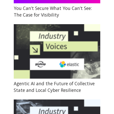
You Can’t Secure What You Can’t See:
The Case for Visibility
Agentic AI and the Future of Collective
State and Local Cyber Resilience