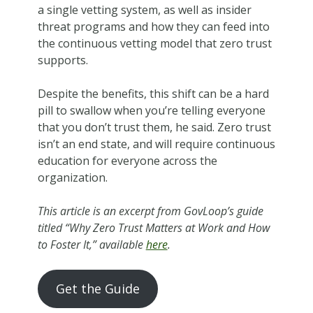
a single vetting system, as well as insider
threat programs and how they can feed into
the continuous vetting model that zero trust
supports.
Despite the benefits, this shift can be a hard
pill to swallow when you’re telling everyone
that you don’t trust them, he said. Zero trust
isn’t an end state, and will require continuous
education for everyone across the
organization.
This article is an excerpt from GovLoop’s guide
titled “Why Zero Trust Matters at Work and How
to Foster It,” available
here
.
Get the Guide