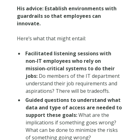
His advice: Establish environments with
guardrails so that employees can
innovate.
Here’s what that might entail:
Facilitated listening sessions with
non-IT employees who rely on
mission-critical systems to do their
jobs:
Do members of the IT department
understand their job requirements and
aspirations? There will be tradeoffs.
Guided questions to understand what
data and type of access are needed to
support these goals:
What are the
implications if something goes wrong?
What can be done to minimize the risks
of something going wrong?