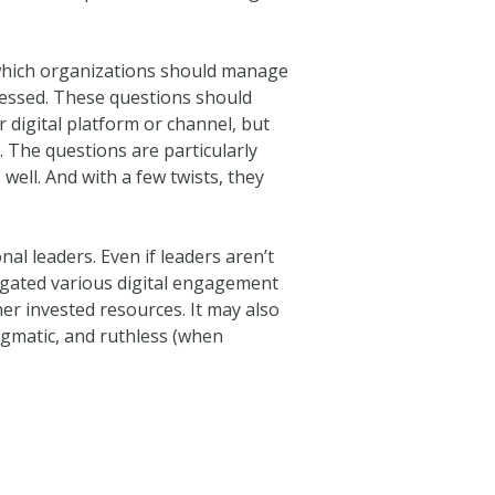
y which organizations should manage
dressed. These questions should
 digital platform or channel, but
e. The questions are particularly
well. And with a few twists, they
nal leaders. Even if leaders aren’t
legated various digital engagement
her invested resources. It may also
ragmatic, and ruthless (when