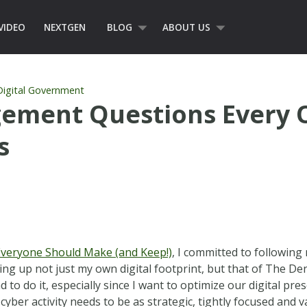
VIDEO
NEXTGEN
BLOG
ABOUT US
Digital Government
agement Questions Every 
s
 Everyone Should Make (and Keep!)
, I committed to following
ing up not just my own digital footprint, but that of The Den
ad to do it, especially since I want to optimize our digital 
cyber activity needs to be as strategic, tightly focused and v