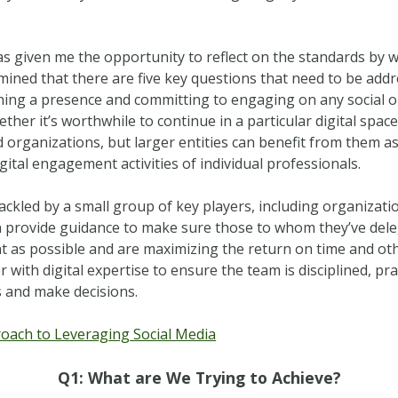
 has given me the opportunity to reflect on the standards b
rmined that there are five key questions that need to be ad
shing a presence and committing to engaging on any social or
ether it’s worthwhile to continue in a particular digital spac
 organizations, but larger entities can benefit from them as 
gital engagement activities of individual professionals.
ackled by a small group of key players, including organizatio
 can provide guidance to make sure those to whom they’ve de
ent as possible and are maximizing the return on time and ot
r with digital expertise to ensure the team is disciplined, p
s and make decisions.
ach to Leveraging Social Media
Q1: What are We Trying to Achieve?