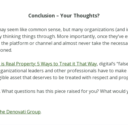
Conclusion – Your Thoughts?
ay seem like common sense, but many organizations (and ind
y thinking things through. More importantly, once they’ve e
of the platform or channel and almost never take the necessa
doned.
 is Real Property: 5 Ways to Treat it That Way
, digital’s “fal
organizational leaders and other professionals have to make
angible asset that deserves to be treated with respect and pr
. What questions has this piece raised for you? What would 
he Denovati Group
.