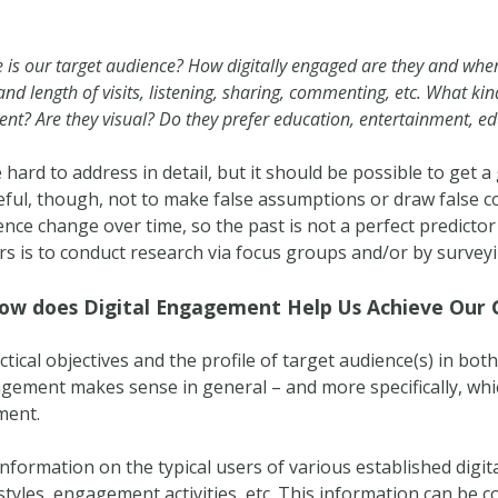
te is our target audience? How digitally engaged are they and wh
 and length of visits, listening, sharing, commenting, etc. What ki
tent? Are they visual? Do they prefer education, entertainment, 
hard to address in detail, but it should be possible to get 
ful, though, not to make false assumptions or draw false 
dience change over time, so the past is not a perfect predictor
s is to conduct research via focus groups and/or by survey
ow does Digital Engagement Help Us Achieve Our 
tical objectives and the profile of target audience(s) in both 
agement makes sense in general – and more specifically, whi
ment.
 information on the typical users of various established digi
yles, engagement activities, etc. This information can be 