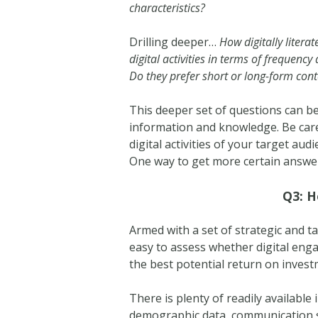
characteristics?
Drilling deeper…
How digitally litera
digital activities in terms of frequency
Do they prefer short or long-form con
This deeper set of questions can be 
information and knowledge. Be care
digital activities of your target au
One way to get more certain answer
Q3: H
Armed with a set of strategic and tac
easy to assess whether digital eng
the best potential return on invest
There is plenty of readily available
demographic data, communication st