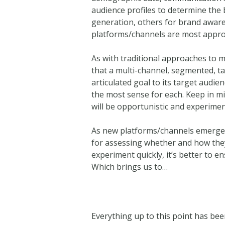
audience profiles to determine the
generation, others for brand awaren
platforms/channels are most appro
As with traditional approaches to ma
that a multi-channel, segmented, ta
articulated goal to its target audie
the most sense for each. Keep in mi
will be opportunistic and experimen
As new platforms/channels emerge 
for assessing whether and how they
experiment quickly, it’s better to e
Which brings us to…
Everything up to this point has be