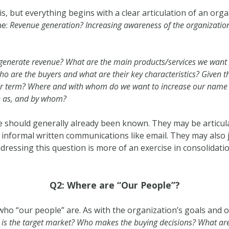
his, but everything begins with a clear articulation of an org
me:
Revenue generation? Increasing awareness of the organizatio
generate revenue? What are the main products/services we wan
 are the buyers and what are their key characteristics? Given the 
er term? Where and with whom do we want to increase our name 
n as, and by whom?
 should generally already been known. They may be articulate
informal written communications like email. They may also j
dressing this question is more of an exercise in consolidati
Q2: Where are “Our People”?
g who “our people” are. As with the organization’s goals and o
is the target market? Who makes the buying decisions? What ar