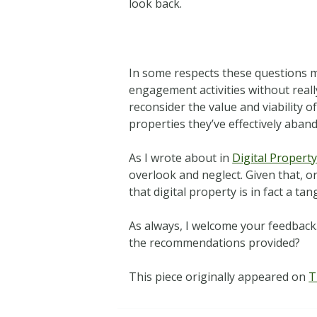
look back.
In some respects these questions m
engagement activities without reall
reconsider the value and viability 
properties they’ve effectively aban
As I wrote about in
Digital Property
overlook and neglect. Given that, 
that digital property is in fact a t
As always, I welcome your feedback
the recommendations provided?
This piece originally appeared on
T