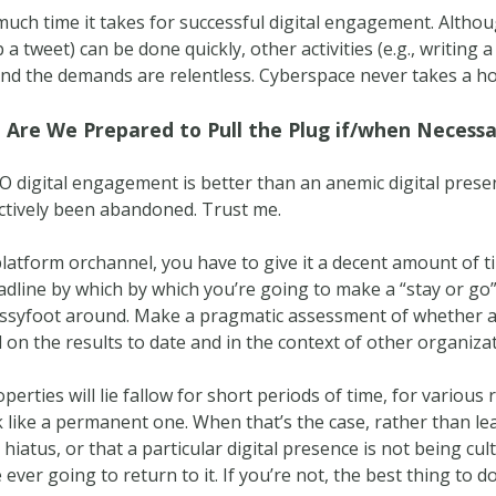
ch time it takes for successful digital engagement. Althoug
 a tweet) can be done quickly, other activities (e.g., writing 
 And the demands are relentless. Cyberspace never takes a h
 Are We Prepared to Pull the Plug if/when Necess
NO digital engagement is better than an anemic digital pre
fectively been abandoned. Trust me.
atform orchannel, you have to give it a decent amount of ti
dline by which by which you’re going to make a “stay or go” c
ussyfoot around. Make a pragmatic assessment of whether a
on the results to date and in the context of other organizati
properties will lie fallow for short periods of time, for variou
 like a permanent one. When that’s the case, rather than lea
hiatus, or that a particular digital presence is not being cu
ever going to return to it. If you’re not, the best thing to do 