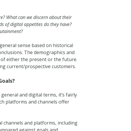
ere? What can we discern about their
nds of digital appetites do they have?
edutainment?
a general sense based on historical
conclusions. The demographics and
 of either the present or the future.
ing current/prospective customers.
Goals?
general and digital terms, it’s fairly
ch platforms and channels offer
tal channels and platforms, including
compared against goals and