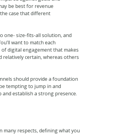
 may be best for revenue
the case that different
 one- size-fits-all solution, and
You’ll want to match each
ype of digital engagement that makes
 relatively certain, whereas others
nnels should provide a foundation
 be tempting to jump in and
 up and establish a strong presence.
In many respects, defining what you