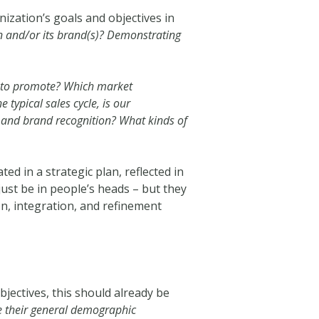
anization’s goals and objectives in
n and/or its brand(s)? Demonstrating
t to promote? Which market
typical sales cycle, is our
and brand recognition? What kinds of
d in a strategic plan, reflected in
ust be in people’s heads – but they
on, integration, and refinement
bjectives, this should already be
e their general demographic