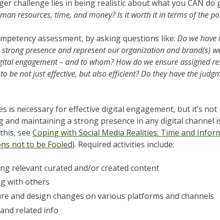
gger challenge lies in being realistic about what you CAN do
man resources, time, and money? Is it worth it in terms of the po
 competency assessment, by asking questions like:
Do we have t
 a strong presence and represent our organization and brand(s) wel
igital engagement – and to whom? How do we ensure assigned res
o be not just effective, but also efficient? Do they have the judg
s is necessary for effective digital engagement, but it’s not 
g and maintaining a strong presence in any digital channel 
this, see
Coping with Social Media Realities: Time and Inf
ns not to be Fooled
). Required activities include:
ing relevant curated and/or created content
ng with others
ure and design changes on various platforms and channels
and related info