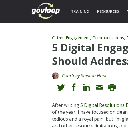
TRAINING
RESOURCES
,
,
Citizen Engagement
Communications
5 Digital Eng
Should Addres
Courtney Shelton Hunt
After writing
5 Digital Resolutions
of the year, I have focused on clean
tedious and a royal pain, but I’m gl
and other resource limitations, our 