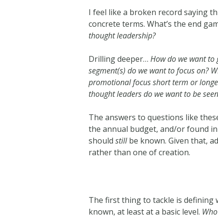
I feel like a broken record saying t
concrete terms. What’s the end ga
thought leadership?
Drilling deeper…
How do we want to 
segment(s) do we want to focus on? Who
promotional focus short term or long
thought leaders do we want to be see
The answers to questions like these
the annual budget, and/or found in 
should
still
be known. Given that, ad
rather than one of creation.
The first thing to tackle is definin
known, at least at a basic level.
Who 