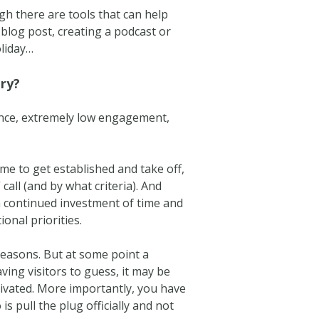
h there are tools that can help
a blog post, creating a podcast or
oliday…
ary?
sence, extremely low engagement,
me to get established and take off,
all (and by what criteria). And
 continued investment of time and
onal priorities.
s reasons. But at some point a
ving visitors to guess, it may be
ltivated. More importantly, you have
is pull the plug officially and not