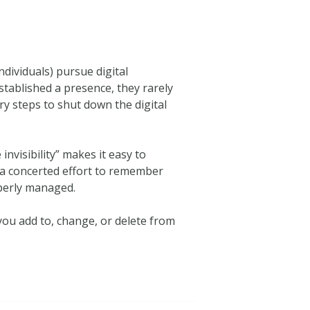
ividuals) pursue digital
stablished a presence, they rarely
ry steps to shut down the digital
se invisibility” makes it easy to
 a concerted effort to remember
operly managed.
you add to, change, or delete from