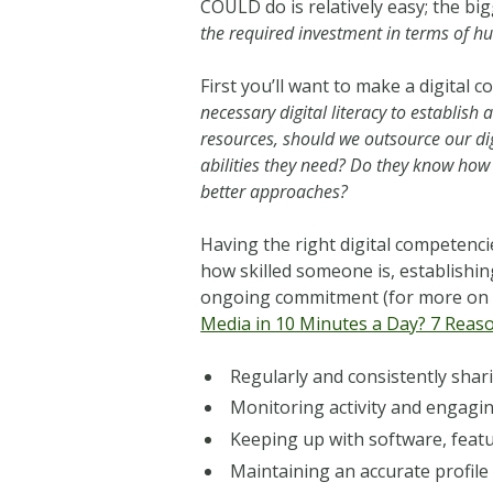
COULD do is relatively easy; the bi
the required investment in terms of hu
First you’ll want to make a digital
necessary digital literacy to establish
resources, should we outsource our d
abilities they need? Do they know how t
better approaches?
Having the right digital competencie
how skilled someone is, establishin
ongoing commitment (for more on 
Media in 10 Minutes a Day? 7 Reaso
Regularly and consistently shar
Monitoring activity and engagi
Keeping up with software, feat
Maintaining an accurate profile 