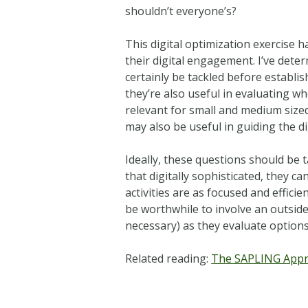
shouldn’t everyone’s?
This digital optimization exercise
their digital engagement. I’ve dete
certainly be tackled before establi
they’re also useful in evaluating wh
relevant for small and medium sized
may also be useful in guiding the di
Ideally, these questions should be t
that digitally sophisticated, they
activities are as focused and effici
be worthwhile to involve an outside
necessary) as they evaluate option
Related reading:
The SAPLING Appro