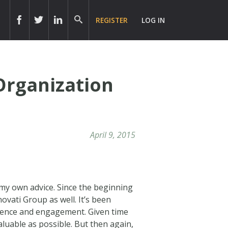
REGISTER
LOG IN
Organization
April 9, 2015
 my own advice. Since the beginning
ovati Group as well. It’s been
presence and engagement. Given time
aluable as possible. But then again,