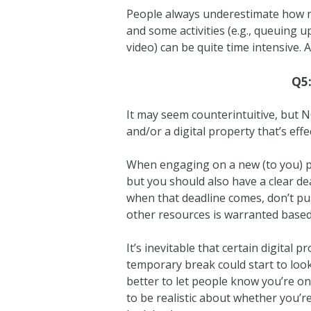
People always underestimate how mu
and some activities (e.g., queuing up
video) can be quite time intensive.
Q5:
It may seem counterintuitive, but 
and/or a digital property that’s ef
When engaging on a new (to you) pl
but you should also have a clear dea
when that deadline comes, don’t p
other resources is warranted based 
It’s inevitable that certain digital 
temporary break could start to look
better to let people know you’re on 
to be realistic about whether you’re 