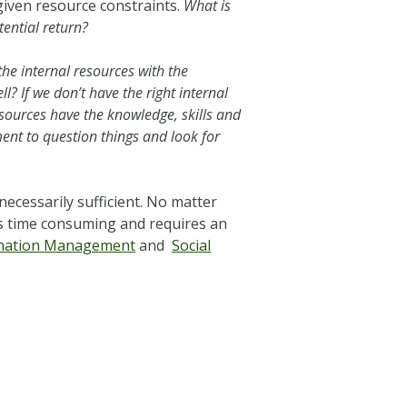
 given resource constraints.
What is
tential return?
he internal resources with the
l? If we don’t have the right internal
ources have the knowledge, skills and
ment to question things and look for
necessarily sufficient. No matter
is time consuming and requires an
ormation Management
and
Social