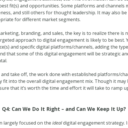
 best fit(s) and opportunities. Some platforms and channels
ess, and still others for thought leadership. It may also be 
priate for different market segments.
rketing, branding, and sales, the key is to realize there is no
rgeted approach to digital engagement is likely to be best. 
nce(s) and specific digital platforms/channels, adding the t
nd that some of this digital engagement will be strategic and
tal.
and take off, the work done with established platforms/cha
 fit into the overall digital engagement mix. Though it may
nsure that it’s worth the time and effort it will take to ramp
Q4: Can We Do It Right – and Can We Keep It Up?
en largely focused on the
ideal
digital engagement strategy. 