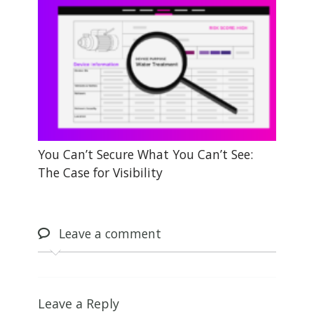
You Can’t Secure What You Can’t See:
The Case for Visibility
Leave
a comment
Leave a Reply