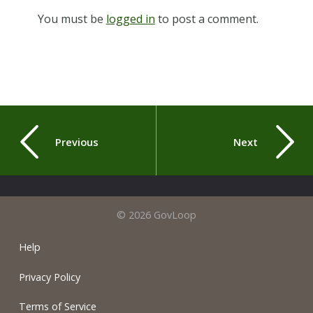
You must be
logged in
to post a comment.
Previous
Next
© 2026 GovLoop
Help
Privacy Policy
Terms of Service