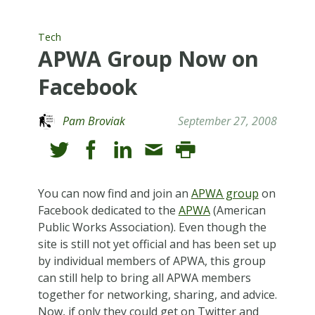
Tech
APWA Group Now on
Facebook
Pam Broviak
September 27, 2008
You can now find and join an
APWA group
on
Facebook dedicated to the
APWA
(American
Public Works Association). Even though the
site is still not yet official and has been set up
by individual members of APWA, this group
can still help to bring all APWA members
together for networking, sharing, and advice.
Now, if only they could get on Twitter and