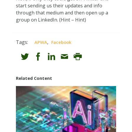
start sending us their updates and info
through that medium and then open up a
group on LinkedIn. (Hint – Hint)
Tags:
,
APWA
Facebook
Related Content