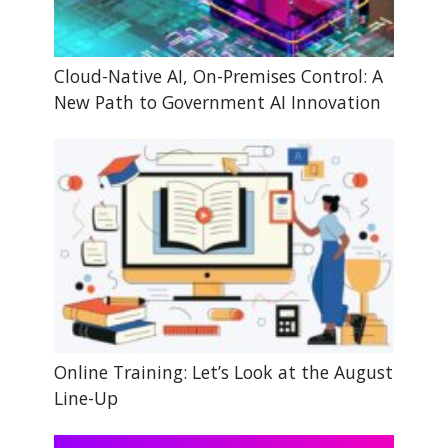
Cloud-Native AI, On-Premises Control: A
New Path to Government AI Innovation
Online Training: Let’s Look at the August
Line-Up