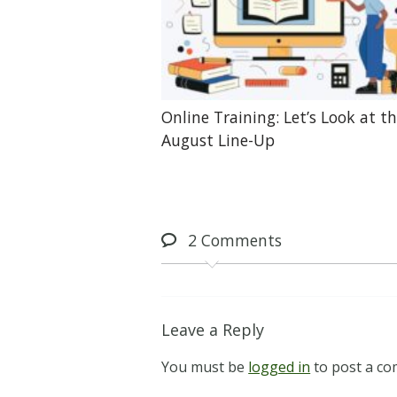
Online Training: Let’s Look at t
August Line-Up
2
Comments
Leave a Reply
You must be
logged in
to post a c