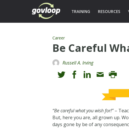
TRAINING
RESOURCES
Career
Be Careful Wh
Russell A. Irving
“Be careful what you wish for!”
– Teac
But, here you are, all grown up. Wo
days gone by be of any consequence