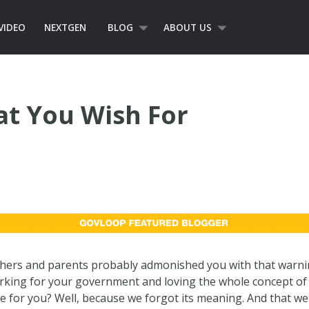
VIDEO
NEXTGEN
BLOG
ABOUT US
at You Wish For
hers and parents probably admonished you with that warni
rking for your government and loving the whole concept of i
 for you? Well, because we forgot its meaning. And that we