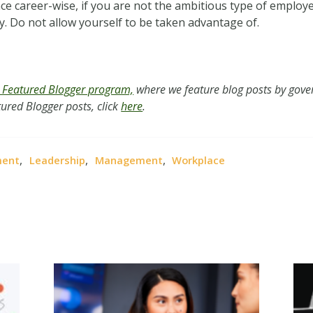
nce career-wise, if you are not the ambitious type of emplo
ly. Do not allow yourself to be taken advantage of.
Featured Blogger program,
where we feature blog posts by gover
ured Blogger posts, click
here
.
,
,
,
ment
Leadership
Management
Workplace