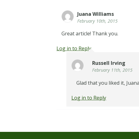
Juana Williams
February 10th, 2015
Great article! Thank you.
Log in to Reply
Russell Irving
February 11th, 2015
Glad that you liked it, Juana
Log in to Reply