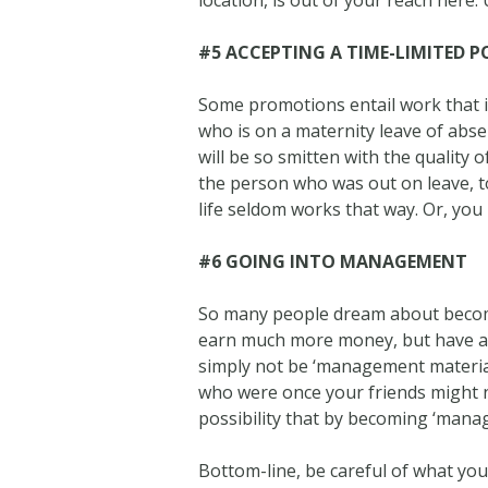
location, is out of your reach here. 
#5 ACCEPTING A TIME-LIMITED P
Some promotions entail work that is 
who is on a maternity leave of absen
will be so smitten with the quality 
the person who was out on leave, t
life seldom works that way. Or, you
#6 GOING INTO MANAGEMENT
So many people dream about becomi
earn much more money, but have a 
simply not be ‘management materia
who were once your friends might no
possibility that by becoming ‘mana
Bottom-line, be careful of what yo