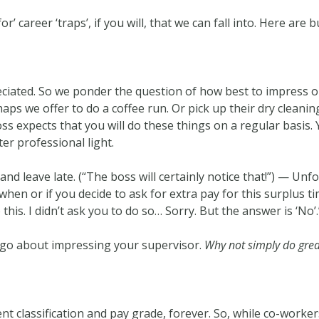
r’ career ‘traps’, if you will, that we can fall into. Here are 
iated. So we ponder the question of how best to impress ou
erhaps we offer to do a coffee run. Or pick up their dry clea
boss expects that you will do these things on a regular basis.
er professional light.
nd leave late. (“The boss will certainly notice that!”) — Unfo
en or if you decide to ask for extra pay for this surplus ti
 this. I didn’t ask you to do so… Sorry. But the answer is ‘No’.
o go about impressing your supervisor.
Why not simply do gre
ent classification and pay grade, forever. So, while co-work