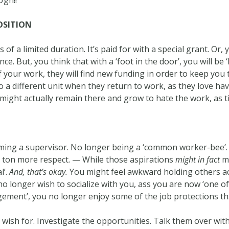
Ugh!!
OSITION
of a limited duration. It’s paid for with a special grant. Or
ce. But, you think that with a ‘foot in the door’, you will be
of your work, they will find new funding in order to keep you 
o a different unit when they return to work, as they love h
 might actually remain there and grow to hate the work, as 
ng a supervisor. No longer being a ‘common worker-bee’. 
ton more respect. — While those aspirations
might in fact
ma
l’.
And, that’s okay.
You might feel awkward holding others ac
 longer wish to socialize with you, ass you are now ‘one of 
gement’, you no longer enjoy some of the job protections th
u wish for. Investigate the opportunities. Talk them over 