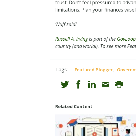
trust. Don’t feel pressured to adva
limitations. Plan your finances wise
‘Nuff said!
Russell A. Irving
is part of the
GovLoop 
country (and world!). To see more Feat
Tags:
,
Featured Blogger
Govern
Related Content