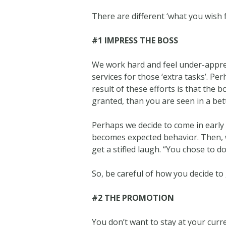
There are different ‘what you wish fo
#1 IMPRESS THE BOSS
We work hard and feel under-apprec
services for those ‘extra tasks’. P
result of these efforts is that the 
granted, than you are seen in a bett
Perhaps we decide to come in early a
becomes expected behavior. Then, wh
get a stifled laugh. “You chose to do
So, be careful of how you decide t
#2 THE PROMOTION
You don’t want to stay at your curr