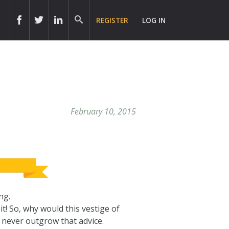
REGISTER
LOG IN
February 10, 2015
ng.
t! So, why would this vestige of
 never outgrow that advice.