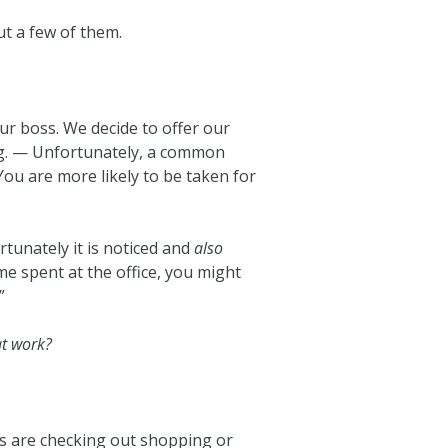
but a few of them.
r boss. We decide to offer our
ning. — Unfortunately, a common
 You are more likely to be taken for
rtunately it is noticed and
also
me spent at the office, you might
”
at work?
ers are checking out shopping or