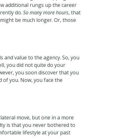
few additional rungs up the career
rently do.
So many more hours
, that
 might be much longer. Or, those
s and value to the agency. So, you
l, you did not quite do your
However, you soon discover that you
d of you. Now, you face the
a lateral move, but one in a more
lty is that you never bothered to
fortable lifestyle at your past