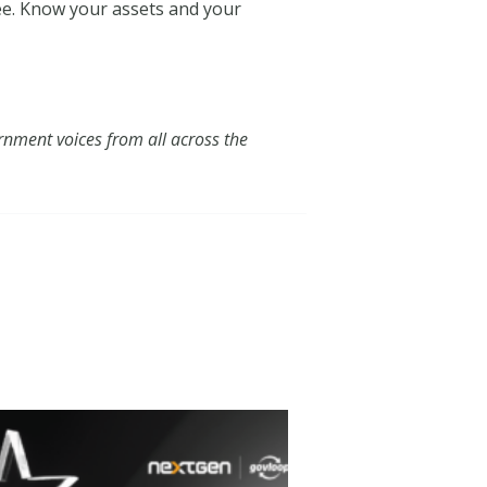
yee. Know your assets and your
nment voices from all across the