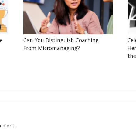
he
Can You Distinguish Coaching
Cel
From Micromanaging?
Her
the
omment.