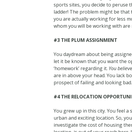
sports sites, you decide to peruse t
ladder! The problem might be that 
you are actually working for less 
whom you will be working with are 
#3 THE PLUM ASSIGNMENT
You daydream about being assigned t
let it be known that you want the o
‘homework’ regarding it.
You belie
ve
are in above your head. You lack bo
prospect of failing and looking bad
#4 THE RELOCATION OPPORTUN
You grew up in this city. You feel a
urban and exciting location. So, you
investigate the cost of housing there