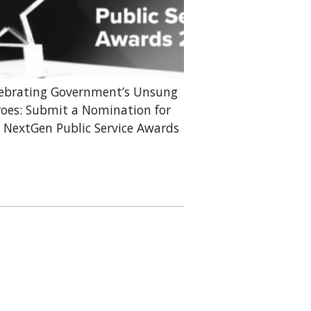
ebrating Government’s Unsung
oes: Submit a Nomination for
 NextGen Public Service Awards