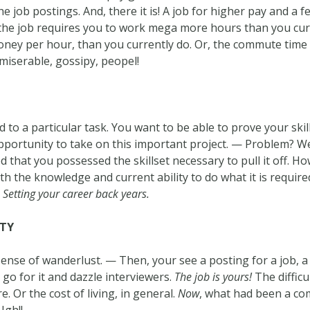
he job postings. And, there it is! A job for higher pay and a 
the job requires you to work mega more hours than you cur
money per hour, than you currently do. Or, the commute time
miserable, gossipy, peopel!
o a particular task. You want to be able to prove your skill
pportunity to take on this important project. — Problem? Wel
d that you possessed the skillset necessary to pull it off. 
th the knowledge and current ability to do what it is require
.
Setting your career back years.
ITY
 sense of wanderlust. — Then, your see a posting for a job, 
 go for it and dazzle interviewers.
The job is yours!
The difficu
. Or the cost of living, in general.
Now
, what had been a com