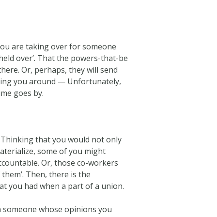
, you are taking over for someone
 ‘held over’. That the powers-that-be
there. Or, perhaps, they will send
aving you around — Unfortunately,
time goes by.
Thinking that you would not only
terialize, some of you might
countable. Or, those co-workers
them’. Then, there is the
at you had when a part of a union.
with someone whose opinions you