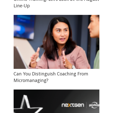
Line-Up
Can You Distinguish Coaching From
Micromanaging?