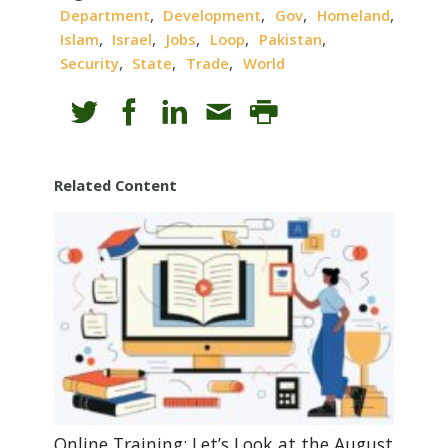
,
,
,
,
Department
Development
Gov
Homeland
,
,
,
,
,
Islam
Israel
Jobs
Loop
Pakistan
,
,
,
Security
State
Trade
World
Related Content
Online Training: Let’s Look at the August