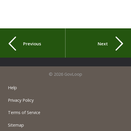
Previous
Next
© 2026 GovLoop
Help
Privacy Policy
Terms of Service
Sitemap