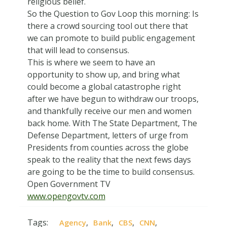
religious belief.
So the Question to Gov Loop this morning: Is
there a crowd sourcing tool out there that
we can promote to build public engagement
that will lead to consensus.
This is where we seem to have an
opportunity to show up, and bring what
could become a global catastrophe right
after we have begun to withdraw our troops,
and thankfully receive our men and women
back home. With The State Department, The
Defense Department, letters of urge from
Presidents from counties across the globe
speak to the reality that the next fews days
are going to be the time to build consensus.
Open Government TV
www.opengovtv.com
Tags:
,
,
,
,
Agency
Bank
CBS
CNN