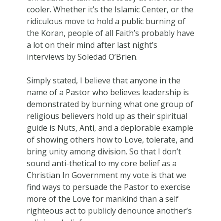
cooler. Whether it’s the Islamic Center, or the
ridiculous move to hold a public burning of
the Koran, people of all Faith’s probably have
a lot on their mind after last night’s
interviews by Soledad O’Brien.
Simply stated, I believe that anyone in the
name of a Pastor who believes leadership is
demonstrated by burning what one group of
religious believers hold up as their spiritual
guide is Nuts, Anti, and a deplorable example
of showing others how to Love, tolerate, and
bring unity among division. So that I don’t
sound anti-thetical to my core belief as a
Christian In Government my vote is that we
find ways to persuade the Pastor to exercise
more of the Love for mankind than a self
righteous act to publicly denounce another’s