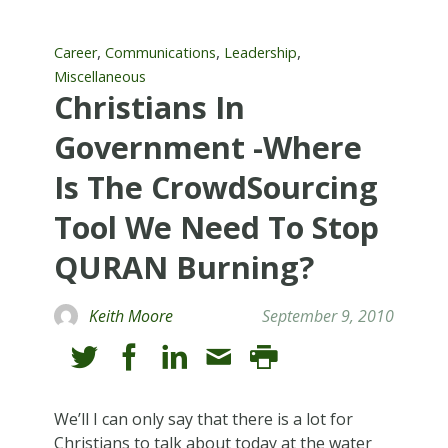
,
,
,
Career
Communications
Leadership
Miscellaneous
Christians In
Government -Where
Is The CrowdSourcing
Tool We Need To Stop
QURAN Burning?
Keith Moore
September 9, 2010
We’ll I can only say that there is a lot for
Christians to talk about today at the water