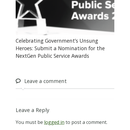
Celebrating Government’s Unsung
Heroes: Submit a Nomination for the
NextGen Public Service Awards
Leave
a comment
Leave a Reply
You must be
logged in
to post a comment.