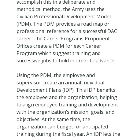
accomplish this in a deliberate and
methodical method, the Army uses the
Civilian Professional Development Model
(PDM). The PDM provides a road map or
professional reference for a successful DAC
career. The Career Programs Proponent
Offices create a PDM for each Career
Program which suggest training and
successive jobs to hold in order to advance.
Using the PDM, the employee and
supervisor create an annual Individual
Development Plans (IDP). This IDP benefits
the employee and the organization, helping
to align employee training and development
with the organization’s mission, goals, and
objectives. At the same time, the
organization can budget for anticipated
training during the fiscal year. An IDP lets the