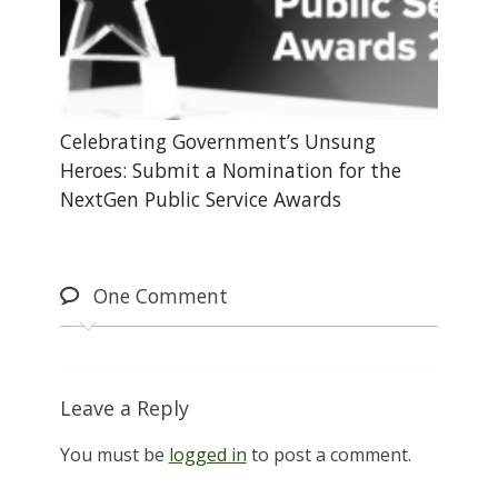
Celebrating Government’s Unsung
Heroes: Submit a Nomination for the
NextGen Public Service Awards
One
Comment
Leave a Reply
You must be
logged in
to post a comment.