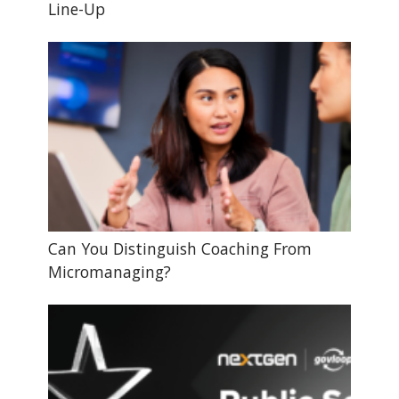
Line-Up
Can You Distinguish Coaching From
Micromanaging?