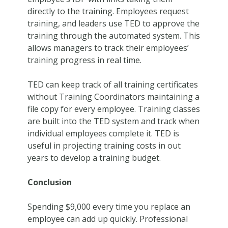
directly to the training. Employees request
training, and leaders use TED to approve the
training through the automated system. This
allows managers to track their employees’
training progress in real time.
TED can keep track of all training certificates
without Training Coordinators maintaining a
file copy for every employee. Training classes
are built into the TED system and track when
individual employees complete it. TED is
useful in projecting training costs in out
years to develop a training budget.
Conclusion
Spending $9,000 every time you replace an
employee can add up quickly. Professional