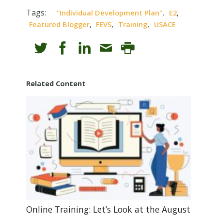
Tags:
,
,
"individual Development Plan"
E2
,
,
,
Featured Blogger
FEVS
Training
USACE
Related Content
Online Training: Let’s Look at the August