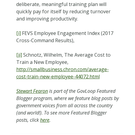
deliberate, meaningful training plan will
quickly pay for itself by reducing turnover
and improving productivity.
[i]
FEVS Employee Engagement Index (2017
Cross-Command Results),
[ii]
Schnotz, Wilhelm, The Average Cost to
Train a New Employee,
http://smallbusiness.chron.com/average-
cost-train-new-employee-44072.html
Stewart Fearon
is part of the GovLoop Featured
Blogger program, where we feature blog posts by
government voices from all across the country
(and world!). To see more Featured Blogger
posts, click
here
.