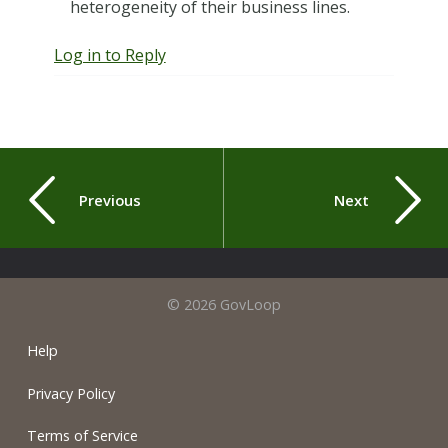
heterogeneity of their business lines.
Log in to Reply
Previous
Next
© 2026 GovLoop
Help
Privacy Policy
Terms of Service