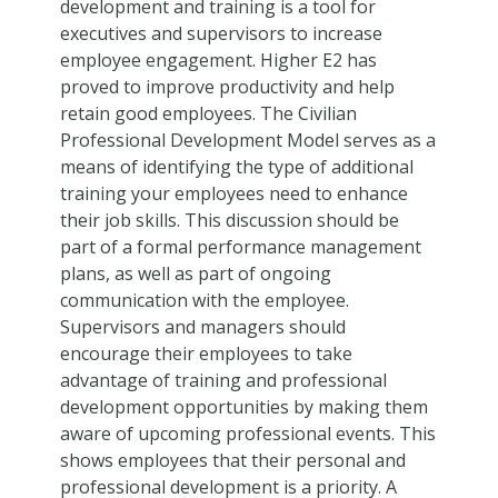
development and training is a tool for
executives and supervisors to increase
employee engagement. Higher E2 has
proved to improve productivity and help
retain good employees. The Civilian
Professional Development Model serves as a
means of identifying the type of additional
training your employees need to enhance
their job skills. This discussion should be
part of a formal performance management
plans, as well as part of ongoing
communication with the employee.
Supervisors and managers should
encourage their employees to take
advantage of training and professional
development opportunities by making them
aware of upcoming professional events. This
shows employees that their personal and
professional development is a priority. A