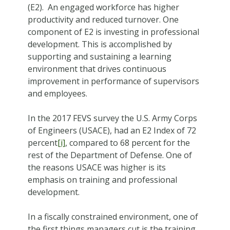
(E2). An engaged workforce has higher
productivity and reduced turnover. One
component of E2 is investing in professional
development. This is accomplished by
supporting and sustaining a learning
environment that drives continuous
improvement in performance of supervisors
and employees.
In the 2017 FEVS survey the U.S. Army Corps
of Engineers (USACE), had an E2 Index of 72
percent
[i]
, compared to 68 percent for the
rest of the Department of Defense. One of
the reasons USACE was higher is its
emphasis on training and professional
development.
In a fiscally constrained environment, one of
the first things managers cut is the training