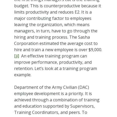
budget. This is counterproductive because it
limits productivity and reduces E2. It is a
major contributing factor to employees
leaving the organization, which means
managers, in turn, have to go through the
hiring and training process. The Sasha
Corporation estimated the average cost to
hire and train a new employee is over $9,000.
[ii]
An effective training program can
improve performance, productivity, and
retention. Let’s look at a training program
example.
Department of the Army Civilian (DAC)
employee development is a priority. It is
achieved through a combination of training
and education supported by Supervisors,
Training Coordinators, and peers. To