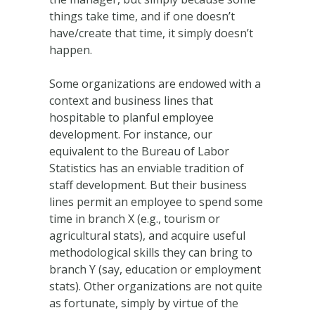
things take time, and if one doesn’t
have/create that time, it simply doesn’t
happen.
Some organizations are endowed with a
context and business lines that
hospitable to planful employee
development. For instance, our
equivalent to the Bureau of Labor
Statistics has an enviable tradition of
staff development. But their business
lines permit an employee to spend some
time in branch X (e.g., tourism or
agricultural stats), and acquire useful
methodological skills they can bring to
branch Y (say, education or employment
stats). Other organizations are not quite
as fortunate, simply by virtue of the