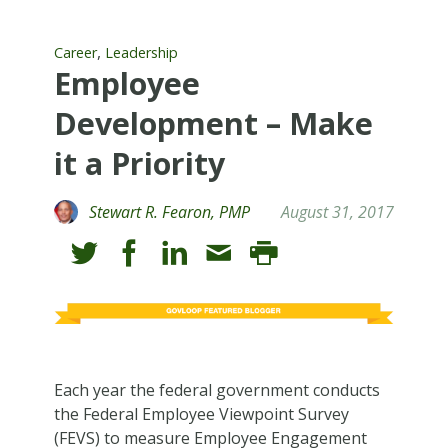
,
Career
Leadership
Employee
Development – Make
it a Priority
Stewart R. Fearon, PMP
August 31, 2017
Each year the federal government conducts
the Federal Employee Viewpoint Survey
(FEVS) to measure Employee Engagement