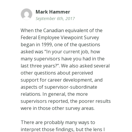
Mark Hammer
September 6th, 2017
When the Canadian equivalent of the
Federal Employee Viewpoint Survey
began in 1999, one of the questions
asked was “In your current job, how
many supervisors have you had in the
last three years?”. We also asked several
other questions about perceived
support for career development, and
aspects of supervisor-subordinate
relations. In general, the more
supervisors reported, the poorer results
were in those other survey areas.
There are probably many ways to
interpret those findings, but the lens I