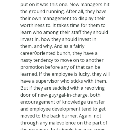
put on it was this one. New managers hit
the ground running. After all, they have
their own management to display their
worthiness to. It takes time for them to
learn who among their staff they should
invest in, how they should invest in
them, and why. And as a fairly
career0oriented bunch, they have a
nasty tendency to move on to another
promotion before any of that can be
learned. If the employee is lucky, they will
have a supervisor who sticks with them.
But if they are saddled with a revolving
door of new-guy/gal-in-charge, both
encouragement of knowledge transfer
and employee development tend to get
moved to the back burner. Again, not
through any malevolence on the part of
the manager, but simply because some