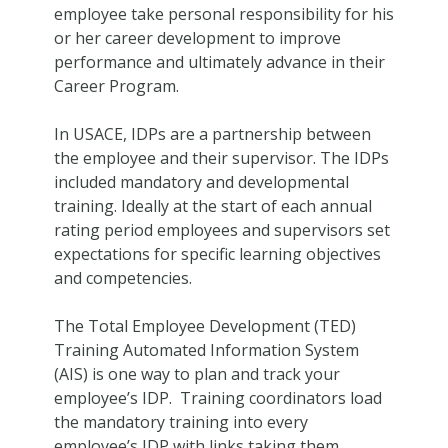
employee take personal responsibility for his
or her career development to improve
performance and ultimately advance in their
Career Program.
In USACE, IDPs are a partnership between
the employee and their supervisor. The IDPs
included mandatory and developmental
training. Ideally at the start of each annual
rating period employees and supervisors set
expectations for specific learning objectives
and competencies.
The Total Employee Development (TED)
Training Automated Information System
(AIS) is one way to plan and track your
employee’s IDP. Training coordinators load
the mandatory training into every
employee’s IDP with links taking them