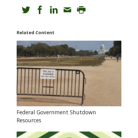
Related Content
Federal Government Shutdown
Resources