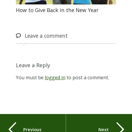
How to Give Back in the New Year
Leave
a comment
Leave a Reply
You must be
logged in
to post a comment.
Previous
Next