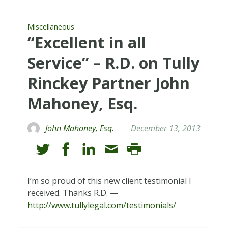
Miscellaneous
“Excellent in all
Service” – R.D. on Tully
Rinckey Partner John
Mahoney, Esq.
John Mahoney, Esq.
December 13, 2013
I’m so proud of this new client testimonial I
received. Thanks R.D. —
http://www.tullylegal.com/testimonials/