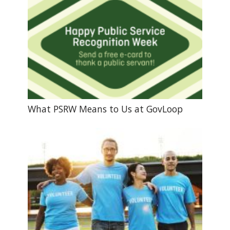
What PSRW Means to Us at GovLoop