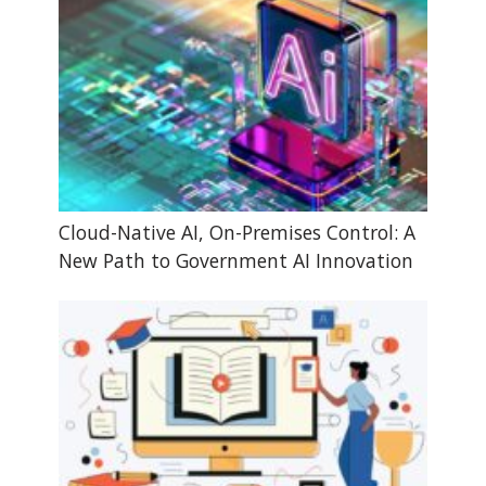
Cloud-Native AI, On-Premises Control: A
New Path to Government AI Innovation