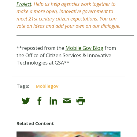
Project
. Help us help agencies work together to
make a more open, innovative government to
meet 21st century citizen expectations. You can
vote on ideas and add your own on our dialogue.
_______________________________________________________
**reposted from the
Mobile Gov Blog
from
the Office of Citizen Services & Innovative
Technologies at GSA**
Tags:
Mobilegov
Related Content