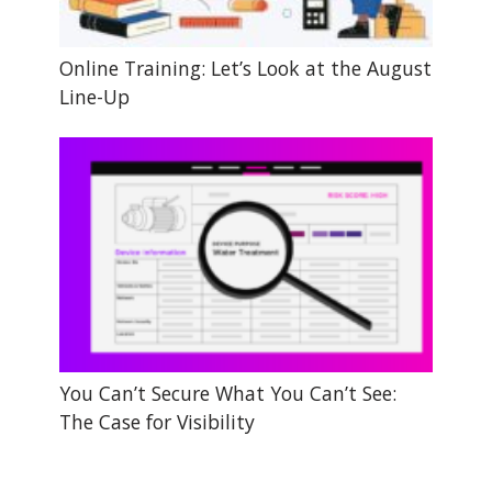
Online Training: Let’s Look at the August
Line-Up
You Can’t Secure What You Can’t See:
The Case for Visibility