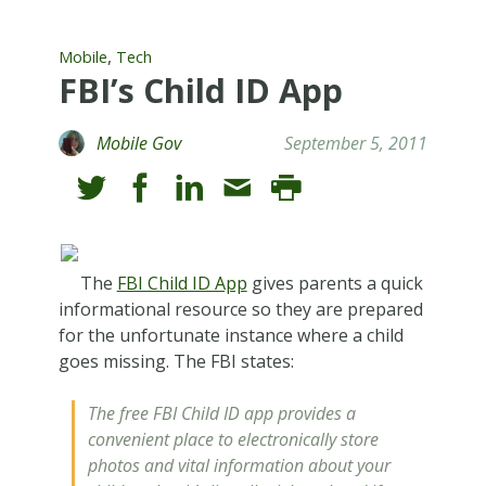
,
Mobile
Tech
FBI’s Child ID App
Mobile Gov
September 5, 2011
The
FBI Child ID App
gives parents a quick
informational resource so they are prepared
for the unfortunate instance where a child
goes missing. The FBI states:
The free FBI Child ID app provides a
convenient place to electronically store
photos and vital information about your