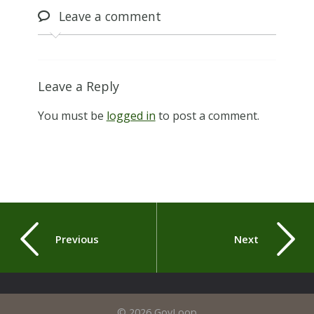
Leave
a comment
Leave a Reply
You must be
logged in
to post a comment.
Previous
Next
© 2026 GovLoop