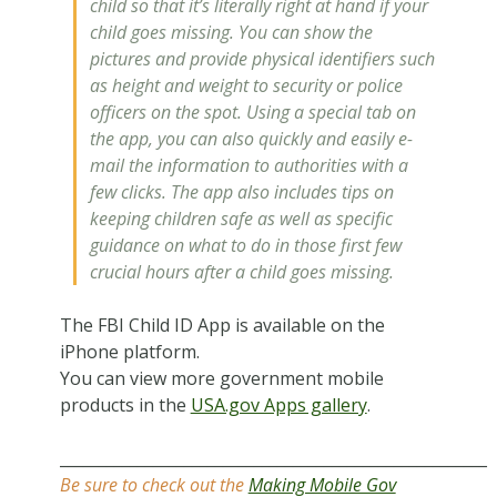
child so that it’s literally right at hand if your
child goes missing. You can show the
pictures and provide physical identifiers such
as height and weight to security or police
officers on the spot. Using a special tab on
the app, you can also quickly and easily e-
mail the information to authorities with a
few clicks. The app also includes tips on
keeping children safe as well as specific
guidance on what to do in those first few
crucial hours after a child goes missing.
The FBI Child ID App is available on the
iPhone platform.
You can view more government mobile
products in the
USA.gov Apps gallery
.
_______________________________________________________
Be sure to check out the
Making Mobile Gov