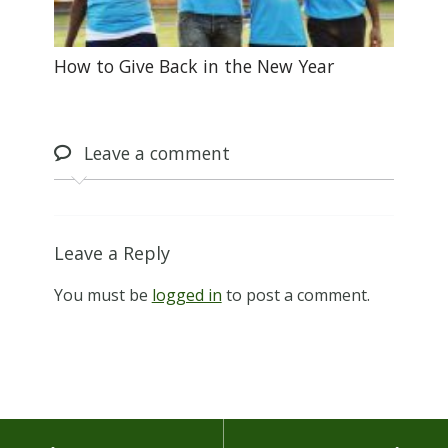
How to Give Back in the New Year
Leave
a comment
Leave a Reply
You must be
logged in
to post a comment.