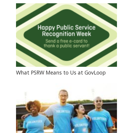
What PSRW Means to Us at GovLoop