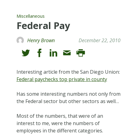
Miscellaneous
Federal Pay
Henry Brown
December 22, 2010
Interesting article from the San Diego Union:
Federal paychecks top private in county
Has some interesting numbers not only from
the Federal sector but other sectors as well…
Most of the numbers, that were of an
interest to me, were the numbers of
employees in the different categories.