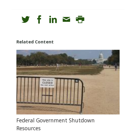
Related Content
Federal Government Shutdown
Resources