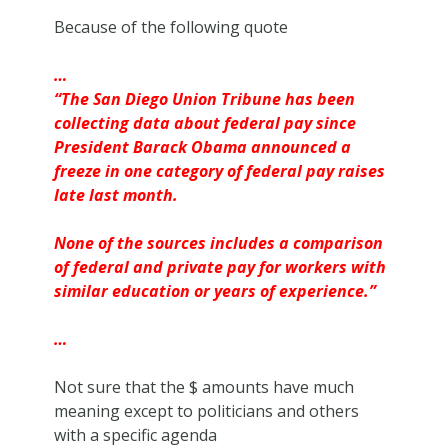
Because of the following quote
…
“The
San Diego Union Tribune has been
collecting data about federal pay since
President Barack Obama announced a
freeze in one category of federal pay raises
late last month.
None of the sources includes a comparison
of federal and private pay for workers with
similar education or years of experience.”
…
Not sure that the $ amounts have much
meaning except to politicians and others
with a specific agenda