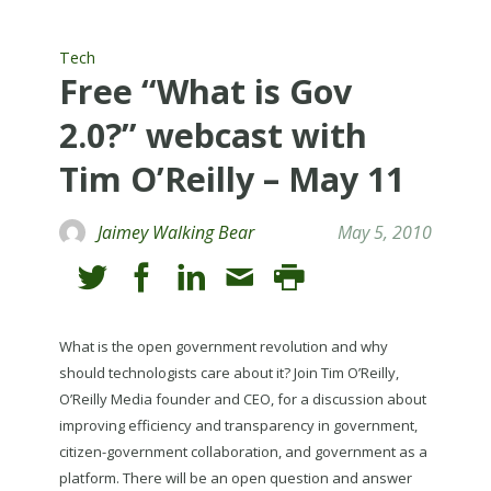
Tech
Free “What is Gov
2.0?” webcast with
Tim O’Reilly – May 11
Jaimey Walking Bear
May 5, 2010
What is the open government revolution and why
should technologists care about it? Join Tim O’Reilly,
O’Reilly Media founder and CEO, for a discussion about
improving efficiency and transparency in government,
citizen-government collaboration, and government as a
platform. There will be an open question and answer