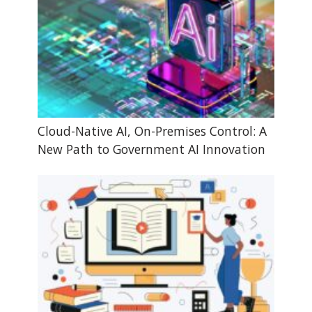
Cloud-Native AI, On-Premises Control: A
New Path to Government AI Innovation