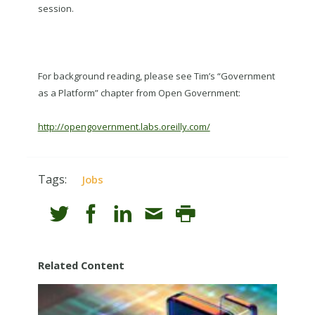
session.
For background reading, please see Tim’s “Government
as a Platform” chapter from Open Government:
http://opengovernment.labs.oreilly.com/
Tags:
Jobs
Related Content