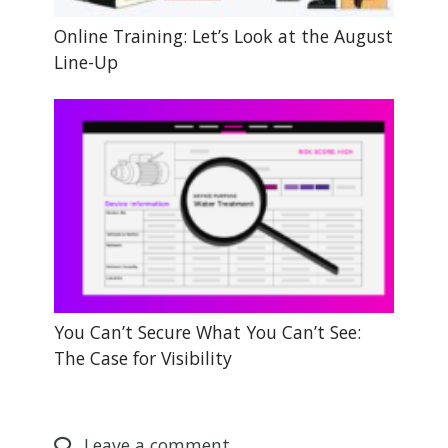
Online Training: Let’s Look at the August
Line-Up
You Can’t Secure What You Can’t See:
The Case for Visibility
Leave
a comment