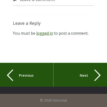
Leave a Reply
You must be
logged in
to post a comment.
Previous
Next
© 2026 GovLoop