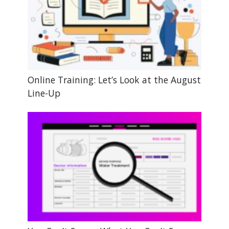
Online Training: Let’s Look at the August
Line-Up