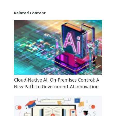
Related Content
Cloud-Native AI, On-Premises Control: A
New Path to Government AI Innovation