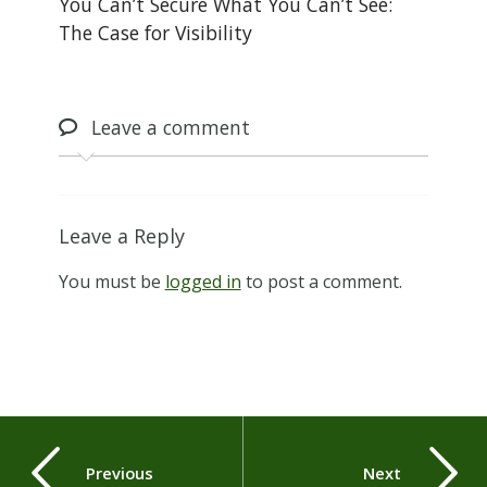
You Can’t Secure What You Can’t See:
The Case for Visibility
Leave
a comment
Leave a Reply
You must be
logged in
to post a comment.
Previous
Next