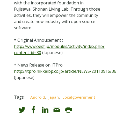
with the incorporated foundation in
Fujisawa, Shonan Living Lab. Through those
activities, they will empower the community
and create new industry with open source
software.
* Original Annoucement ;
http://www.oesf.jp/modules/activity/index.php?
content_id=30
(Japanese)
* News Release on ITPro ;
http://itpro.nikkeibp.co.jp/article/NEWS/20110916/3
(Japanese)
Tags:
,
,
Android
Japan
Localgovernment