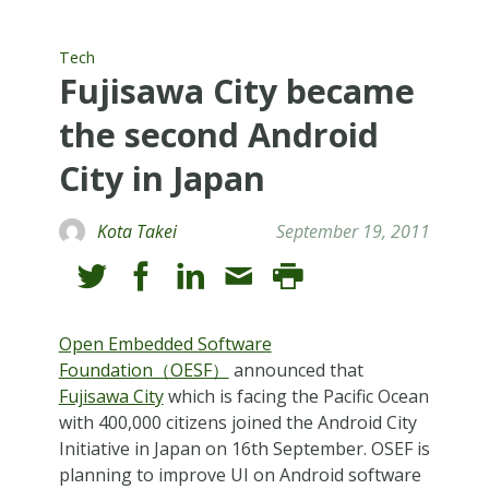
Tech
Fujisawa City became
the second Android
City in Japan
Kota Takei
September 19, 2011
Open Embedded Software
Foundation（OESF）
announced that
Fujisawa City
which is facing the Pacific Ocean
with 400,000 citizens joined the Android City
Initiative in Japan on 16th September. OSEF is
planning to improve UI on Android software