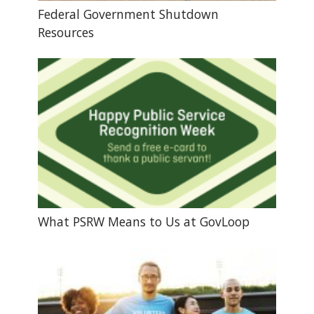
Federal Government Shutdown
Resources
What PSRW Means to Us at GovLoop