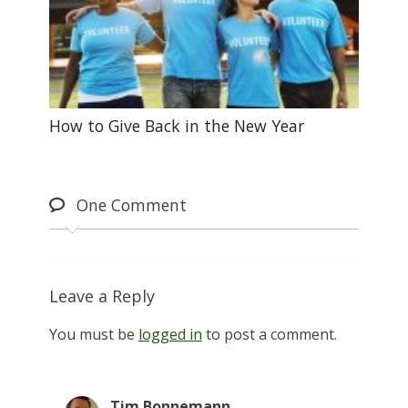
How to Give Back in the New Year
One
Comment
Leave a Reply
You must be
logged in
to post a comment.
Tim Bonnemann