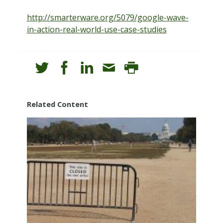
http://smarterware.org/5079/google-wave-
in-action-real-world-use-case-studies
Related Content