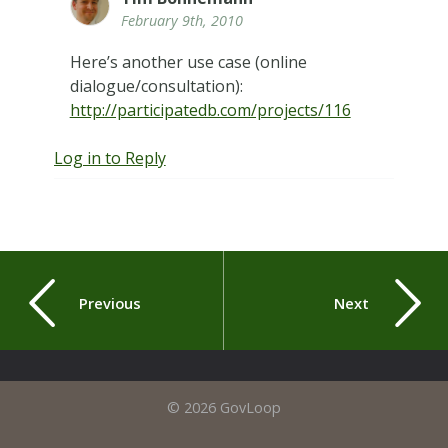
February 9th, 2010
Here’s another use case (online
dialogue/consultation):
http://participatedb.com/projects/116
Log in to Reply
Previous
Next
© 2026 GovLoop