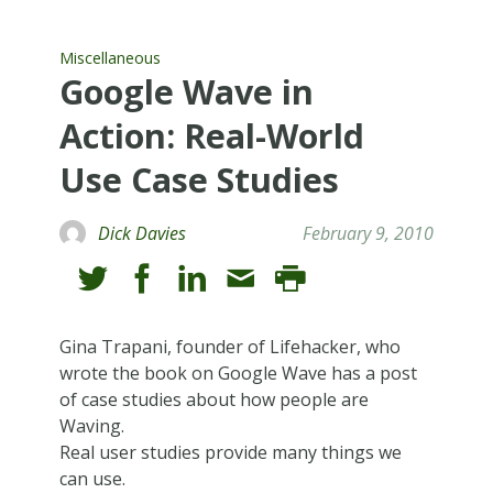
Miscellaneous
Google Wave in
Action: Real-World
Use Case Studies
Dick Davies
February 9, 2010
Gina Trapani, founder of Lifehacker, who
wrote the book on Google Wave has a post
of case studies about how people are
Waving.
Real user studies provide many things we
can use.