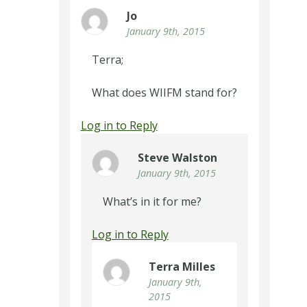
Jo
January 9th, 2015
Terra;
What does WIIFM stand for?
Log in to Reply
Steve Walston
January 9th, 2015
What’s in it for me?
Log in to Reply
Terra Milles
January 9th,
2015