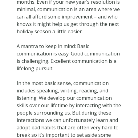
months. Even if your new year’s resolution is
minimal, communication is an area where we
can all afford some improvement – and who
knows it might help us get through the next
holiday season a little easier.
A mantra to keep in mind: Basic
communication is easy. Good communication
is challenging. Excellent communication is a
lifelong pursuit.
In the most basic sense, communication
includes speaking, writing, reading, and
listening. We develop our communication
skills over our lifetime by interacting with the
people surrounding us. But during these
interactions we can unfortunately learn and
adopt bad habits that are often very hard to
break so it’s important to set aside some