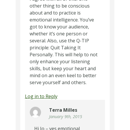
other thing to be conscious
about and to practice is
emotional intelligence. You’ve
got to know your audience,
whether it’s one person or
several. Also, use the Q-TIP
principle: Quit Taking It
Personally. This will help to not
only enhance your listening
skills, but keep your heart and
mind on an even keel to better
serve yourself and others.
Log in to Reply
Terra Milles
January 9th, 2015
Hi Jo – yes emotional