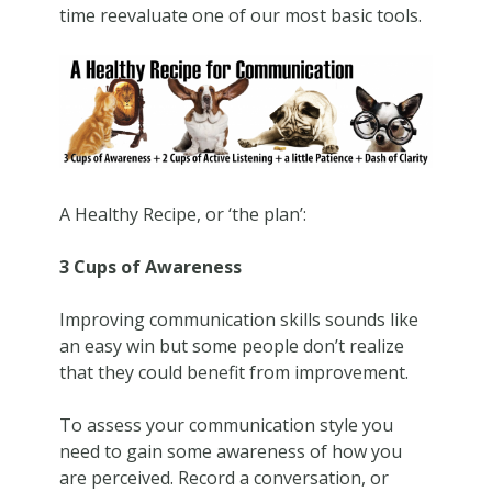
time reevaluate one of our most basic tools.
A Healthy Recipe, or ‘the plan’:
3 Cups of Awareness
Improving communication skills sounds like
an easy win but some people don’t realize
that they could benefit from improvement.
To assess your communication style you
need to gain some awareness of how you
are perceived. Record a conversation, or