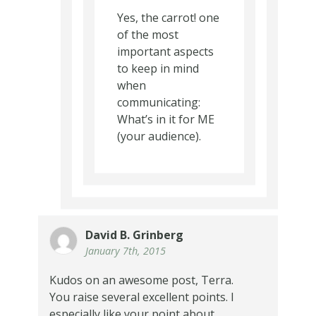
Yes, the carrot! one
of the most
important aspects
to keep in mind
when
communicating:
What’s in it for ME
(your audience).
David B. Grinberg
January 7th, 2015
Kudos on an awesome post, Terra.
You raise several excellent points. I
especially like your point about