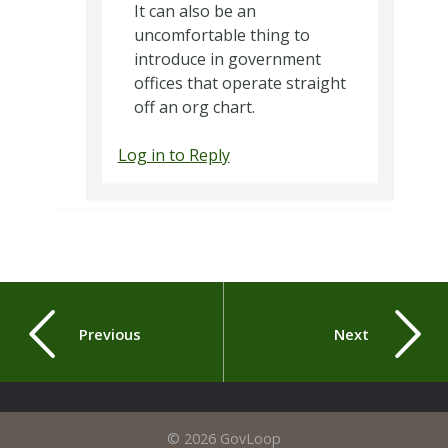
It can also be an
uncomfortable thing to
introduce in government
offices that operate straight
off an org chart.
Log in to Reply
Previous
Next
© 2026 GovLoop