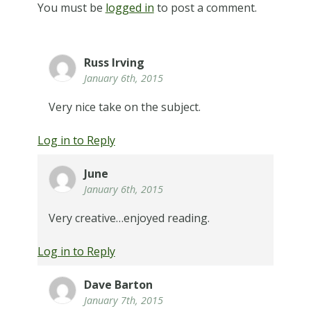
You must be
logged in
to post a comment.
Russ Irving
January 6th, 2015
Very nice take on the subject.
Log in to Reply
June
January 6th, 2015
Very creative…enjoyed reading.
Log in to Reply
Dave Barton
January 7th, 2015