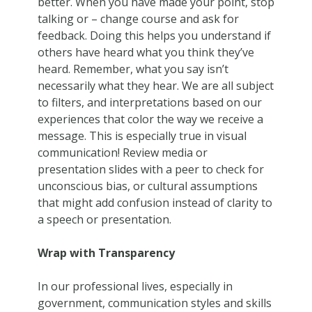
better. When you have made your point, stop
talking or – change course and ask for
feedback. Doing this helps you understand if
others have heard what you think they’ve
heard. Remember, what you say isn’t
necessarily what they hear. We are all subject
to filters, and interpretations based on our
experiences that color the way we receive a
message. This is especially true in visual
communication! Review media or
presentation slides with a peer to check for
unconscious bias, or cultural assumptions
that might add confusion instead of clarity to
a speech or presentation.
Wrap with Transparency
In our professional lives, especially in
government, communication styles and skills