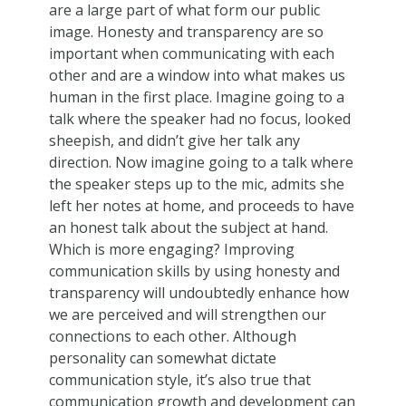
are a large part of what form our public
image. Honesty and transparency are so
important when communicating with each
other and are a window into what makes us
human in the first place. Imagine going to a
talk where the speaker had no focus, looked
sheepish, and didn’t give her talk any
direction. Now imagine going to a talk where
the speaker steps up to the mic, admits she
left her notes at home, and proceeds to have
an honest talk about the subject at hand.
Which is more engaging? Improving
communication skills by using honesty and
transparency will undoubtedly enhance how
we are perceived and will strengthen our
connections to each other. Although
personality can somewhat dictate
communication style, it’s also true that
communication growth and development can