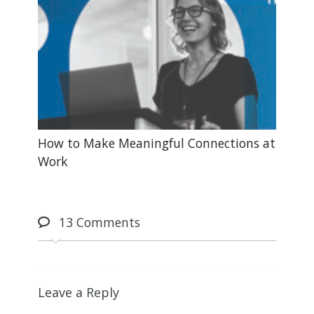
How to Make Meaningful Connections at
Work
13
Comments
Leave a Reply