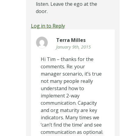
listen. Leave the ego at the
door.
Log in to Reply
Terra Milles
January 9th, 2015
Hi Tim – thanks for the
comments. Re: your
manager scenario, it’s true
not many people really
understand how to
implement 2-way
communication. Capacity
and org maturity are key
indicators. Many times we
‘can’t find the time’ and see
communication as optional.