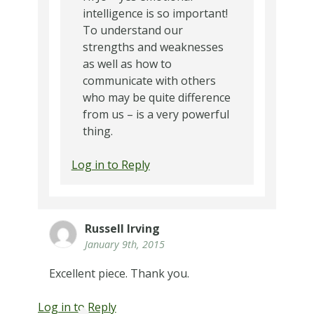
intelligence is so important!
To understand our
strengths and weaknesses
as well as how to
communicate with others
who may be quite difference
from us – is a very powerful
thing.
Log in to Reply
Russell Irving
January 9th, 2015
Excellent piece. Thank you.
Log in to Reply