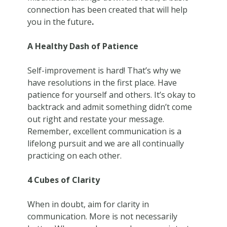
connection has been created that will help
you in the future
.
A Healthy Dash of Patience
Self-improvement is hard! That’s why we
have resolutions in the first place. Have
patience for yourself and others. It’s okay to
backtrack and admit something didn’t come
out right and restate your message.
Remember, excellent communication is a
lifelong pursuit and we are all continually
practicing on each other.
4 Cubes of Clarity
When in doubt, aim for clarity in
communication. More is not necessarily