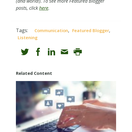
(and world!). To see more Featured Blogger
posts, click
here
.
Tags:
,
,
Communication
Featured Blogger
Listening
Related Content