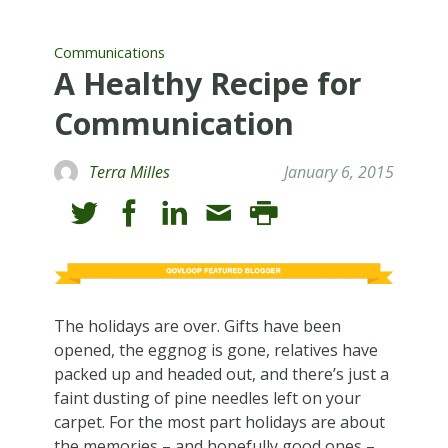
Communications
A Healthy Recipe for
Communication
Terra Milles
January 6, 2015
The holidays are over. Gifts have been
opened, the eggnog is gone, relatives have
packed up and headed out, and there’s just a
faint dusting of pine needles left on your
carpet. For the most part holidays are about
the memories – and hopefully good ones –