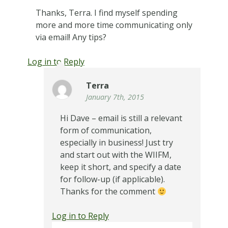
Thanks, Terra. I find myself spending
more and more time communicating only
via email! Any tips?
Log in to Reply
Terra
January 7th, 2015
Hi Dave – email is still a relevant
form of communication,
especially in business! Just try
and start out with the WIIFM,
keep it short, and specify a date
for follow-up (if applicable).
Thanks for the comment
Log in to Reply