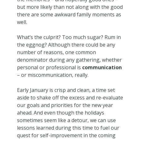
but more likely than not along with the good
there are some awkward family moments as
well.
What’s the culprit? Too much sugar? Rum in
the eggnog? Although there could be any
number of reasons, one common
denominator during any gathering, whether
personal or professional is
communication
– or miscommunication, really.
Early January is crisp and clean, a time set
aside to shake off the excess and re-evaluate
our goals and priorities for the new year
ahead. And even though the holidays
sometimes seem like a detour, we can use
lessons learned during this time to fuel our
quest for self-improvement in the coming