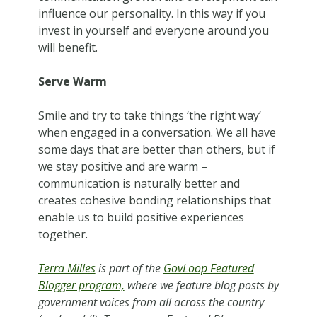
influence our personality. In this way if you
invest in yourself and everyone around you
will benefit.
Serve Warm
Smile and try to take things ‘the right way’
when engaged in a conversation. We all have
some days that are better than others, but if
we stay positive and are warm –
communication is naturally better and
creates cohesive bonding relationships that
enable us to build positive experiences
together.
Terra Milles
is part of the
GovLoop Featured
Blogger program,
where we feature blog posts by
government voices from all across the country