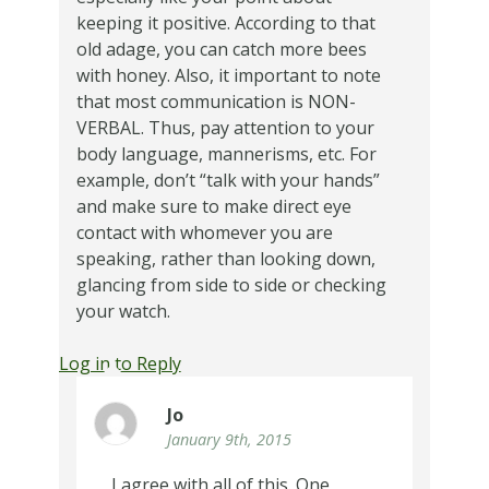
keeping it positive. According to that
old adage, you can catch more bees
with honey. Also, it important to note
that most communication is NON-
VERBAL. Thus, pay attention to your
body language, mannerisms, etc. For
example, don’t “talk with your hands”
and make sure to make direct eye
contact with whomever you are
speaking, rather than looking down,
glancing from side to side or checking
your watch.
Log in to Reply
Jo
January 9th, 2015
I agree with all of this. One