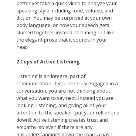
better yet take a quick video to analyze your
speaking style including tone, volume, and
diction. You may be surprised at your own
body language, or how your speech gets
slurred together instead of coming out like
the elegant prose that it sounds in your
head.
2 Cups of Active Listening
Listening is an integral part of
communication. If you are truly engaged in a
conversation, you are not thinking about
what you want to say next. Instead you are
looking, listening, and giving all of your
attention to the speaker (put your cell phone
down!). Active listening creates trust and
empathy, so even if there are any
misunderstandings down the road, a basic