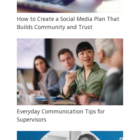
How to Create a Social Media Plan That
Builds Community and Trust
Everyday Communication Tips for
Supervisors