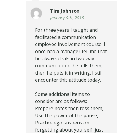
Tim Johnson
January 9th, 2015
For three years I taught and
facilitated a communication
employee involvement course. I
once had a manager tell me that
he always deals in two way
communication…he tells them,
then he puts it in writing. I still
encounter this attitude today.
Some additional items to
consider are as follows:
Prepare notes then toss them,
Use the power of the pause,
Practice ego suspension:
forgetting about yourself, just